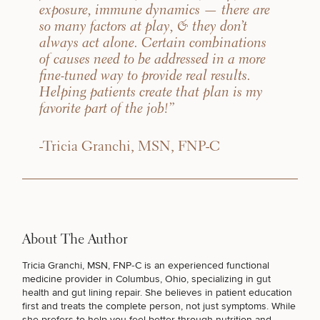
exposure, immune dynamics — there are
so many factors at play, & they don’t
always act alone. Certain combinations
of causes need to be addressed in a more
fine-tuned way to provide real results.
Helping patients create that plan is my
favorite part of the job!”
-Tricia Granchi, MSN, FNP-C
About The Author
Tricia Granchi, MSN, FNP‑C
is an experienced
functional
medicine provider in Columbus, Ohio
, specializing in gut
health and gut lining repair. She believes in patient education
first and treats the complete person, not just symptoms. While
she prefers to help you feel better through nutrition and