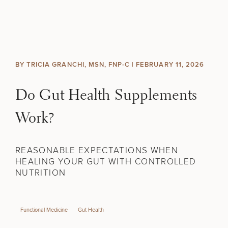
Skip to content
Search site
BREAST
BODY
Search results
BY TRICIA GRANCHI, MSN, FNP-C |
FEBRUARY 11, 2026
BACK TO SITE
FACE
Do Gut Health Supplements
SKIN
Work?
MEN
REASONABLE EXPECTATIONS WHEN
HEALING YOUR GUT WITH CONTROLLED
FUNCTIONAL
NUTRITION
OUR PRACTICE
Functional Medicine
Gut Health
CONTACT