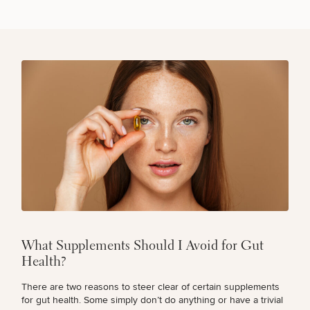
What Supplements Should I Avoid for Gut
Health?
There are two reasons to steer clear of certain supplements
for gut health. Some simply don’t do anything or have a trivial