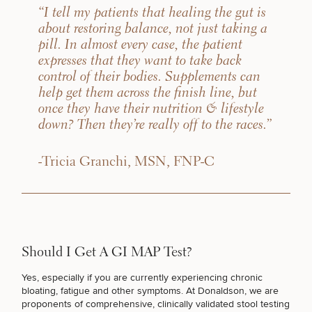
“I tell my patients that healing the gut is
about restoring balance, not just taking a
pill. In almost every case, the patient
expresses that they want to take back
control of their bodies. Supplements can
help get them across the finish line, but
once they have their nutrition & lifestyle
down? Then they’re really off to the races.”
-Tricia Granchi, MSN, FNP-C
Should I Get A GI MAP Test?
Yes, especially if you are currently
experiencing chronic
bloating
, fatigue and other symptoms. At Donaldson, we are
proponents of comprehensive, clinically validated stool testing