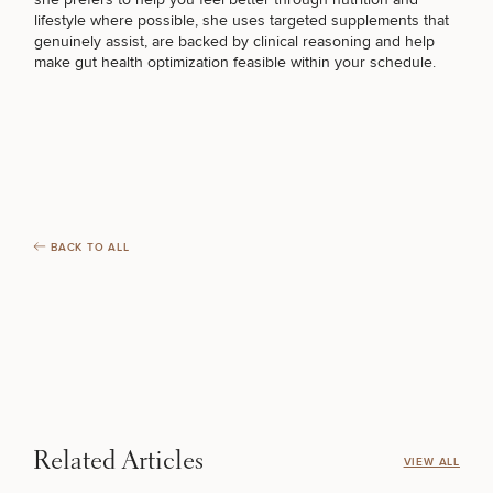
lifestyle where possible, she uses targeted supplements that
genuinely assist, are backed by clinical reasoning and help
make
gut health optimization
feasible within your schedule.
BACK TO ALL
Related Articles
VIEW ALL