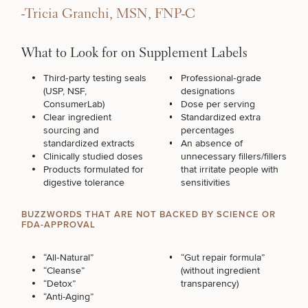
-Tricia Granchi, MSN, FNP-C
What to Look for on Supplement Labels
Third‑party testing seals
Professional‑grade
(USP, NSF,
designations
ConsumerLab)
Dose per serving
Clear ingredient
Standardized extra
sourcing and
percentages
standardized extracts
An absence of
Clinically studied doses
unnecessary fillers/fillers
Products formulated for
that irritate people with
digestive tolerance
sensitivities
BUZZWORDS THAT ARE NOT BACKED BY SCIENCE OR
FDA-APPROVAL
“All‑Natural”
“Gut repair formula”
“Cleanse”
(without ingredient
“Detox”
transparency)
“Anti-Aging”