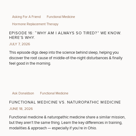
Asking For A Friend
Functional Medicine
Hormone Replacement Therapy
EPISODE 16: “WHY AM I ALWAYS SO TIRED?” WE KNOW.
HERE’S WHY.
JULY 7, 2026
This episode digs deep into the science behind sleep, helping you
discover the root cause of middle-of-the-night disturbances & finally
feel good in the morning.
Ask Donaldson
Functional Medicine
FUNCTIONAL MEDICINE VS. NATUROPATHIC MEDICINE
JUNE 18, 2026
Functional medicine & naturopathic medicine share a similar mission,
but they aren't the same thing. Learn the key differences in training,
modalities & approach — especially if you're in Ohio.