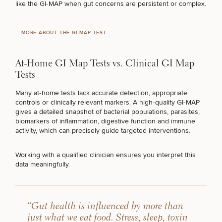
like the GI‑MAP when gut concerns are persistent or complex.
MORE ABOUT THE GI MAP TEST
At-Home GI Map Tests vs. Clinical GI Map
Tests
Many at‑home tests lack accurate detection, appropriate
controls or clinically relevant markers. A high‑quality GI‑MAP
gives a detailed snapshot of bacterial populations, parasites,
biomarkers of inflammation, digestive function and immune
activity, which can precisely guide targeted interventions.
Working with a qualified clinician ensures you interpret this
data meaningfully.
“Gut health is influenced by more than
just what we eat food. Stress, sleep, toxin