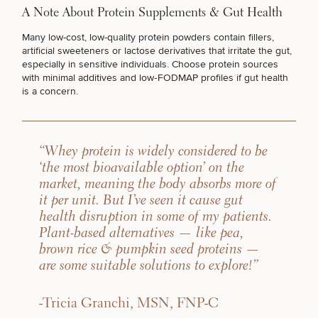
A Note About Protein Supplements & Gut Health
DIETICIAN SERVICES
Many low-cost, low-quality protein powders contain fillers,
artificial sweeteners or lactose derivatives that irritate the gut,
especially in sensitive individuals. Choose protein sources
with minimal additives and low‑FODMAP profiles if gut health
GUT HEALTH
is a concern.
WEIGHT MANAGEMENT
“Whey protein is widely considered to be
‘the most bioavailable option’ on the
market, meaning the body absorbs more of
SEXUAL WELLNESS
it per unit. But I’ve seen it cause gut
health disruption in some of my patients.
Plant-based alternatives — like pea,
FERTILITY TREATMENTS
brown rice & pumpkin seed proteins —
are some suitable solutions to explore!”
PERFORMANCE & LONGEVITY
-Tricia Granchi, MSN, FNP-C