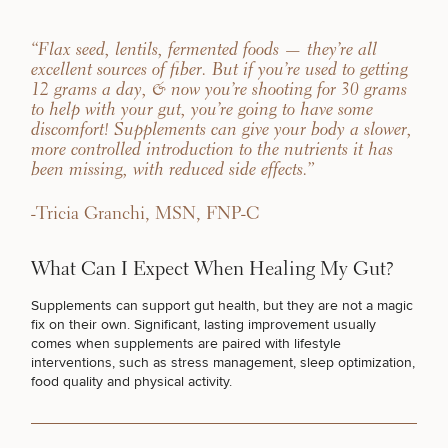
“Flax seed, lentils, fermented foods — they’re all
excellent sources of fiber. But if you’re used to getting
12 grams a day, & now you’re shooting for 30 grams
to help with your gut, you’re going to have some
discomfort! Supplements can give your body a slower,
more controlled introduction to the nutrients it has
been missing, with reduced side effects.”
-Tricia Granchi, MSN, FNP-C
What Can I Expect When Healing My Gut?
Supplements can support gut health, but they are not a magic
fix on their own. Significant, lasting improvement usually
comes when
supplements are paired with lifestyle
interventions
, such as stress management,
sleep optimization
,
food quality and physical activity.