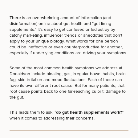
There is an overwhelming amount of information (and
disinformation) online about gut health and “gut lining
supplements.” It’s easy to get confused or led astray by
Breast
Tummy
Botox
Gynecomastia
6-
Our
Medspa
catchy marketing, influencer trends or anecdotes that don’t
Augmentation
Tuck
Month
Surgeons
apply to your unique biology. What works for one person
Weight
Hair
could be ineffective or even counterproductive for another,
Fillers
Blog
Lasers
Loss
Breast
Liposuction
Restoration
Wellness
especially if underlying conditions are driving your symptoms.
Podcast
Lift
Specialists
Offers & Events
Rhinoplasty
Hormone
Cosmetic
Some of the
most common health symptoms we address
at
Mommy
Liposuction
Testimonials
Therapy
Tattooing
Donaldson include bloating, gas, irregular bowel habits, brain
Breast
Makeover
For Men
Aesthetics
Your Surgical Experience
fog, skin irritation and mood fluctuations. Each of these can
Facelift
Reduction
Providers
Before & After Policy
have its own different root cause. But for many patients, that
TRT
Morpheus8
Labiaplasty
TRT
root cause points back to one far-reaching culprit:
damage to
Payment Options
Therapy
Neck
Breast
Therapy
Patient
the gut
.
For
Patient Resources
Lift
Implant
Testimonials
Acne
Men
Surgery
Reviews
Removal
Treatments
This leads them to ask, “
do gut health supplements work?
”
After
Facelift
Eyelid
when it comes to addressing their concerns.
Weight
For
Our
Dietician
Surgery
Inverted
Loss
Men
Locations
Acne
Services
Nipple
Scar
Surgery
Treatment