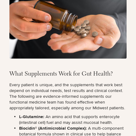
Procedures
Corporate
All Skin
Wellness
Treatments
Programs
What Is
Functional
Medicine?
What Supplements Work for Gut Health?
Every patient is unique, and the supplements that work best
depend on individual needs, test results and clinical context.
The following are evidence‑informed supplements our
functional medicine team has found effective when
appropriately tailored, especially among our Midwest patients.
L‑Glutamine:
An amino acid that supports enterocyte
(intestinal cell) fuel and
may assist mucosal health
.
Biocidin® (Antimicrobial Complex):
A multi‑component
botanical formula shown in clinical use to help balance