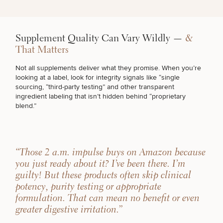
Supplement Quality Can Vary Wildly —
&
That Matters
Not all supplements deliver what they promise. When you’re
looking at a label, look for integrity signals like “single
sourcing, “third-party testing” and other transparent
ingredient labeling that isn’t hidden behind “proprietary
blend.”
“Those 2 a.m. impulse buys on Amazon because
you just ready about it? I’ve been there. I’m
guilty! But these products often skip clinical
potency, purity testing or appropriate
formulation. That can mean no benefit or even
greater digestive irritation.”