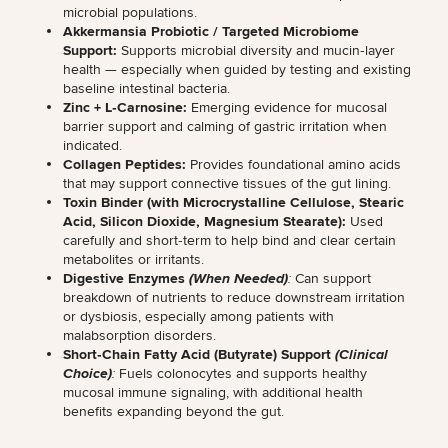
microbial populations.
Akkermansia Probiotic / Targeted Microbiome
Support:
Supports microbial diversity and mucin‑layer
health
— especially when guided by testing and existing
baseline intestinal bacteria.
Zinc + L‑Carnosine:
Emerging evidence for mucosal
barrier support and calming of gastric irritation when
indicated.
Collagen Peptides:
Provides foundational amino acids
that may
support connective tissues of the gut lining
.
Toxin Binder (with Microcrystalline Cellulose, Stearic
Acid, Silicon Dioxide, Magnesium Stearate):
Used
carefully and short‑term to help bind and clear certain
metabolites or irritants.
Digestive Enzymes
(When Needed)
:
Can support
breakdown of nutrients to
reduce downstream irritation
or dysbiosis
, especially among patients with
malabsorption disorders.
Short‑Chain Fatty Acid (Butyrate) Support
(Clinical
Choice)
:
Fuels colonocytes and supports healthy
mucosal immune signaling, with
additional health
benefits expanding beyond the gut
.