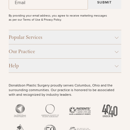
By providing your email address, you agree to receive marketing messages
as per our
Terms of Use & Privacy Policy
.
Popular Services
Our Practice
Help
Donaldson Plastic Surgery proudly serves Columbus, Ohio and the
surrounding communities. Our practice is honored to be associated
with and recognized by industry leaders.