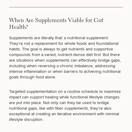
TARGETED TESTING
When Are Supplements Viable for Gut
Health?
I JUST WANT TO FEEL BETTER
Supplements are literally that:
a nutritional supplement
.
They’re not a replacement for whole foods and foundational
habits. The goal is always to get nutrients and supportive
compounds from a varied, nutrient‑dense diet first. But there
are situations when supplements can effectively bridge gaps,
including when reversing a chronic imbalance, addressing
intense inflammation or when barriers to achieving nutritional
goals through food alone.
50%
Targeted supplementation on a
routine schedule to maximize
impact
can support healing while functional lifestyle changes
STEP
1
OF
2
are put into place. Not only can they be used to bridge
nutritional gaps, like with fiber supplements, they’re also
exceptional at creating an iterative environment with minimal
lifestyle disruption.