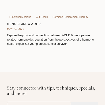
Functional Medicine
Gut Health
Hormone Replacement Therapy
MENOPAUSE & ADHD
MAY 19, 2026
Explore the profound connection between ADHD & menopause-
related hormone dysregulation from the perspectives of a hormone
health expert & a young breast cancer survivor.
Stay connected with tips, techniques, specials,
and more!
(Required)
Email