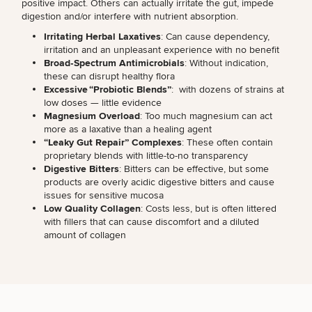
positive impact. Others can actually irritate the gut, impede
digestion and/or interfere with nutrient absorption.
Irritating Herbal Laxatives
: Can cause dependency,
irritation and an unpleasant experience with no benefit
Broad‑Spectrum Antimicrobials
: Without indication,
these can disrupt healthy flora
Excessive “Probiotic Blends”
: with dozens of strains at
low doses — little evidence
Magnesium Overload
: Too much magnesium can act
more as a laxative than a healing agent
“Leaky Gut Repair” Complexes
: These often contain
proprietary blends with little-to-no transparency
Digestive Bitters
:
Bitters can be effective
, but some
products are overly acidic digestive bitters and cause
SCHEDULE A CONSULTATION
issues for sensitive mucosa
What type of consult do you need? Choose all
Low Quality Collagen
: Costs less, but is often littered
with fillers that can cause discomfort and a diluted
that apply.
amount of collagen
(Required)
Select a service
HORMONE THERAPY