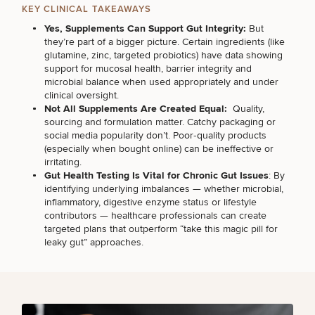
Brow
Nonsurgical
Rhinoplasty
Community
Fertility
KEY CLINICAL TAKEAWAYS
Lift
Fat
For Men
&
Services
Yes, Supplements Can Support Gut Integrity:
But
Nipple
Reduction
Philanthropy
Cellulite
they’re part of a bigger picture. Certain ingredients (like
Reduction
Reduction
Chin
Weight
glutamine, zinc, targeted probiotics) have data showing
Gut
Surgery
Morpheus8
Management
support for mucosal health, barrier integrity and
Health
Male
microbial balance when used appropriately and under
Mole
Breast
clinical oversight.
Removal
Lip
Excess
Excess
Reduction
Performance
Not All Supplements Are Created Equal:
Quality,
Lift
Sweating
Sweating
& Longevity
sourcing and formulation matter. Catchy packaging or
Treatments
Spider
social media popularity don’t. Poor‑quality products
All Breast
Vein
(especially when bought online) can be ineffective or
Daxxify
Cellulite
Procedures
Sexual
Therapy
irritating.
Reduction
Men’s
Wellness
Gut Health Testing Is Vital for Chronic Gut Issues
: By
Skin
identifying underlying imbalances — whether microbial,
For
Most
Care
Skin
inflammatory, digestive enzyme status or lifestyle
Ears
O-
Popular
Targeted
Health
contributors — healthcare professionals can create
Shot
Breast
Testing
Treatments
targeted plans that outperform “take this magic pill for
Implant
All Face
leaky gut” approaches.
Sizes
Procedures
Hair
Medical
Shop
Restoration
Weight
Skin
Management
Care
All Body