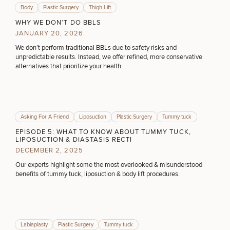
Body
Plastic Surgery
Thigh Lift
WHY WE DON’T DO BBLS
JANUARY 20, 2026
We don’t perform traditional BBLs due to safety risks and
Breast
Tummy
Botox
Gynecomastia
6-
Our
Medspa
unpredictable results. Instead, we offer refined, more conservative
Augmentation
Tuck
Month
Surgeons
alternatives that prioritize your health.
Weight
Hair
Fillers
Blog
Lasers
Loss
Breast
Liposuction
Restoration
Wellness
Podcast
Lift
Specialists
Offers & Events
Rhinoplasty
Hormone
Cosmetic
Mommy
Liposuction
Testimonials
Therapy
Tattooing
Asking For A Friend
Liposuction
Plastic Surgery
Tummy tuck
Breast
Makeover
For Men
Aesthetics
Your Surgical Experience
EPISODE 5: WHAT TO KNOW ABOUT TUMMY TUCK,
Facelift
Reduction
Providers
LIPOSUCTION & DIASTASIS RECTI
Before & After Policy
TRT
Morpheus8
DECEMBER 2, 2025
Labiaplasty
TRT
Payment Options
Therapy
Neck
Breast
Therapy
Patient
For
Our experts highlight some the most overlooked & misunderstood
Patient Resources
Lift
Implant
Testimonials
Acne
Men
benefits of tummy tuck, liposuction & body lift procedures.
Surgery
Reviews
Removal
Treatments
After
Facelift
Eyelid
Weight
For
Our
Dietician
Surgery
Inverted
Loss
Men
Locations
Acne
Services
Nipple
SCHEDULE A CONSULTATION
Scar
Labiaplasty
Plastic Surgery
Tummy tuck
Surgery
Treatment