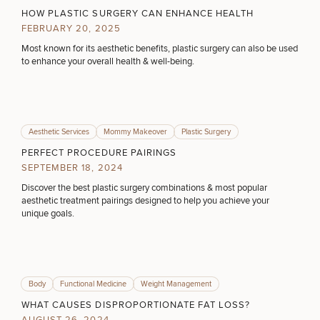
What type of consult do you need? Choose all
Brow
Nonsurgical
Rhinoplasty
Community
Fertility
HOW PLASTIC SURGERY CAN ENHANCE HEALTH
Lift
Fat
For Men
&
that apply.
Services
FEBRUARY 20, 2025
Nipple
Reduction
Philanthropy
Cellulite
Reduction
Reduction
Most known for its aesthetic benefits, plastic surgery can also be used
Chin
Weight
Gut
to enhance your overall health & well-being.
(Required)
Surgery
Select a service
Morpheus8
Management
Health
Male
Mole
BREAST PROCEDURES
Breast
Removal
Lip
Excess
Excess
Reduction
Performance
Lift
Sweating
Sweating
& Longevity
Aesthetic Services
Mommy Makeover
Plastic Surgery
Treatments
Spider
FACE PROCEDURES
All Breast
Vein
PERFECT PROCEDURE PAIRINGS
Daxxify
Cellulite
Procedures
Sexual
Therapy
SEPTEMBER 18, 2024
Reduction
Men’s
Wellness
Skin
Discover the best plastic surgery combinations & most popular
BODY PROCEDURES
For
Most
Care
Skin
aesthetic treatment pairings designed to help you achieve your
Ears
O-
Popular
Targeted
Health
unique goals.
Shot
Breast
Testing
Treatments
Implant
FOR MEN PROCEDURES
All Face
Sizes
Procedures
Hair
Medical
Shop
Restoration
Weight
Skin
Body
Functional Medicine
Weight Management
Management
Care
SEXUAL WELLNESS
WHAT CAUSES DISPROPORTIONATE FAT LOSS?
All Body