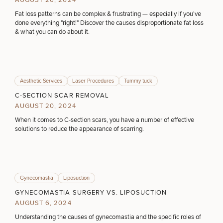
AUGUST 26, 2024
Procedures
Corporate
All Skin
Wellness
Fat loss patterns can be complex & frustrating — especially if you've
Treatments
COOLSCULPTING / COOLTONE
done everything "right!" Discover the causes disproportionate fat loss
Programs
& what you can do about it.
What Is
LASER SERVICES
Functional
Medicine?
Aesthetic Services
Laser Procedures
Tummy tuck
MEDSPA SERVICES
C-SECTION SCAR REMOVAL
AUGUST 20, 2024
When it comes to C-section scars, you have a number of effective
solutions to reduce the appearance of scarring.
FILLERS
INJECTABLES / BOTOX
Gynecomastia
Liposuction
GYNECOMASTIA SURGERY VS. LIPOSUCTION
AUGUST 6, 2024
FUNCTIONAL WELLNESS
Understanding the causes of gynecomastia and the specific roles of