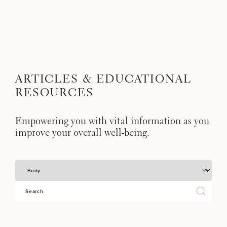
Skip to content
Search site
BREAST
BODY
Search results
BACK TO SITE
ARTICLES & EDUCATIONAL
FACE
RESOURCES
SKIN
Empowering you with vital information as you
improve your overall well-being.
MEN
Select a Category
FUNCTIONAL
OUR PRACTICE
Sear
CONTACT