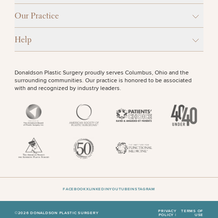
Our Practice
Help
Donaldson Plastic Surgery proudly serves Columbus, Ohio and the
surrounding communities. Our practice is honored to be associated
with and recognized by industry leaders.
FACEBOOK
X
LINKEDIN
YOUTUBE
INSTAGRAM
PRIVACY
TERMS OF
©2026 DONALDSON PLASTIC SURGERY
POLICY |
USE