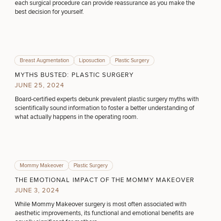
each surgical procedure can provide reassurance as you make the
best decision for yourself.
DIETICIAN SERVICES
HAIR RESTORATION
Breast Augmentation
Liposuction
Plastic Surgery
MYTHS BUSTED: PLASTIC SURGERY
JUNE 25, 2024
PURCHASE PRODUCT
Board-certified experts debunk prevalent plastic surgery myths with
scientifically sound information to foster a better understanding of
what actually happens in the operating room.
OTHER TREATMENTS
Mommy Makeover
Plastic Surgery
THE EMOTIONAL IMPACT OF THE MOMMY MAKEOVER
JUNE 3, 2024
While Mommy Makeover surgery is most often associated with
aesthetic improvements, its functional and emotional benefits are