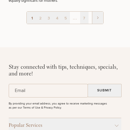
equally significant for mothers.
50%
STEP
1
OF
2
1
2
3
4
5
...
7
Stay connected with tips, techniques, specials,
and more!
(Required)
Email
By providing your email address, you agree to receive marketing messages
as per our
Terms of Use & Privacy Policy
.
Popular Services