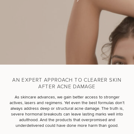
Breast
Tummy
Botox
Gynecomastia
6-
Our
Medspa
Augmentation
Tuck
Month
Surgeons
Weight
Hair
Fillers
Blog
Lasers
Loss
Breast
Liposuction
Restoration
Wellness
Podcast
Lift
Specialists
Offers & Events
Rhinoplasty
Hormone
Cosmetic
Mommy
Liposuction
Testimonials
Therapy
Tattooing
Breast
Makeover
For Men
Aesthetics
Your Surgical Experience
Facelift
Reduction
Providers
AN EXPERT APPROACH TO CLEARER SKIN
Before & After Policy
TRT
Morpheus8
AFTER ACNE DAMAGE
Labiaplasty
TRT
Payment Options
Therapy
Neck
Breast
Therapy
Patient
For
Patient Resources
As skincare advances, we gain better access to stronger
Lift
Implant
Testimonials
Acne
Men
actives, lasers and regimens. Yet even the best formulas don’t
Surgery
Reviews
Removal
Treatments
always address deep or structural acne damage. The truth is,
After
Facelift
severe hormonal breakouts can leave lasting marks well into
Eyelid
Weight
For
Our
Dietician
adulthood. And the products that overpromised and
Surgery
Inverted
Loss
Men
Locations
Acne
Services
underdelivered could have done more harm than good.
Nipple
Scar
Surgery
Treatment