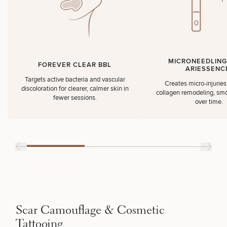
MICRONEEDLING
FOREVER CLEAR BBL
ARIESSENC
Targets active bacteria and vascular
Creates micro‑injuries 
discoloration for clearer, calmer skin in
collagen remodeling, smo
fewer sessions.
over time.
Scar Camouflage & Cosmetic
Tattooing