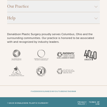
Our Practice
Help
Donaldson Plastic Surgery proudly serves Columbus, Ohio and the
surrounding communities. Our practice is honored to be associated
with and recognized by industry leaders.
FACEBOOK
X
LINKEDIN
YOUTUBE
INSTAGRAM
PRIVACY
TERMS OF
©2026 DONALDSON PLASTIC SURGERY
POLICY |
USE