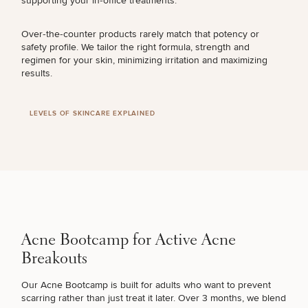
supporting your in‑office treatments.
UNEVEN TONE & TEXTURE
Over‑the‑counter products rarely match that potency or
safety profile. We tailor the right formula, strength and
regimen for your skin, minimizing irritation and maximizing
results.
LOOSE SKIN
LEVELS OF SKINCARE EXPLAINED
HYPERPIGMENTATION
UNWANTED HAIR
ACNE & ACNE SCARRING
Acne Bootcamp for Active Acne
Breakouts
MOLES & SKIN TAGS
Our Acne Bootcamp is built for adults who want to prevent
scarring rather than just treat it later. Over 3 months, we blend