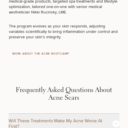
medical‑grade products, targeted spa treatments and lifestyle
optimization, tailored one-on-one with senior medical
MY EYEBROWS
aesthetician
Nikki Rucinsky, LME
.
The program evolves as your skin responds, adjusting
STUBBORN FAT
variables scientifically to bring inflammation under control and
preserve your skin’s integrity.
COSMETIC TATTOOING
MORE ABOUT THE ACNE BOOTCAMP
BETTER SKINCARE PRODUCTS
Frequently Asked Questions About
SURGICAL PROCEDURES
Acne Scars
FUNCTIONAL MEDICINE
Will These Treatments Make My Acne Worse At
First?