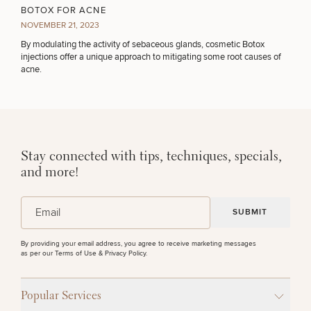
BOTOX FOR ACNE
NOVEMBER 21, 2023
By modulating the activity of sebaceous glands, cosmetic Botox
injections offer a unique approach to mitigating some root causes of
acne.
Stay connected with tips, techniques, specials,
and more!
(Required)
Email
By providing your email address, you agree to receive marketing messages
as per our
Terms of Use & Privacy Policy
.
Popular Services