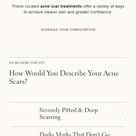
Brow
Nonsurgical
Rhinoplasty
Community
Fertility
These curated
acne scar treatments
offer a variety of ways
Lift
Fat
For Men
&
Services
to achieve clearer skin and greater confidence.
Nipple
Reduction
Philanthropy
Cellulite
Reduction
Reduction
Chin
Weight
Gut
Surgery
Morpheus8
Management
SCHEDULE YOUR CONSULTATION
Health
Male
Mole
Breast
Removal
Lip
Excess
Excess
Reduction
Performance
Lift
Sweating
Sweating
& Longevity
Treatments
Spider
All Breast
Vein
WE'RE HERE FOR YOU
Daxxify
Cellulite
Procedures
Sexual
Therapy
Reduction
Men’s
How Would You Describe Your Acne
Wellness
Skin
Scars?
For
Most
Care
Skin
Ears
O-
Popular
Targeted
Health
Shot
Breast
Testing
Treatments
Implant
All Face
Sizes
Procedures
Hair
Severely Pitted & Deep
Medical
Shop
Restoration
Scarring
Weight
Skin
Management
Care
All Body
Types: Ice-Pick, Boxcar, Rolling Scars
Darks Marks That Don't Go