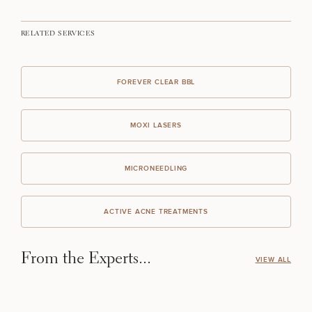
RELATED SERVICES
FOREVER CLEAR BBL
MOXI LASERS
MICRONEEDLING
ACTIVE ACNE TREATMENTS
From the Experts...
VIEW ALL