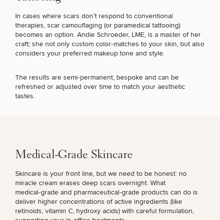
In cases where scars don’t respond to conventional
therapies,
scar camouflaging (or paramedical tattooing)
becomes an option.
Andie Schroeder, LME
, is a master of her
craft; she not only custom color‑matches to your skin, but also
considers your preferred makeup tone and style.
The results are semi‑permanent, bespoke and can be
refreshed or adjusted over time to match your aesthetic
tastes.
SCHEDULE A CONSULTATION
What are you most concerned with? Choose all
that apply.
Medical-Grade Skincare
(Required)
Select a service
FINE LINES & WRINKLES
Skincare is your front line, but we need to be honest: no
miracle cream erases deep scars overnight. What
medical‑grade and pharmaceutical‑grade products can do is
deliver higher concentrations of active ingredients (like
DULL SKIN
retinoids, vitamin C, hydroxy acids) with careful formulation,