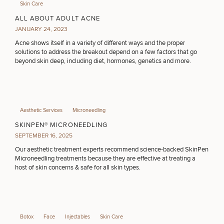
Skin Care
ALL ABOUT ADULT ACNE
JANUARY 24, 2023
Acne shows itself in a variety of different ways and the proper
solutions to address the breakout depend on a few factors that go
beyond skin deep, including diet, hormones, genetics and more.
Aesthetic Services
Microneedling
SKINPEN® MICRONEEDLING
SEPTEMBER 16, 2025
Our aesthetic treatment experts recommend science-backed SkinPen
Microneedling treatments because they are effective at treating a
host of skin concerns & safe for all skin types.
Botox
Face
Injectables
Skin Care