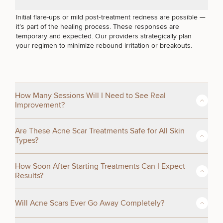
I JUST WANT HEALTHIER SKIN
Initial flare-ups or mild post‑treatment redness are possible —
it’s part of the healing process. These responses are
temporary and expected. Our providers strategically plan
your regimen to minimize rebound irritation or breakouts.
How Many Sessions Will I Need to See Real
Improvement?
50%
While highly dependent on your scar type and skin response,
STEP
1
OF
2
Are These Acne Scar Treatments Safe for All Skin
most patients see meaningful change after 3–6 sessions
Types?
spaced several weeks apart. Structural scars (ice‑pick, boxcar)
take longer than pigment or texture issues.
Some of these modalities are safe for all skin tones. These
How Soon After Starting Treatments Can I Expect
include Moxi lasers, scar camouflaging and Forever Clear
Results?
BBL. We choose lasers and protocols that are safe for
Fitzpatrick III–VI and adjust energy and timing to avoid
You may notice early smoothing or tone improvement within a
pigment shifts or post‑inflammatory hyperpigmentation.
Will Acne Scars Ever Go Away Completely?
few weeks, depending on your treatment plan. But collagen
remodeling (the deeper remodeling that resolves acne scars)