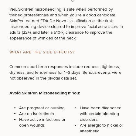
Yes, SkinPen microneedling is safe when performed by
trained professionals and when you’re a good candidate.
SkinPen earned FDA De Novo classification as the first
microneedling device cleared to improve facial acne scars in
adults (22+), and later a 510(k) clearance to improve the
appearance of wrinkles of the neck.
WHAT ARE THE SIDE EFFECTS?
Common short-term responses include redness, tightness,
dryness, and tenderness for 1–3 days. Serious events were
not observed in the pivotal data set.
Avoid SkinPen Microneedling If You:
Are pregnant or nursing
Have been diagnosed
Are on isotretinoin
with certain bleeding
Have active infections or
disorders
open wounds
Are allergic to nickel or
anesthetic