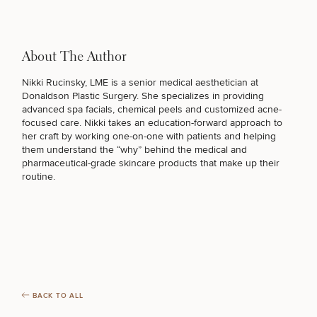
About The Author
Nikki Rucinsky, LME
is a senior medical aesthetician at
Donaldson Plastic Surgery. She specializes in providing
advanced spa facials, chemical peels and
customized acne-
focused care
. Nikki takes an education-forward approach to
her craft by working one-on-one with patients and helping
them understand the “why” behind the medical and
pharmaceutical-grade skincare products that make up their
routine.
BACK TO ALL