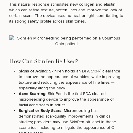
Brow
Nonsurgical
Rhinoplasty
Community
Fertility
This natural response stimulates new collagen and elastin,
Lift
Fat
For Men
&
Services
which can refine texture, soften lines and improve the look of
Nipple
Reduction
Philanthropy
Cellulite
certain scars. The device uses no heat or light,
contributing to
Reduction
Reduction
its strong safety profile across skin tones
.
Chin
Weight
Gut
Surgery
Morpheus8
Management
Health
Male
Mole
Breast
Removal
Lip
Excess
Excess
Reduction
Performance
Lift
Sweating
Sweating
& Longevity
Treatments
Spider
All Breast
How Can SkinPen Be Used?
Vein
Daxxify
Cellulite
Procedures
Sexual
Therapy
Reduction
Men’s
Signs of Aging:
SkinPen holds an DFA 510(k) clearance
Wellness
Skin
to improve the appearance of wrinkles, while improving
For
Most
Care
texture and reducing the appearance of fine lines —
Skin
Ears
O-
Popular
Targeted
especially along the neck.
Health
Shot
Breast
Testing
Acne Scarring:
SkinPen is the
first FDA-cleared
Treatments
Implant
microneedling device
to improve the appearance of
All Face
Sizes
facial acne scars in adults.
Procedures
Hair
Medical
Shop
Surgical or Body Scars:
Microneedling has
Restoration
Weight
Skin
demonstrated scar-quality improvements in clinical
Management
Care
studies; providers may use SkinPen off-label in these
scenarios, including to mitigate the
appearance of C-
All Body