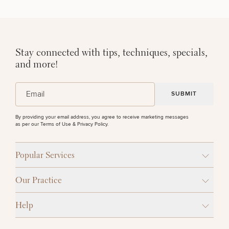
Stay connected with tips, techniques, specials,
and more!
(Required)
Email
By providing your email address, you agree to receive marketing messages
as per our
Terms of Use & Privacy Policy
.
Popular Services
Our Practice
Help