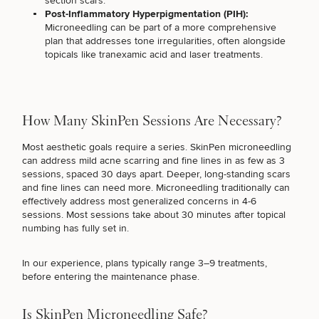
section scars
.
Procedures
Corporate
All Skin
Post-Inflammatory Hyperpigmentation (PIH):
Wellness
Treatments
Microneedling can be part of a more comprehensive
Programs
plan that addresses tone irregularities, often alongside
topicals like tranexamic acid and
laser treatments
.
What Is
Functional
Medicine?
How Many SkinPen Sessions Are Necessary?
Most aesthetic goals require a series. SkinPen microneedling
can address mild acne scarring and fine lines in as few as 3
sessions, spaced 30 days apart. Deeper, long-standing scars
and fine lines can need more. Microneedling traditionally can
effectively address most generalized concerns in 4-6
sessions. Most sessions take about 30 minutes after topical
numbing has fully set in.
In our experience, plans typically range 3–9 treatments,
before entering the maintenance phase.
Is SkinPen Microneedling Safe?