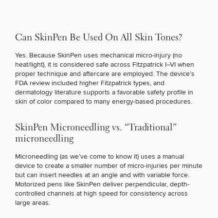
Can SkinPen Be Used On All Skin Tones?
Yes. Because SkinPen uses mechanical micro-injury (no
heat/light), it is
considered safe across Fitzpatrick I–VI
when
SCHEDULE A CONSULTATION
proper technique and aftercare are employed. The device’s
What are you most concerned with? Choose all
FDA review included higher Fitzpatrick types, and
that apply.
dermatology literature supports a favorable safety profile in
skin of color compared to many energy-based procedures.
(Required)
Select a service
SkinPen Microneedling vs. “Traditional”
FINE LINES & WRINKLES
microneedling
Microneedling (as we’ve come to know it) uses a manual
device to create a smaller number of micro-injuries per minute
DULL SKIN
but can insert needles at an angle and with variable force.
Motorized pens like SkinPen deliver perpendicular, depth-
controlled channels at high speed for consistency across
large areas.
UNEVEN TONE & TEXTURE