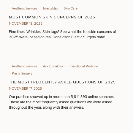
Aesthetic Services
Injectables
Skin Care
MOST COMMON SKIN CONCERNS OF 2025
NOVEMBER 18, 2025
Fine lines. Wrinkles. Skin tags? See what the top skin concerns of
2025 were, based on real Donaldson Plastic Surgery data!
Aesthetic Services
Ask Donaldson
Functional Medicine
Plastic Surgery
THE MOST FREQUENTLY ASKED QUESTIONS OF 2025
NOVEMBER 17, 2025
Our practice showed up in more than 5,914,393 online searches!
These are the most frequently asked questions we were asked
throughout the year, along with their answers.