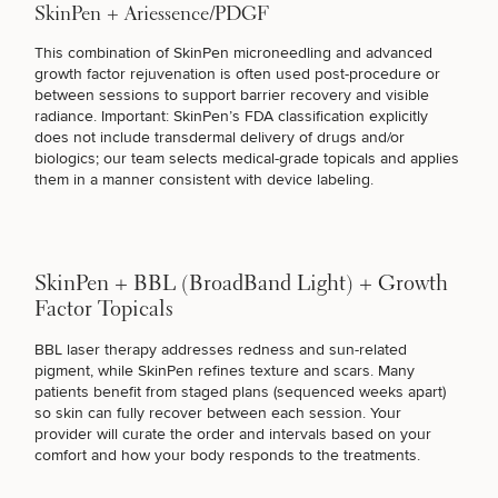
SkinPen + Ariessence/PDGF
This combination of SkinPen microneedling and
advanced
STUBBORN FAT
growth factor rejuvenation
is often used post-procedure or
between sessions to support barrier recovery and visible
radiance. Important: SkinPen’s FDA classification explicitly
COSMETIC TATTOOING
does not include transdermal delivery of drugs and/or
biologics;
our team selects medical-grade topicals
and applies
them in a manner consistent with device labeling.
BETTER SKINCARE PRODUCTS
SkinPen + BBL (BroadBand Light) + Growth
SURGICAL PROCEDURES
Factor Topicals
BBL laser therapy addresses redness
and sun-related
pigment, while SkinPen refines texture and scars. Many
FUNCTIONAL MEDICINE
patients benefit from staged plans (sequenced weeks apart)
so skin can fully recover between each session. Your
provider will curate the order and intervals based on your
comfort and how your body responds to the treatments.
I JUST WANT HEALTHIER SKIN