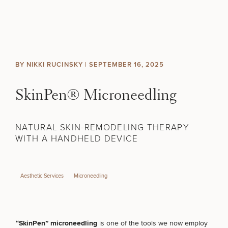
Skip to content
Search site
BREAST
BODY
Search results
BY NIKKI RUCINSKY |
SEPTEMBER 16, 2025
BACK TO SITE
FACE
SkinPen® Microneedling
SKIN
NATURAL SKIN-REMODELING THERAPY
MEN
WITH A HANDHELD DEVICE
FUNCTIONAL
Aesthetic Services
Microneedling
OUR PRACTICE
CONTACT
“SkinPen” microneedling
is one of the tools we now employ