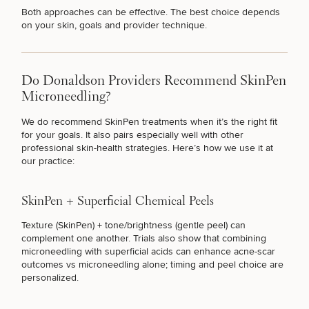
Both approaches can be effective. The best choice depends
on your skin, goals and provider technique.
LOOSE SKIN
Do Donaldson Providers Recommend SkinPen
HYPERPIGMENTATION
Microneedling?
We do recommend SkinPen treatments when it’s the right fit
for your goals. It also pairs especially well with other
UNWANTED HAIR
professional skin-health strategies. Here’s how we use it at
our practice:
ACNE & ACNE SCARRING
SkinPen + Superficial Chemical Peels
Texture (SkinPen) + tone/brightness (gentle peel) can
complement one another. Trials also show that combining
MOLES & SKIN TAGS
microneedling with
superficial acids
can enhance acne-scar
outcomes vs microneedling alone; timing and peel choice are
personalized.
MY EYEBROWS