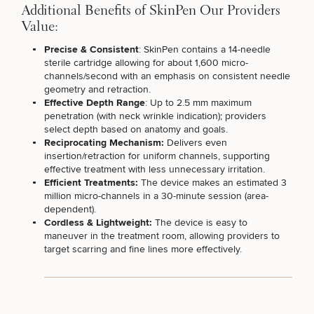
Additional Benefits of SkinPen Our Providers
Value:
Precise & Consistent
: SkinPen
contains a 14-needle
sterile cartridge
allowing for about 1,600 micro-
channels/second with an emphasis on consistent needle
geometry and retraction.
Effective Depth Range
: Up to 2.5 mm maximum
penetration (with neck wrinkle indication); providers
50%
select depth based on anatomy and goals.
STEP
1
OF
2
Reciprocating Mechanism:
Delivers even
insertion/retraction for uniform channels, supporting
effective treatment with less unnecessary irritation.
Efficient Treatments:
The device makes an estimated 3
million micro-channels in a 30-minute session (area-
dependent).
Cordless & Lightweight:
The device is easy to
maneuver in the treatment room, allowing providers to
target scarring and fine lines more effectively.