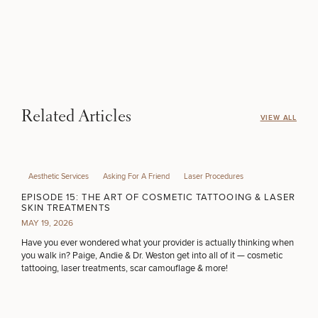
Related Articles
VIEW ALL
Aesthetic Services
Asking For A Friend
Laser Procedures
EPISODE 15: THE ART OF COSMETIC TATTOOING & LASER
SKIN TREATMENTS
MAY 19, 2026
Have you ever wondered what your provider is actually thinking when
you walk in? Paige, Andie & Dr. Weston get into all of it — cosmetic
tattooing, laser treatments, scar camouflage & more!