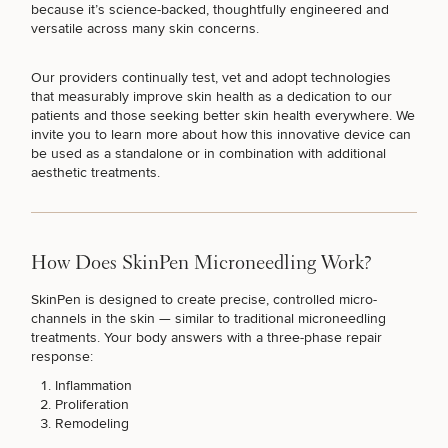
because it’s science-backed, thoughtfully engineered and
versatile across many skin concerns.
Our providers continually test, vet and adopt technologies
that measurably improve skin health as a dedication to our
Breast
Tummy
Botox
Gynecomastia
6-
Our
Medspa
patients and those seeking better skin health everywhere. We
Augmentation
Tuck
Month
Surgeons
invite you to learn more about how
this innovative device
can
Weight
Hair
be used as a standalone or in combination with additional
Fillers
Blog
Lasers
Loss
Breast
Liposuction
Restoration
Wellness
aesthetic treatments.
Podcast
Lift
Specialists
Offers & Events
Rhinoplasty
Hormone
Cosmetic
Mommy
Liposuction
Testimonials
Therapy
Tattooing
Breast
Makeover
For Men
Aesthetics
Your Surgical Experience
Facelift
Reduction
Providers
How Does SkinPen Microneedling Work?
Before & After Policy
TRT
Morpheus8
Labiaplasty
TRT
Payment Options
Therapy
SkinPen is designed to create precise, controlled micro-
Neck
Breast
Therapy
Patient
For
channels in the skin — similar to
traditional microneedling
Patient Resources
Lift
Implant
Testimonials
Acne
Men
treatments
. Your body answers with a three-phase repair
Surgery
Reviews
Removal
Treatments
response:
After
Facelift
Eyelid
Weight
For
Our
Inflammation
Dietician
Surgery
Inverted
Loss
Men
Locations
Acne
Proliferation
Services
Nipple
Scar
Remodeling
Surgery
Treatment