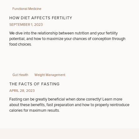
Functional Medicine
HOW DIET AFFECTS FERTILITY
SEPTEMBER 1, 2023
We dive into the relationship between nutrition and your fertility
potential, and how to maximize your chances of conception through
food choices.
Gut Health
Weight Management
THE FACTS OF FASTING
APRIL 28, 2023
Fasting can be greatly beneficial when done correctly! Learn more
about these benefits, fast preparation and how to properly reintroduce
calories for maximum results.