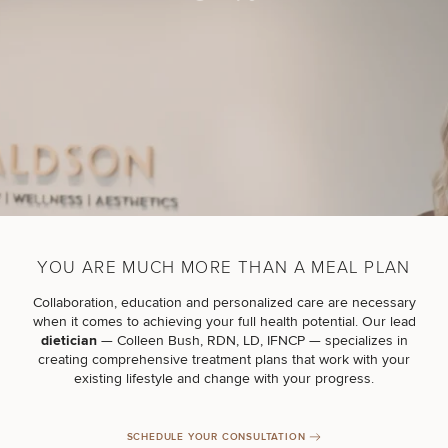
Breast
Tummy
Botox
Gynecomastia
6-
Our
Medspa
Augmentation
Tuck
Month
Surgeons
Weight
Hair
Fillers
Blog
Lasers
Loss
Breast
Liposuction
Restoration
Wellness
Podcast
Lift
Specialists
Offers & Events
Rhinoplasty
Hormone
Cosmetic
Mommy
Liposuction
Testimonials
Therapy
Tattooing
Breast
Makeover
For Men
Aesthetics
Your Surgical Experience
Facelift
Reduction
Providers
YOU ARE MUCH MORE THAN A MEAL PLAN
Before & After Policy
TRT
Morpheus8
Labiaplasty
TRT
Payment Options
Therapy
Collaboration, education and personalized care are necessary
Neck
Breast
Therapy
Patient
For
when it comes to achieving your full health potential. Our lead
Patient Resources
Lift
Implant
Testimonials
Acne
Men
dietician
—
Colleen Bush, RDN, LD, IFNCP
— specializes in
Surgery
Reviews
Removal
Treatments
creating comprehensive treatment plans that work with your
After
Facelift
existing lifestyle and change with your progress.
Eyelid
Weight
For
Our
Dietician
Surgery
Inverted
Loss
Men
Locations
Acne
Services
Nipple
Scar
SCHEDULE YOUR CONSULTATION
Surgery
Treatment