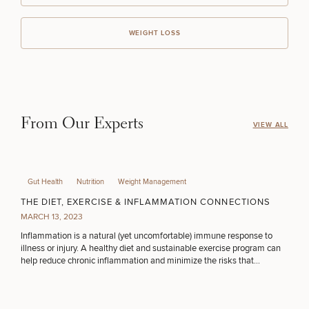
WEIGHT LOSS
From Our Experts
VIEW ALL
Gut Health
Nutrition
Weight Management
THE DIET, EXERCISE & INFLAMMATION CONNECTIONS
MARCH 13, 2023
Inflammation is a natural (yet uncomfortable) immune response to
illness or injury. A healthy diet and sustainable exercise program can
help reduce chronic inflammation and minimize the risks that
accompany the condition.