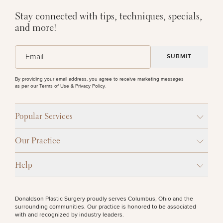
Stay connected with tips, techniques, specials,
and more!
(Required)
Email
By providing your email address, you agree to receive marketing messages
as per our
Terms of Use & Privacy Policy
.
Popular Services
Our Practice
Help
Donaldson Plastic Surgery proudly serves Columbus, Ohio and the
surrounding communities. Our practice is honored to be associated
with and recognized by industry leaders.