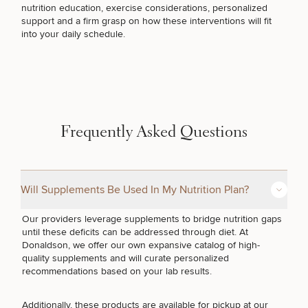
nutrition education, exercise considerations, personalized
HORMONE THERAPY
support and a firm grasp on how these interventions will fit
into your daily schedule.
DIETICIAN SERVICES
GUT HEALTH
Frequently Asked Questions
WEIGHT MANAGEMENT
Will Supplements Be Used In My Nutrition Plan?
SEXUAL WELLNESS
Our providers leverage supplements to bridge nutrition gaps
until these deficits can be addressed through diet. At
Donaldson, we offer our own expansive catalog of high-
quality supplements and will curate personalized
FERTILITY TREATMENTS
recommendations based on your lab results.
Additionally, these products are available for pickup at our