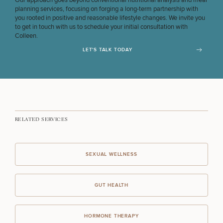
Our approach goes beyond conventional nutritional analysis and meal
planning services, focusing on forging a long-term partnership with
you rooted in positive and reasonable lifestyle changes. We invite you
to get in touch with us to schedule your initial consultation with
Colleen.
LET'S TALK TODAY
RELATED SERVICES
SEXUAL WELLNESS
GUT HEALTH
HORMONE THERAPY