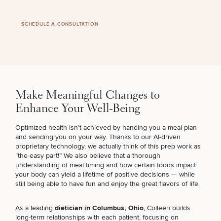
SCHEDULE A CONSULTATION
Make Meaningful Changes to
Enhance Your Well-Being
Optimized health isn’t achieved by handing you a meal plan
and sending you on your way. Thanks to our AI-driven
proprietary technology, we actually think of this prep work as
“the easy part!” We also believe that a thorough
SCHEDULE A CONSULTATION
understanding of meal timing and how certain foods impact
What type of consult do you need? Choose all
your body can yield a lifetime of positive decisions — while
still being able to have fun and enjoy the great flavors of life.
that apply.
As a leading
dietician in Columbus, Ohio
, Colleen builds
long-term relationships with each patient, focusing on
(Required)
Select a service