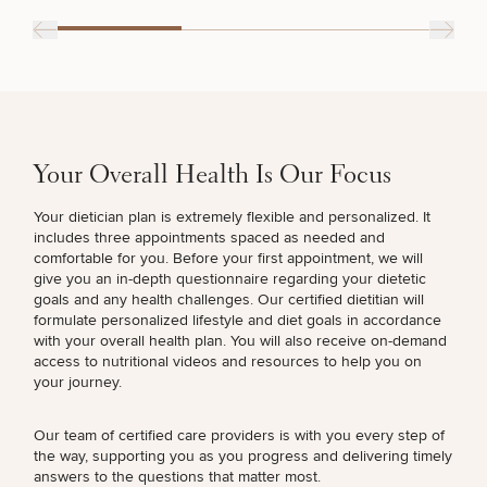
Procedures
Corporate
All Skin
Wellness
Treatments
Programs
What Is
Functional
Medicine?
Your Overall Health Is Our Focus
Your dietician plan is extremely flexible and personalized. It
includes three appointments spaced as needed and
comfortable for you. Before your first appointment, we will
give you an in-depth questionnaire regarding your dietetic
goals and any health challenges. Our certified dietitian will
formulate personalized lifestyle and diet goals in accordance
with your overall health plan. You will also receive on-demand
access to nutritional videos and resources to help you on
your journey.
Our team of certified care providers is with you every step of
the way, supporting you as you progress and delivering timely
answers to the questions that matter most.