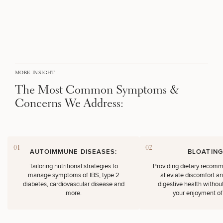
Brow
Nonsurgical
Rhinoplasty
Community
Fertility
Lift
Fat
For Men
&
Services
Nipple
Reduction
Philanthropy
Cellulite
Reduction
Reduction
Chin
Weight
Gut
Surgery
Morpheus8
Management
Health
Male
Mole
Breast
Removal
Lip
Excess
Excess
MORE INSIGHT
Reduction
Performance
Lift
Sweating
Sweating
& Longevity
The Most Common Symptoms &
Treatments
Spider
Concerns We Address:
All Breast
Vein
Daxxify
Cellulite
Procedures
Sexual
Therapy
Reduction
Men’s
Wellness
Skin
For
Most
Care
Skin
Ears
O-
Popular
Targeted
Health
01
02
AUTOIMMUNE DISEASES:
BLOATING
Shot
Breast
Testing
Treatments
Implant
Tailoring nutritional strategies to
Providing dietary recomm
All Face
manage symptoms of IBS, type 2
alleviate discomfort a
Sizes
Procedures
Hair
Medical
Shop
diabetes, cardiovascular disease and
digestive health without
Restoration
Weight
Skin
more.
your enjoyment of
Management
Care
All Body