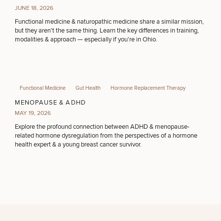
JUNE 18, 2026
Functional medicine & naturopathic medicine share a similar mission,
but they aren't the same thing. Learn the key differences in training,
modalities & approach — especially if you're in Ohio.
Functional Medicine
Gut Health
Hormone Replacement Therapy
MENOPAUSE & ADHD
MAY 19, 2026
Explore the profound connection between ADHD & menopause-
related hormone dysregulation from the perspectives of a hormone
health expert & a young breast cancer survivor.