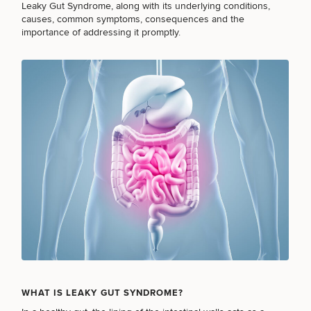
Brow
Nonsurgical
Rhinoplasty
Community
Leaky Gut Syndrome, along with its underlying conditions,
Fertility
Lift
Fat
For Men
&
causes, common symptoms, consequences and the
Services
Nipple
Reduction
Philanthropy
Cellulite
importance of addressing it promptly.
Reduction
Reduction
Chin
Weight
Gut
Surgery
Morpheus8
Management
Health
Male
Mole
Breast
Removal
Lip
Excess
Excess
Reduction
Performance
Lift
Sweating
Sweating
& Longevity
Treatments
Spider
All Breast
Vein
Daxxify
Cellulite
Procedures
Sexual
Therapy
Reduction
Men’s
Wellness
Skin
For
Most
Care
Skin
Ears
O-
Popular
Targeted
Health
Shot
Breast
Testing
Treatments
Implant
All Face
Sizes
Procedures
Hair
Medical
Shop
Restoration
Weight
Skin
Management
Care
WHAT IS LEAKY GUT SYNDROME?
All Body