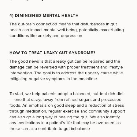
LASER SERVICES
4) DIMINISHED MENTAL HEALTH
The gut-brain connection means that disturbances in gut
MEDSPA SERVICES
health can impact mental well-being, potentially exacerbating
conditions like anxiety and depression.
FILLERS
HOW TO TREAT LEAKY GUT SYNDROME?
The good news is that a leaky gut can be repaired and the
damage can be reversed with proper treatment and lifestyle
intervention. The goal is to address the underly cause while
INJECTABLES / BOTOX
mitigating negative symptoms in the meantime.
To start, we help patients adopt a
balanced, nutrient-rich diet
FUNCTIONAL WELLNESS
— one that strays away from refined sugars and processed
foods. An emphasis on good sleep and a reduction of stress
through medication, regular exercise and community support
can also go a long way in healing the gut. We also identify
DIETICIAN SERVICES
any medications in a patient’s life that may be overused, as
these can also contribute to gut imbalance.