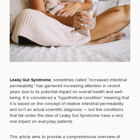
Breast
Tummy
Botox
Gynecomastia
6-
Our
Medspa
Augmentation
Tuck
Month
Surgeons
Weight
Hair
Fillers
Blog
Lasers
Loss
Breast
Liposuction
Restoration
Wellness
Podcast
Lift
Specialists
Offers & Events
Rhinoplasty
Hormone
Cosmetic
Mommy
Liposuction
Testimonials
Therapy
Tattooing
Breast
Makeover
For Men
Aesthetics
Your Surgical Experience
Leaky Gut Syndrome
, sometimes called “increased intestinal
Facelift
Reduction
Providers
Before & After Policy
permeability,” has garnered increasing attention in recent
TRT
Morpheus8
years due to its potential impact on overall health and well-
Labiaplasty
TRT
Payment Options
Therapy
Neck
being. It is considered a “hypothetical condition” meaning that
Breast
Therapy
Patient
For
Patient Resources
Lift
it is based on the concept of relative intestinal permeability
Implant
Testimonials
Acne
Men
Surgery
Reviews
and isn’t an actual scientific diagnosis — but the conditions
Removal
Treatments
After
Facelift
that fall under the idea of Leaky Gut Syndrome have a
very
Eyelid
Weight
For
Our
real impact on everyday patients.
Dietician
Surgery
Inverted
Loss
Men
Locations
Acne
Services
Nipple
Scar
This article aims to provide a comprehensive overview of
Surgery
Treatment