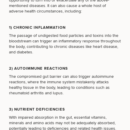
opportunity to turn into or exacerbate any of the above-
mentioned diseases. It can also cause a whole host of
BREAST PROCEDURES
adverse health circumstances, including:
FACE PROCEDURES
1) CHRONIC INFLAMMATION
The passage of undigested food particles and toxins into the
bloodstream can trigger an inflammatory response throughout
the body, contributing to chronic diseases like heart disease,
BODY PROCEDURES
and diabetes.
2) AUTOIMMUNE REACTIONS
FOR MEN PROCEDURES
The compromised gut barrier can also trigger autoimmune
reactions, where the immune system mistakenly attacks
healthy tissue in the body, leading to conditions such as
SEXUAL WELLNESS
rheumatoid arthritis and lupus.
3) NUTRIENT DEFICIENCIES
COOLSCULPTING / COOLTONE
With impaired absorption in the gut, essential vitamins,
minerals and amino acids may not be adequately absorbed,
potentially leading to deficiencies and related health issues.