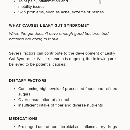
Joint pain, inflammation and
mobility issues
Skin problems, such as acne, eczema or rashes
WHAT CAUSES LEAKY GUT SYNDROME?
When the gut doesn’t have enough good bacteria, bad
bacteria are going to thrive
Several factors can contribute to the development of Leaky
Gut Syndrome. While research is ongoing, the following are
believed to be potential causes:
DIETARY FACTORS
Consuming high levels of processed foods and refined
sugars
Overconsumption of alcohol
Insufficient intake of fiber and diverse nutrients
MEDICATIONS
Prolonged use of non-steroidal anti-inflammatory drugs