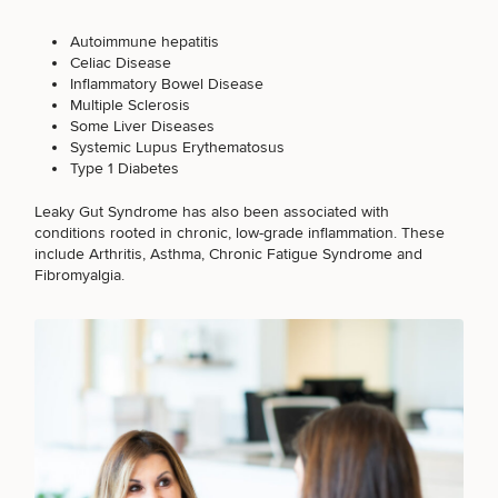
Autoimmune hepatitis
Celiac Disease
Inflammatory Bowel Disease
Multiple Sclerosis
Some Liver Diseases
Systemic Lupus Erythematosus
Type 1 Diabetes
Leaky Gut Syndrome has also been associated with
conditions rooted in chronic, low-grade inflammation. These
include Arthritis, Asthma, Chronic Fatigue Syndrome and
Fibromyalgia.