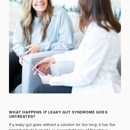
SCHEDULE A CONSULTATION
What type of consult do you need? Choose all
that apply.
WHAT HAPPENS IF LEAKY GUT SYNDROME GOES
UNTREATED?
If a leaky gut goes without a solution for too long, it has the
(Required)
Select a service