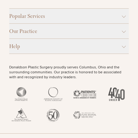
Popular Services
Our Practice
Help
Donaldson Plastic Surgery proudly serves Columbus, Ohio and the
surrounding communities. Our practice is honored to be associated
with and recognized by industry leaders.