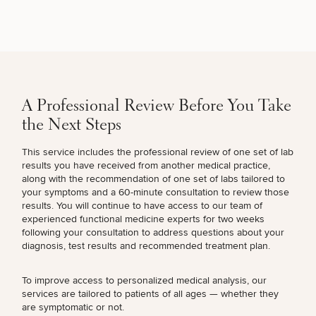
Breast
Tummy
Botox
Gynecomastia
6-
Our
Medspa
Augmentation
Tuck
Month
Surgeons
Weight
A Professional Review Before You Take
Hair
Fillers
Blog
Lasers
Loss
Breast
Liposuction
Restoration
Wellness
the Next Steps
Podcast
Lift
Specialists
Offers & Events
Rhinoplasty
Hormone
Cosmetic
This service includes the professional review of one set of lab
Mommy
Liposuction
Testimonials
Therapy
Tattooing
results you have received from another medical practice,
Breast
Makeover
For Men
Aesthetics
Your Surgical Experience
along with the recommendation of one set of labs tailored to
Facelift
Reduction
Providers
your symptoms and a 60-minute consultation to review those
Before & After Policy
TRT
Morpheus8
results. You will continue to have access to our team of
Labiaplasty
TRT
Payment Options
Therapy
experienced
functional medicine experts
for two weeks
Neck
Breast
Therapy
Patient
For
Patient Resources
following your consultation to address questions about your
Lift
Implant
Testimonials
Acne
Men
Surgery
Reviews
diagnosis, test results and recommended treatment plan.
Removal
Treatments
After
Facelift
Eyelid
Weight
For
Our
Dietician
To improve access to personalized medical analysis, our
Surgery
Inverted
Loss
Men
Locations
Acne
Services
services are tailored to patients of all ages — whether they
Nipple
Scar
are symptomatic or not.
Surgery
Treatment