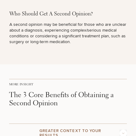
Brow
Nonsurgical
Rhinoplasty
Community
Fertility
Lift
Fat
For Men
&
Services
Nipple
Reduction
Philanthropy
Cellulite
Who Should Get A Second Opinion?
Reduction
Reduction
Chin
Weight
A second opinion may be beneficial for those who are unclear
Gut
Surgery
Morpheus8
Management
about a diagnosis, experiencing complex/serious medical
Health
Male
Mole
conditions or considering a significant treatment plan, such as
Breast
Removal
surgery or long-term medication.
Lip
Excess
Excess
Reduction
Performance
Lift
Sweating
Sweating
& Longevity
Treatments
Spider
All Breast
Vein
Daxxify
Cellulite
Procedures
Sexual
Therapy
Reduction
Men’s
Wellness
Skin
For
Most
Care
Skin
MORE INSIGHT
Ears
O-
Popular
Targeted
Health
Shot
The 3 Core Benefits of Obtaining a
Breast
Testing
Treatments
Implant
Second Opinion
All Face
Sizes
Procedures
Hair
Medical
Shop
Restoration
Weight
Skin
Management
Care
GREATER CONTEXT TO YOUR
All Body
RESULTS