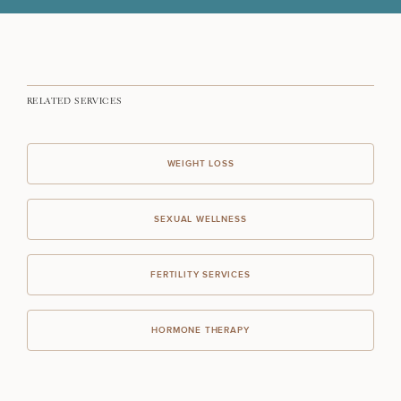
FERTILITY TREATMENTS
RELATED SERVICES
PERFORMANCE & LONGEVITY
WEIGHT LOSS
TARGETED TESTING
SEXUAL WELLNESS
I JUST WANT TO FEEL BETTER
FERTILITY SERVICES
HORMONE THERAPY