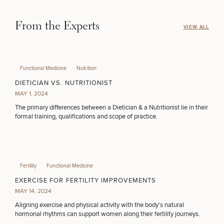
50%
From the Experts
VIEW ALL
STEP
1
OF
2
Functional Medicine
Nutrition
DIETICIAN VS. NUTRITIONIST
MAY 1, 2024
The primary differences between a Dietician & a Nutritionist lie in their
formal training, qualifications and scope of practice.
Fertility
Functional Medicine
EXERCISE FOR FERTILITY IMPROVEMENTS
MAY 14, 2024
Aligning exercise and physical activity with the body's natural
hormonal rhythms can support women along their fertility journeys.