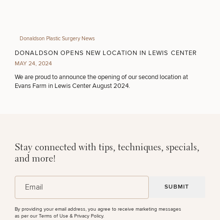
Donaldson Plastic Surgery News
DONALDSON OPENS NEW LOCATION IN LEWIS CENTER
MAY 24, 2024
We are proud to announce the opening of our second location at
Evans Farm in Lewis Center August 2024.
Stay connected with tips, techniques, specials,
and more!
(Required)
Email
By providing your email address, you agree to receive marketing messages
as per our
Terms of Use & Privacy Policy
.