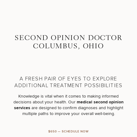
Skip to content
Search site
BREAST
BODY
SECOND OPINION DOCTOR
Search results
BACK TO SITE
COLUMBUS, OHIO
FACE
SKIN
A FRESH PAIR OF EYES TO EXPLORE
MEN
ADDITIONAL TREATMENT POSSIBILITIES
Knowledge is vital when it comes to making informed
FUNCTIONAL
decisions about your health. Our
medical second opinion
services
are designed to confirm diagnoses and highlight
multiple paths to improve your overall well-being.
OUR PRACTICE
CONTACT
$650 — SCHEDULE NOW