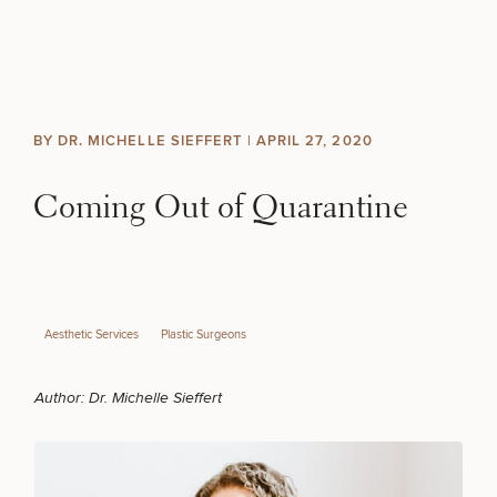
Skip to content
Search site
BREAST
BODY
Search results
BY DR. MICHELLE SIEFFERT |
APRIL 27, 2020
BACK TO SITE
FACE
Coming Out of Quarantine
SKIN
MEN
Aesthetic Services
Plastic Surgeons
FUNCTIONAL
Author:
Dr. Michelle Sieffert
OUR PRACTICE
CONTACT