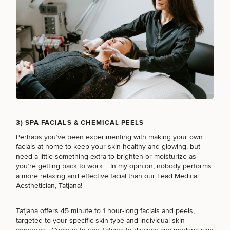
3) SPA FACIALS & CHEMICAL PEELS
Perhaps you’ve been experimenting with making your own
SCHEDULE A CONSULTATION
facials at home to keep your skin healthy and glowing, but
What type of consult do you need? Choose all
need a little something extra to brighten or moisturize as
that apply.
you’re getting back to work. In my opinion, nobody performs
a more relaxing and effective facial than our Lead Medical
Aesthetician,
Tatjana
!
(Required)
Select a service
Tatjana offers 45 minute to 1 hour-long facials and peels,
BREAST PROCEDURES
targeted to your specific skin type and individual skin