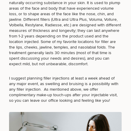
naturally occurring substance in your skin. It is used to plump
areas of the face and body that have experienced volume
loss, or to shape areas of the face like the nose, chin, and
jawline. Different fillers
(Ultra and Ultra Plus
, Voluma, Vollure,
Volbella,
Restylane
,
Radiesse
, etc.) are designed with different
measures of thickness and longevity; they can last anywhere
from 1-2 years depending on the product used and the
location injected. Some of my favorite locations for filler are
the lips, cheeks, jawline, temples, and nasolabial folds. The
treatment generally lasts 30 minutes (most of that time is
spent discussing your needs and desires), and you can
expect mild, but not unbearable, discomfort.
I suggest
planning filler injections
at least a week ahead of
any major event, as swelling and bruising is a possibility with
any filler injection. As mentioned above, we offer
complimentary make-up touch-ups after your injectable visit,
so you can leave our office looking and feeling like you!