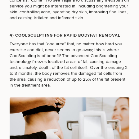
concerns. Come in to see Tatjana to discuss any
medspa skin
service
you might be interested in, including brightening your
skin, controlling acne, hydrating dry skin, improving fine lines,
FACE PROCEDURES
and calming irritated and inflamed skin.
4) COOLSCULPTING
FOR RAPID BODYFAT REMOVAL
BODY PROCEDURES
Everyone has that “one area” that, no matter how hard you
exercise and diet, never seems to go away; this is where
CoolSculpting
is of benefit! The advanced CoolSculpting
FOR MEN PROCEDURES
technology freezes localized areas of fat, causing damage
and, ultimately, death, of the fat cell itself. Over the ensuing 2
to 3 months, the body removes the damaged fat cells from
the area, causing a reduction of up to 25% of the fat present
SEXUAL WELLNESS
in the treatment area.
COOLSCULPTING / COOLTONE
LASER SERVICES