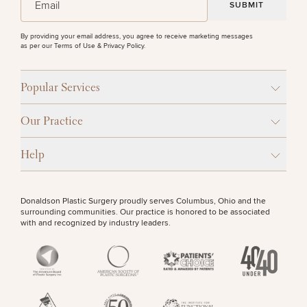
By providing your email address, you agree to receive marketing messages
as per our
Terms of Use & Privacy Policy
.
Popular Services
Our Practice
Help
Donaldson Plastic Surgery proudly serves Columbus, Ohio and the
surrounding communities. Our practice is honored to be associated
with and recognized by industry leaders.