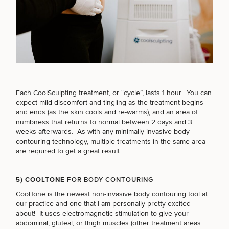
MEDSPA SERVICES
FILLERS
Each CoolSculpting treatment, or “cycle”, lasts 1 hour. You can
INJECTABLES / BOTOX
expect
mild discomfort
and tingling as the treatment begins
and ends (as the skin cools and re-warms), and an area of
numbness that returns to normal between 2 days and 3
weeks afterwards. As with any minimally invasive body
FUNCTIONAL WELLNESS
contouring technology, multiple treatments in the same area
are required to get a great result.
DIETICIAN SERVICES
5) COOLTONE
FOR BODY CONTOURING
CoolTone
is the newest
non-invasive body contouring
tool at
our practice and one that I am personally pretty excited
HAIR RESTORATION
about! It uses electromagnetic stimulation to give your
abdominal, gluteal, or thigh muscles (other treatment areas