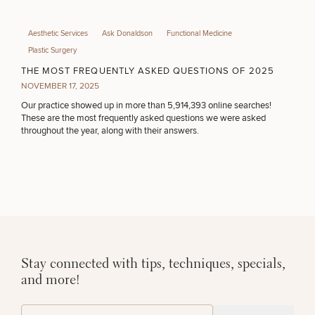
Aesthetic Services
Ask Donaldson
Functional Medicine
Plastic Surgery
THE MOST FREQUENTLY ASKED QUESTIONS OF 2025
NOVEMBER 17, 2025
Our practice showed up in more than 5,914,393 online searches!
These are the most frequently asked questions we were asked
throughout the year, along with their answers.
Stay connected with tips, techniques, specials,
and more!
(Required)
Email