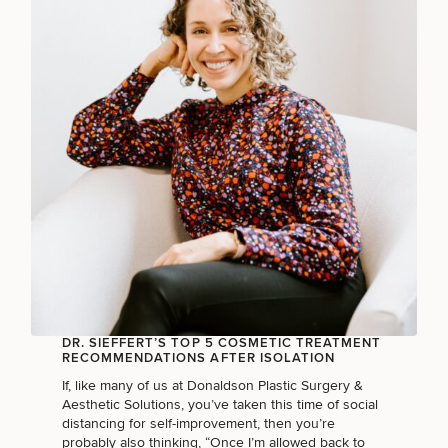
Breast
Tummy
Botox
Gynecomastia
6-
Our
Medspa
Augmentation
Tuck
Month
Surgeons
Weight
Hair
Fillers
Blog
Lasers
Loss
Breast
Liposuction
Restoration
Wellness
Podcast
Lift
Specialists
Offers & Events
Rhinoplasty
Hormone
Cosmetic
Mommy
Liposuction
Testimonials
Therapy
Tattooing
Breast
Makeover
For Men
Aesthetics
Your Surgical Experience
Facelift
Reduction
Providers
Before & After Policy
TRT
Morpheus8
Labiaplasty
TRT
Payment Options
Therapy
Neck
Breast
Therapy
Patient
For
Patient Resources
Lift
Implant
Testimonials
Acne
Men
DR. SIEFFERT’S TOP 5 COSMETIC TREATMENT
Surgery
Reviews
Removal
Treatments
RECOMMENDATIONS AFTER ISOLATION
After
Facelift
Eyelid
Weight
For
Our
If, like many of us at Donaldson Plastic Surgery &
Dietician
Surgery
Inverted
Loss
Men
Locations
Aesthetic Solutions, you’ve taken this time of social
Acne
Services
Nipple
distancing for self-improvement, then you’re
Scar
Surgery
probably also thinking, “Once I’m allowed back to
Treatment