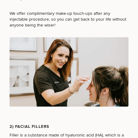
Procedures
Corporate
All Skin
Wellness
Treatments
We offer complimentary make-up touch-ups after any
Programs
injectable procedure, so you can get back to your life without
anyone being the wiser!
What Is
Functional
Medicine?
2) FACIAL FILLERS
Filler
is a substance made of hyaluronic acid (HA), which is a