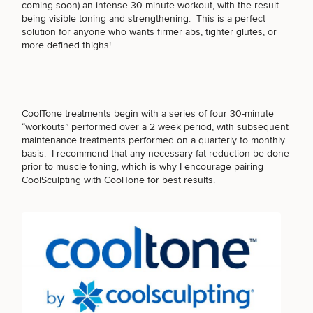
coming soon) an intense 30-minute workout, with the result
being visible toning and strengthening. This is a perfect
PURCHASE PRODUCT
solution for anyone who wants firmer abs, tighter glutes, or
more defined thighs!
OTHER TREATMENTS
CoolTone treatments begin with a series of four 30-minute
“workouts” performed over a 2 week period, with subsequent
maintenance treatments performed on a quarterly to monthly
basis. I recommend that any necessary fat reduction be done
prior to muscle toning, which is why I encourage pairing
CoolSculpting
with CoolTone for best results.
50%
STEP
1
OF
2