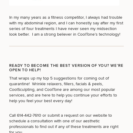
In my many years as a fitness competitor, I always had trouble
with my abdominal region, and I can honestly say after my first
series of four treatments I have never seen my midsection
look better. I am a strong believer in CoolTone’s technology!
READY TO BECOME THE BEST VERSION OF YOU? WE’RE
OPEN TO HELP!
That wraps up my top 5 suggestions for coming out of
quarantine!
Wrinkle relaxers
,
fillers
,
facials & peels
,
CoolSculpting
, and
CoolTone
are among our most popular
services, and are here to help you continue your efforts to
help you feel your best every day!
Call
614-442-7610
or submit a request on our website to
schedule a consultation with one of our aesthetic
professionals to find out if any of these treatments are right
for you.