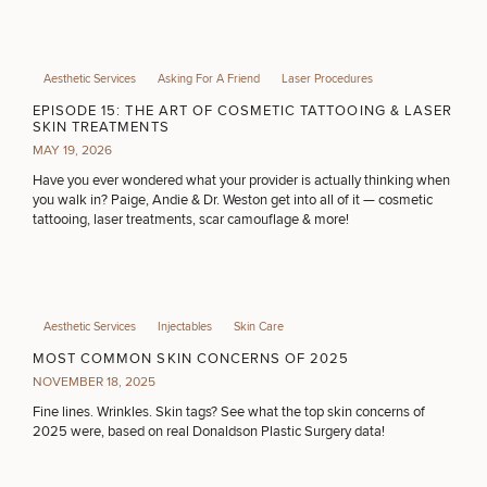
Aesthetic Services
Asking For A Friend
Laser Procedures
EPISODE 15: THE ART OF COSMETIC TATTOOING & LASER
SKIN TREATMENTS
MAY 19, 2026
Have you ever wondered what your provider is actually thinking when
you walk in? Paige, Andie & Dr. Weston get into all of it — cosmetic
tattooing, laser treatments, scar camouflage & more!
Aesthetic Services
Injectables
Skin Care
MOST COMMON SKIN CONCERNS OF 2025
NOVEMBER 18, 2025
Fine lines. Wrinkles. Skin tags? See what the top skin concerns of
2025 were, based on real Donaldson Plastic Surgery data!