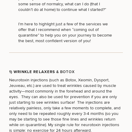
Brow
Nonsurgical
Rhinoplasty
Community
Fertility
some sense of normalcy, what can I do (that I
Lift
Fat
For Men
&
Services
couldn’t do at home) to continue what I started?”
Nipple
Reduction
Philanthropy
Cellulite
Reduction
Reduction
Chin
Weight
I’m here to highlight just a few of the services we
Gut
Surgery
Morpheus8
Management
offer that I recommend when “coming out of
Health
Male
Mole
quarantine” to help you on your journey to become
Breast
Removal
the best, most confident version of you!
Lip
Excess
Excess
Reduction
Performance
Lift
Sweating
Sweating
& Longevity
Treatments
Spider
All Breast
Vein
Daxxify
Cellulite
Procedures
Sexual
Therapy
Reduction
Men’s
1) WRINKLE RELAXERS
& BOTOX
Wellness
Skin
For
Neurotoxin injections
(such as Botox, Xeomin, Dysport,
Most
Care
Skin
Ears
Jeuveau, etc.) are used to treat wrinkles caused by muscle
O-
Popular
Targeted
Health
activity—most commonly in the forehead and around the
Shot
Breast
Testing
Treatments
eyes. They can also be used for prevention if you are only
Implant
All Face
just starting to see wrinkles surface! The injections are
Sizes
Procedures
Hair
relatively painless, only take a few moments to complete, and
Medical
Shop
Restoration
only need to be repeated roughly every 3-4 months (so you
Weight
Skin
may be starting to see those fine lines and wrinkles return
Management
Care
while on quarantine). My single rule for neurotoxin injections
All Body
is simple: no exercise for 24 hours afterward.