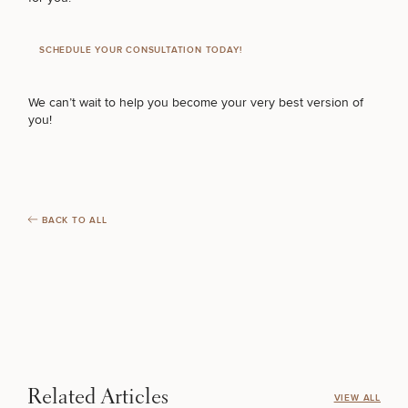
SCHEDULE YOUR CONSULTATION TODAY!
We can’t wait to help you become your very best version of
you!
BACK TO ALL
Related Articles
VIEW ALL