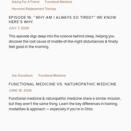
Asking For A Friend
Functional Medicine
Hormone Replacement Therapy
EPISODE 16: “WHY AM I ALWAYS SO TIRED?” WE KNOW.
HERE’S WHY.
JULY 7, 2026
This episode digs deep into the science behind sleep, helping you
discover the root cause of middle-of-the-night disturbances & finally
feel good in the morning.
Ask Donaldson
Functional Medicine
FUNCTIONAL MEDICINE VS. NATUROPATHIC MEDICINE
JUNE 18, 2026
Functional medicine & naturopathic medicine share a similar mission,
but they aren't the same thing. Learn the key differences in training,
modalities & approach — especially if you're in Ohio.