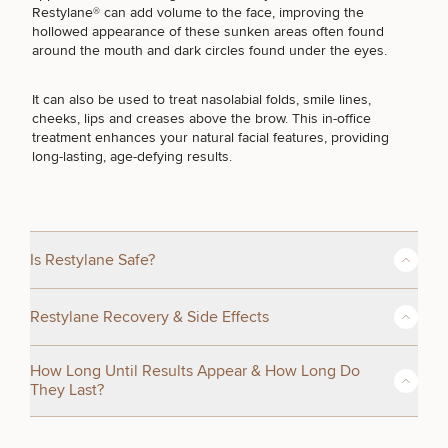
Restylane® can add volume to the face, improving the
hollowed appearance of these sunken areas often found
BODY PROCEDURES
around the mouth and dark circles found under the eyes.
It can also be used to treat nasolabial folds, smile lines,
FOR MEN PROCEDURES
cheeks, lips and creases above the brow. This in-office
treatment enhances your natural facial features, providing
long-lasting, age-defying results.
SEXUAL WELLNESS
COOLSCULPTING / COOLTONE
Is Restylane Safe?
Yes. Restylane® is safe and FDA-approved. As one of the first
Restylane Recovery & Side Effects
popular HA fillers on the market, Restylane has been used
LASER SERVICES
successfully in millions of patients. Because the body
recognizes hyaluronic acid as part of the body, it is
After your Restylane treatment, you can typically resume your
How Long Until Results Appear & How Long Do
exquisitely rare to have any type of adverse reaction.
daily activities with minimal downtime. Some mild swelling,
They Last?
redness, or bruising at the injection sites may occur but
MEDSPA SERVICES
typically subside within a few days.
Regulated as a medical implant, Restylane is manufactured
The Restylane® treatment only takes a few minutes – many
with strict standards and oversight. It is biodegradable and is