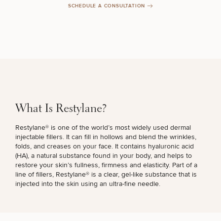
SCHEDULE A CONSULTATION
Breast
Tummy
Botox
Gynecomastia
6-
Our
Medspa
Augmentation
Tuck
Month
Surgeons
Weight
Hair
Fillers
Blog
Lasers
Loss
Breast
Liposuction
Restoration
Wellness
Podcast
Lift
Specialists
Offers & Events
Rhinoplasty
Hormone
Cosmetic
What Is Restylane?
Mommy
Liposuction
Testimonials
Therapy
Tattooing
Breast
Makeover
For Men
Aesthetics
Your Surgical Experience
Restylane® is one of the world’s most widely used dermal
Facelift
Reduction
Providers
Before & After Policy
injectable fillers. It can fill in hollows and blend the wrinkles,
TRT
Morpheus8
Labiaplasty
TRT
folds, and creases on your face. It contains hyaluronic acid
Payment Options
Therapy
Neck
Breast
Therapy
Patient
(HA), a natural substance found in your body, and helps to
For
Patient Resources
Lift
Implant
Testimonials
Acne
restore your skin’s fullness, firmness and elasticity. Part of a
Men
Surgery
Reviews
Removal
Treatments
line of fillers, Restylane® is a clear, gel-like substance that is
After
Facelift
injected into the skin using an ultra-fine needle.
Eyelid
Weight
For
Our
Dietician
Surgery
Inverted
Loss
Men
Locations
Acne
Services
Nipple
Scar
Surgery
Treatment