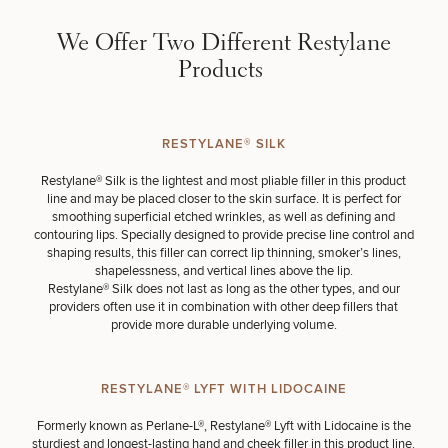
Brow
Nonsurgical
Rhinoplasty
Community
Fertility
Lift
Fat
For Men
&
Services
We Offer Two Different Restylane
Nipple
Reduction
Philanthropy
Cellulite
Reduction
Reduction
Products
Chin
Weight
Gut
Surgery
Morpheus8
Management
Health
Male
Mole
Breast
Removal
RESTYLANE® SILK
Lip
Excess
Excess
Reduction
Performance
Lift
Sweating
Sweating
& Longevity
Restylane® Silk
is the lightest and most pliable filler in this product
Treatments
Spider
line and may be placed closer to the skin surface. It is perfect for
All Breast
Vein
smoothing superficial etched wrinkles, as well as defining and
Daxxify
Cellulite
Procedures
Sexual
Therapy
contouring lips. Specially designed to provide precise line control and
Reduction
Men’s
Wellness
shaping results, this filler can correct lip thinning, smoker’s lines,
Skin
For
shapelessness, and vertical lines above the lip.
Most
Care
Skin
Ears
Restylane® Silk does not last as long as the other types, and our
O-
Popular
Targeted
Health
providers often use it in combination with other deep fillers that
Shot
Breast
Testing
Treatments
provide more durable underlying volume.
Implant
All Face
Sizes
Procedures
Hair
Medical
Shop
Restoration
Weight
Skin
RESTYLANE® LYFT WITH LIDOCAINE
Management
Care
Formerly known as Perlane-L®,
Restylane® Lyft with Lidocaine
is the
All Body
sturdiest and longest-lasting hand and cheek filler in this product line.