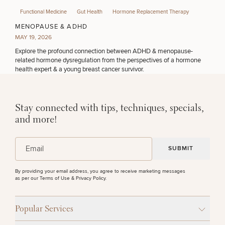
Functional Medicine
Gut Health
Hormone Replacement Therapy
MENOPAUSE & ADHD
MAY 19, 2026
Explore the profound connection between ADHD & menopause-
related hormone dysregulation from the perspectives of a hormone
health expert & a young breast cancer survivor.
Stay connected with tips, techniques, specials,
and more!
(Required)
Email
By providing your email address, you agree to receive marketing messages
as per our
Terms of Use & Privacy Policy
.
Popular Services