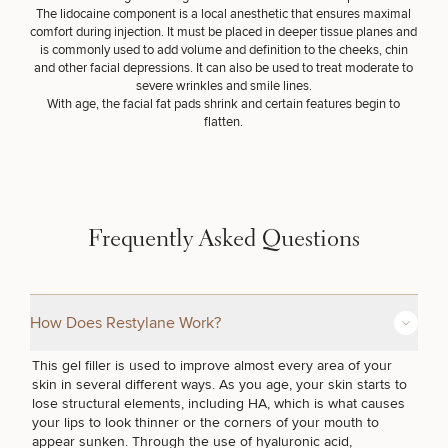
Procedures
Corporate
All Skin
The lidocaine component is a local anesthetic that ensures maximal
Wellness
Treatments
comfort during injection. It must be placed in deeper tissue planes and
Programs
is commonly used to add volume and definition to the cheeks, chin
and other facial depressions. It can also be used to treat moderate to
severe wrinkles and smile lines.
What Is
With age, the facial fat pads shrink and certain features begin to
Functional
flatten.
Medicine?
SCHEDULE A CONSULTATION
What type of consult do you need? Choose all
Frequently Asked Questions
that apply.
(Required)
Select a service
How Does Restylane Work?
BREAST PROCEDURES
This gel filler is used to improve almost every area of your
skin in several different ways. As you age, your skin starts to
lose structural elements, including HA, which is what causes
FACE PROCEDURES
your lips to look thinner or the corners of your mouth to
appear sunken. Through the use of hyaluronic acid,