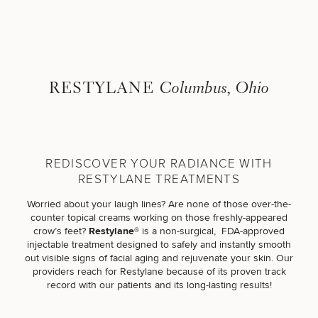
Skip to content
Search site
BREAST
BODY
RESTYLANE
Columbus, Ohio
Search results
BACK TO SITE
FACE
SKIN
REDISCOVER YOUR RADIANCE WITH
RESTYLANE TREATMENTS
MEN
Worried about your laugh lines? Are none of those over-the-
counter topical creams working on those freshly-appeared
FUNCTIONAL
crow’s feet?
Restylane®
is a non-surgical, FDA-approved
injectable treatment designed to safely and instantly smooth
out visible signs of facial aging and rejuvenate your skin. Our
OUR PRACTICE
providers reach for Restylane because of its proven track
record with our patients and its long-lasting results!
CONTACT