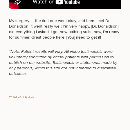
FOR MEN PROCEDURES
My surgery — the first one went okay; and then I met
Dr.
Donaldson
. It went really well; I’m very happy, [Dr. Donaldson]
Breast
Tummy
Botox
Gynecomastia
6-
Our
Medspa
did everything I asked. I got new bathing suits–now, i’m ready
Augmentation
Tuck
Month
Surgeons
SEXUAL WELLNESS
for summer. Great people
here
. [You] need to get it!
Weight
Hair
Fillers
Blog
Lasers
Loss
Breast
Liposuction
Restoration
Wellness
*Note: Patient results will vary. All video testimonials were
Podcast
Lift
Specialists
voluntarily submitted by actual patients with permission to
COOLSCULPTING / COOLTONE
Offers & Events
Rhinoplasty
Hormone
Cosmetic
publish on our website. Testimonials or statements made by
Mommy
Liposuction
Testimonials
Therapy
Tattooing
any person(s) within this site are not intended to guarantee
Breast
Makeover
For Men
Aesthetics
Your Surgical Experience
outcomes.
Facelift
Reduction
Providers
Before & After Policy
LASER SERVICES
TRT
Morpheus8
Labiaplasty
TRT
Payment Options
Therapy
Neck
Breast
Therapy
Patient
For
Patient Resources
Lift
Implant
Testimonials
Acne
BACK TO ALL
Men
Surgery
Reviews
MEDSPA SERVICES
Removal
Treatments
After
Facelift
Eyelid
Weight
For
Our
Dietician
Surgery
Inverted
Loss
Men
Locations
Acne
Services
Nipple
Scar
FILLERS
Surgery
Treatment