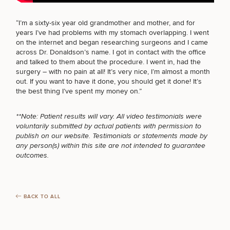
BODY PROCEDURES
“I’m a sixty-six year old grandmother and mother, and for
years I’ve had problems with my stomach overlapping. I went
FOR MEN PROCEDURES
on the internet and began researching surgeons and I came
Breast
Tummy
Botox
Gynecomastia
6-
Our
across Dr. Donaldson’s name. I got in contact with the office
Medspa
Augmentation
Tuck
Month
Surgeons
and talked to them about the
procedure
. I went in, had the
Weight
surgery – with no pain at all! It’s very nice, I’m almost a month
SEXUAL WELLNESS
Hair
Fillers
Blog
Lasers
Loss
out. If you want to have it done, you should get it done! It’s
Breast
Liposuction
Restoration
Wellness
the best thing I’ve spent my money on.”
Podcast
Lift
Specialists
Offers & Events
Rhinoplasty
Hormone
Cosmetic
Mommy
Liposuction
COOLSCULPTING / COOLTONE
Testimonials
**Note: Patient results will vary. All video testimonials were
Therapy
Tattooing
Breast
Makeover
For Men
Aesthetics
voluntarily submitted by actual patients with permission to
Your Surgical Experience
Facelift
Reduction
Providers
publish on our website. Testimonials or statements made by
Before & After Policy
TRT
Morpheus8
any person(s) within this site are not intended to guarantee
Labiaplasty
TRT
Payment Options
Therapy
LASER SERVICES
outcomes.
Neck
Breast
Therapy
Patient
For
Patient Resources
Lift
Implant
Testimonials
Acne
Men
Surgery
Reviews
Removal
Treatments
After
Facelift
MEDSPA SERVICES
Eyelid
Weight
For
Our
BACK TO ALL
Dietician
Surgery
Inverted
Loss
Men
Locations
Acne
Services
Nipple
Scar
Surgery
Treatment