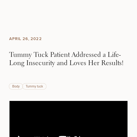
Skip to content
Search site
BREAST
BODY
Search results
APRIL 26, 2022
BACK TO SITE
FACE
Tummy Tuck Patient Addressed a Life-
Long Insecurity and Loves Her Results!
SKIN
MEN
SCHEDULE A CONSULTATION
Body
Tummy tuck
What type of consult do you need? Choose all
that apply.
FUNCTIONAL
OUR PRACTICE
(Required)
Select a service
BREAST PROCEDURES
CONTACT