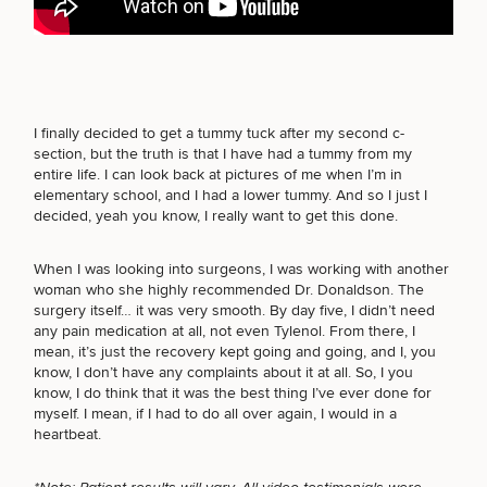
FACE PROCEDURES
Breast
Tummy
Botox
Gynecomastia
6-
Our
Medspa
BODY PROCEDURES
Augmentation
Tuck
Month
Surgeons
I finally decided to get a tummy tuck after my second c-
Weight
section, but the truth is that I have had a tummy from my
Hair
Fillers
Blog
Lasers
Loss
entire life. I can look back at pictures of me when I’m in
Breast
Liposuction
Restoration
Wellness
Podcast
elementary school, and I had a lower tummy. And so I just I
FOR MEN PROCEDURES
Lift
Specialists
decided, yeah you know, I really want to get this done.
Offers & Events
Rhinoplasty
Hormone
Cosmetic
Mommy
Liposuction
Testimonials
Therapy
Tattooing
Breast
Makeover
For Men
Aesthetics
When I was looking into surgeons, I was working with another
Your Surgical Experience
Facelift
Reduction
Providers
SEXUAL WELLNESS
woman who she highly recommended Dr. Donaldson. The
Before & After Policy
TRT
Morpheus8
surgery itself… it was very smooth. By day five, I didn’t need
Labiaplasty
TRT
Payment Options
Therapy
any pain medication at all, not even Tylenol. From there, I
Neck
Breast
Therapy
Patient
For
Patient Resources
mean, it’s just the recovery kept going and going, and I, you
Lift
Implant
Testimonials
Acne
COOLSCULPTING / COOLTONE
Men
know, I don’t have any complaints about it at all. So, I you
Surgery
Reviews
Removal
Treatments
know, I do think that it was the best thing I’ve ever done for
After
Facelift
myself. I mean, if I had to do all over again, I would in a
Eyelid
Weight
For
Our
Dietician
heartbeat.
Surgery
Inverted
Loss
Men
Locations
Acne
Services
LASER SERVICES
Nipple
Scar
Surgery
Treatment