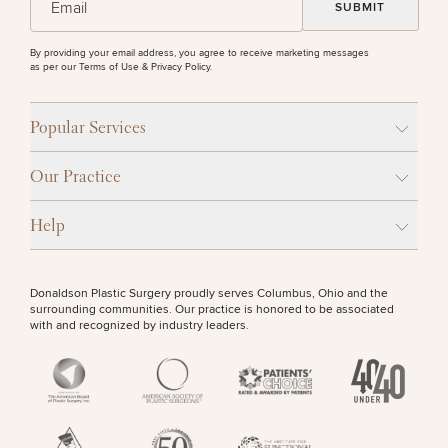
Procedures
Corporate
All Skin
Wellness
Treatments
PURCHASE PRODUCT
Programs
By providing your email address, you agree to receive marketing messages
as per our
Terms of Use & Privacy Policy
.
What Is
OTHER TREATMENTS
Functional
Popular Services
Medicine?
Our Practice
Help
Donaldson Plastic Surgery proudly serves Columbus, Ohio and the
50%
surrounding communities. Our practice is honored to be associated
with and recognized by industry leaders.
STEP
1
OF
2