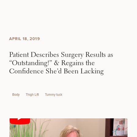
Skip to content
Search site
BREAST
BODY
Search results
APRIL 18, 2019
BACK TO SITE
FACE
Patient Describes Surgery Results as
“Outstanding!” & Regains the
SKIN
Confidence She’d Been Lacking
MEN
SCHEDULE A CONSULTATION
Body
Thigh Lift
Tummy tuck
FUNCTIONAL
What type of consult do you need? Choose all
that apply.
OUR PRACTICE
(Required)
Select a service
CONTACT
BREAST PROCEDURES