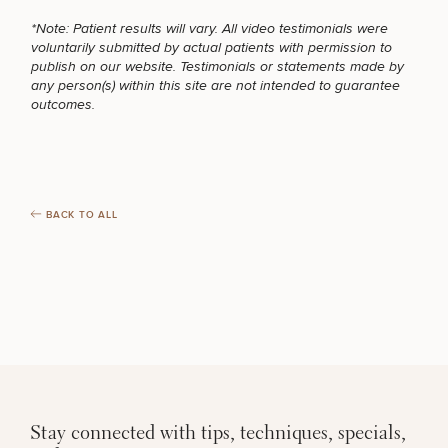
Brow
Nonsurgical
Rhinoplasty
Community
Fertility
Lift
Fat
For Men
&
*Note: Patient results will vary. All video testimonials were
Services
Nipple
Reduction
Philanthropy
Cellulite
voluntarily submitted by actual patients with permission to
Reduction
Reduction
MEDSPA SERVICES
publish on our website. Testimonials or statements made by
Chin
Weight
Gut
any person(s) within this site are not intended to guarantee
Surgery
Morpheus8
Management
Health
outcomes.
Male
Mole
Breast
Removal
FILLERS
Lip
Excess
Excess
Reduction
Performance
Lift
Sweating
Sweating
& Longevity
Treatments
Spider
All Breast
Vein
INJECTABLES / BOTOX
BACK TO ALL
Daxxify
Cellulite
Procedures
Sexual
Therapy
Reduction
Men’s
Wellness
Skin
For
Most
Care
Skin
FUNCTIONAL WELLNESS
Ears
O-
Popular
Targeted
Health
Shot
Breast
Testing
Treatments
Implant
All Face
Sizes
Procedures
DIETICIAN SERVICES
Hair
Medical
Shop
Restoration
Weight
Skin
Management
Care
Stay connected with tips, techniques, specials,
All Body
HAIR RESTORATION