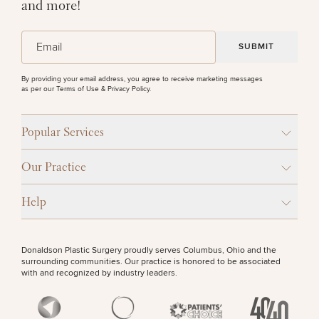
Procedures
and more!
Corporate
All Skin
Wellness
Treatments
Programs
(Required)
Email
PURCHASE PRODUCT
What Is
By providing your email address, you agree to receive marketing messages
Functional
as per our
Terms of Use & Privacy Policy
.
OTHER TREATMENTS
Medicine?
Popular Services
Our Practice
Help
50%
Donaldson Plastic Surgery proudly serves Columbus, Ohio and the
STEP
1
OF
2
surrounding communities. Our practice is honored to be associated
with and recognized by industry leaders.