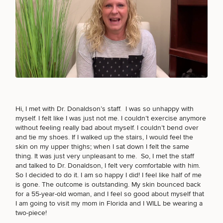
FACE PROCEDURES
Breast
Tummy
Botox
Gynecomastia
6-
Our
Medspa
Augmentation
Tuck
Month
Surgeons
Weight
BODY PROCEDURES
Hair
Fillers
Blog
Lasers
Loss
Breast
Liposuction
Restoration
Wellness
Podcast
Lift
Specialists
Offers & Events
Rhinoplasty
Hormone
Cosmetic
FOR MEN PROCEDURES
Hi, I met with Dr. Donaldson’s staff. I was so unhappy with
Mommy
Liposuction
Testimonials
Therapy
Tattooing
myself. I felt like I was just not me. I couldn’t exercise anymore
Breast
Makeover
For Men
Aesthetics
Your Surgical Experience
without feeling really bad about myself. I couldn’t bend over
Facelift
Reduction
Providers
Before & After Policy
and tie my shoes. If I walked up the stairs, I would feel the
TRT
Morpheus8
SEXUAL WELLNESS
skin on my upper
thighs
; when I sat down I felt the same
Labiaplasty
TRT
Payment Options
Therapy
Neck
thing. It was just very unpleasant to me. So, I met the staff
Breast
Therapy
Patient
For
Patient Resources
Lift
and talked to Dr. Donaldson, I felt very comfortable with him.
Implant
Testimonials
Acne
Men
Surgery
Reviews
So I decided
to do it
. I am so happy I did! I feel like half of me
Removal
Treatments
After
Facelift
COOLSCULPTING / COOLTONE
is gone. The outcome is outstanding. My skin bounced back
Eyelid
Weight
For
Our
for a 55-year-old woman, and I feel so good about myself that
Dietician
Surgery
Inverted
Loss
Men
Locations
Acne
I am going to visit my mom in Florida and I WILL be wearing a
Services
Nipple
Scar
two-piece!
LASER SERVICES
Surgery
Treatment