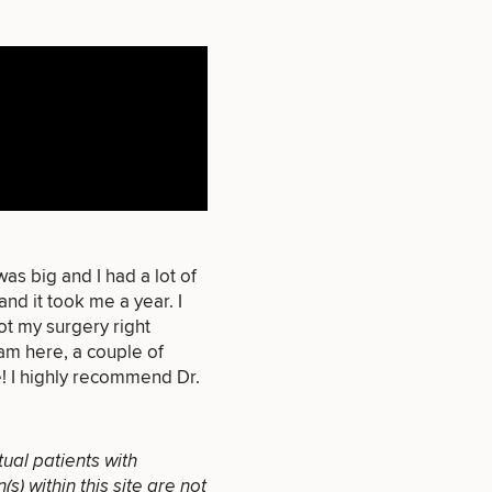
that apply.
as big and I had a lot of
and it took me a year. I
SEXUAL
ot my surgery right
WELLNESS
am here, a couple of
 I highly recommend Dr.
tual patients with
) within this site are not