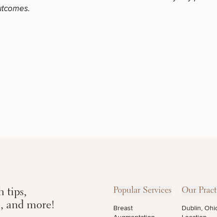
LASER
MEDSPA
utcomes.
FILLERS
SERVICES
SERVICES
DIETICIAN
HAIR
PURCHASE
SERVICES
RESTORATION
PRODUCT
CONTINUE
 tips,
Popular Services
Our Pract
s, and more!
Breast
Dublin, Ohi