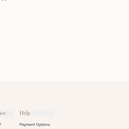
INJECTABLES
/ BOTOX
OTHER
TREATMENTS
ice
Help
o
Payment Options