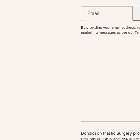
50%
All Body
(Required)
Email
Procedures
Corporate
All Skin
Wellness
Treatments
Programs
By providing your email address, y
marketing messages as per our
Ter
What Is
Functional
Medicine?
Donaldson Plastic Surgery pro
Columbus, Ohio and the surro