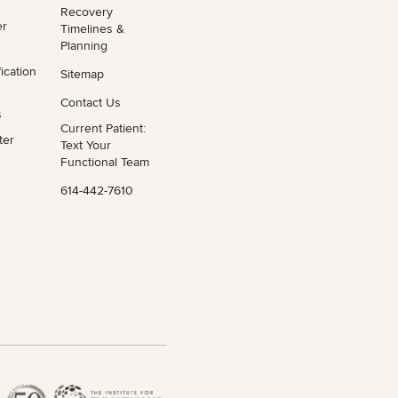
Recovery
er
Timelines &
Planning
ication
Sitemap
Contact Us
s
Current Patient:
ter
Text Your
Functional Team
614-442-7610