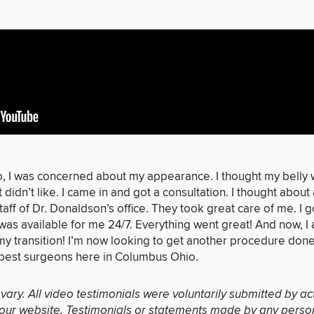
of consult do you need? Choose all 
o, I was concerned about my appearance. I thought my belly w
t didn’t like. I came in and got a consultation. I thought about 
FACE
BODY
FOR MEN
taff of
Dr. Donaldson’s office
. They took great care of me. I g
PROCEDURES
PROCEDURES
PROCEDURES
as available for me 24/7. Everything went great! And now, I 
 my
transition
! I’m now looking to get another
procedure
done!
best surgeons here in Columbus Ohio.
l vary. All video testimonials were voluntarily submitted by ac
our website. Testimonials or statements made by any person(s