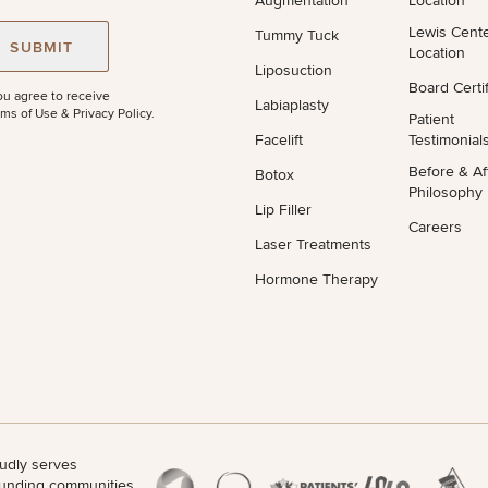
Augmentation
Location
Lewis Cent
Tummy Tuck
STEP
1
OF
2
SUBMIT
Location
Liposuction
Board Certif
ou agree to receive
Labiaplasty
ms of Use & Privacy Policy
.
Patient
Facelift
Testimonial
Before & Af
Botox
Philosophy
Lip Filler
Careers
Laser Treatments
Hormone Therapy
udly serves
unding communities.