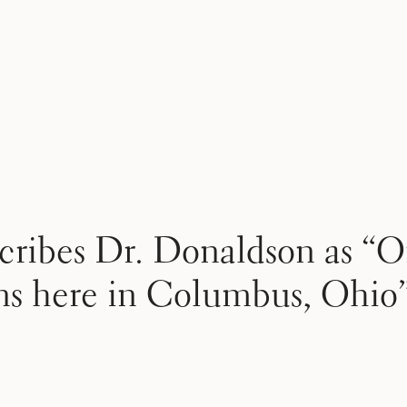
cribes Dr. Donaldson as “O
ons here in Columbus, Ohio