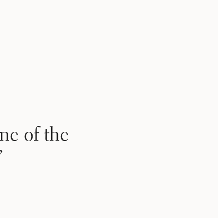
ne of the
”