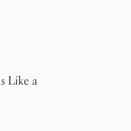
s Like a