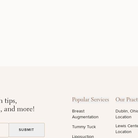
DIETICIAN
HAIR
PURCHASE
SERVICES
RESTORATION
PRODUCT
 tips,
Popular Services
Our Pract
s, and more!
Breast
Dublin, Ohi
Augmentation
Location
Lewis Cent
Tummy Tuck
Location
Liposuction
STEP
1
OF
2