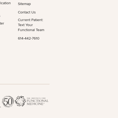
ication
Sitemap
Contact Us
s
Current Patient:
ter
Text Your
Functional Team
614-442-7610