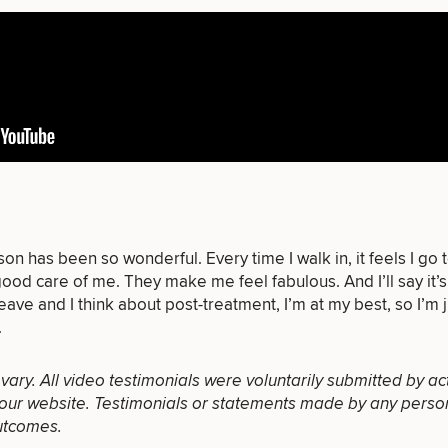
of consult do you need? Choose all 
FACE
BODY
FOR MEN
n has been so wonderful. Every time I walk in, it feels I go 
PROCEDURES
PROCEDURES
PROCEDURES
ood care of me. They make me feel fabulous. And I’ll say it’s
eave and I think about post-treatment, I’m at my best, so I’m j
.
l vary. All video testimonials were voluntarily submitted by ac
our website. Testimonials or statements made by any person(s
utcomes.
LASER
MEDSPA
FILLERS
SERVICES
SERVICES