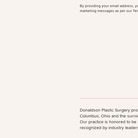
By providing your email address, y
All Body
marketing messages as per our
Ter
Procedures
Corporate
All Skin
Wellness
Treatments
Programs
What Is
Functional
Medicine?
Donaldson Plastic Surgery pro
Columbus, Ohio and the surro
Our practice is honored to be
recognized by industry leader