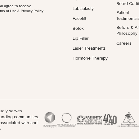
Board Certif
ou agree to receive
Labiaplasty
ms of Use & Privacy Policy
.
Patient
Facelift
Testimonial
Before & Af
Botox
Philosophy
Lip Filler
Careers
Laser Treatments
Hormone Therapy
udly serves
unding communities.
 associated with and
s.