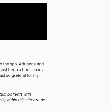
that apply.
SEXUAL
to the spa. Adrienne and
WELLNESS
 just been a boost in my
ust so grateful for my
tual patients with
) within this site are not
INJECTABLES
/ BOTOX