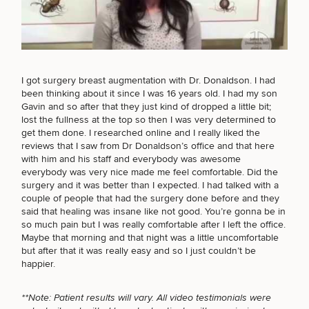
FACE PROCEDURES
Breast
Tummy
Botox
Gynecomastia
6-
Our
Medspa
BODY PROCEDURES
I got surgery breast augmentation with Dr. Donaldson. I had
Augmentation
Tuck
Month
Surgeons
been thinking about it since I was 16 years old. I had my son
Weight
Hair
Fillers
Gavin and so after that they just kind of dropped a little bit;
Blog
Lasers
Loss
Breast
Liposuction
Restoration
Wellness
lost the fullness at the top so then I was very determined to
Podcast
FOR MEN PROCEDURES
Lift
Specialists
get them done. I researched online and I really liked the
Offers & Events
Rhinoplasty
Hormone
Cosmetic
reviews that I saw from Dr Donaldson’s office and that here
Mommy
Liposuction
Testimonials
Therapy
Tattooing
with him and his staff and everybody was awesome
Breast
Makeover
For Men
Aesthetics
everybody was very nice made me feel comfortable. Did the
Your Surgical Experience
SEXUAL WELLNESS
Facelift
Reduction
Providers
surgery and it was better than I expected. I had talked with a
Before & After Policy
TRT
Morpheus8
couple of people that had the surgery done before and they
Labiaplasty
TRT
Payment Options
Therapy
said that healing was insane like not good. You’re gonna be in
Neck
Breast
Therapy
Patient
For
Patient Resources
so much pain but I was really comfortable after I left the office.
COOLSCULPTING / COOLTONE
Lift
Implant
Testimonials
Acne
Men
Maybe that morning and that night was a little uncomfortable
Surgery
Reviews
Removal
Treatments
but after that it was really easy and so I just couldn’t be
After
Facelift
happier.
Eyelid
Weight
For
Our
Dietician
Surgery
LASER SERVICES
Inverted
Loss
Men
Locations
Acne
Services
Nipple
Scar
**Note: Patient results will vary. All video testimonials were
Surgery
Treatment