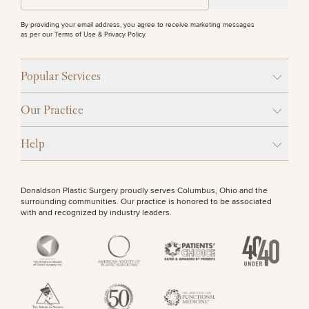
Procedures
Corporate
All Skin
PURCHASE PRODUCT
Wellness
Treatments
By providing your email address, you agree to receive marketing messages
Programs
as per our
Terms of Use & Privacy Policy
.
OTHER TREATMENTS
What Is
Popular Services
Functional
Medicine?
Our Practice
Help
Donaldson Plastic Surgery proudly serves Columbus, Ohio and the
surrounding communities. Our practice is honored to be associated
50%
with and recognized by industry leaders.
STEP
1
OF
2