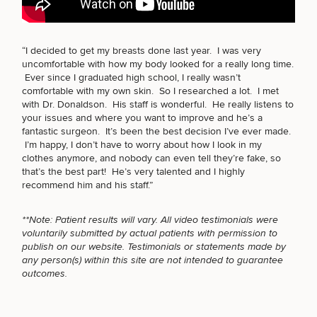
BODY PROCEDURES
“I decided to get my breasts done last year. I was very
uncomfortable with how my body looked for a really long time.
Breast
Tummy
Botox
Gynecomastia
6-
Our
Medspa
Ever since I graduated high school, I really wasn’t
Augmentation
Tuck
Month
Surgeons
FOR MEN PROCEDURES
comfortable with my own skin. So I researched a lot. I met
Weight
with Dr. Donaldson. His staff is wonderful. He really listens to
Hair
Fillers
Blog
Lasers
Loss
your issues and where you want to improve and he’s a
Breast
Liposuction
Restoration
Wellness
Podcast
fantastic surgeon. It’s been the best decision I’ve ever made.
Lift
Specialists
SEXUAL WELLNESS
Offers & Events
I’m happy, I don’t have to worry about how I look in my
Rhinoplasty
Hormone
Cosmetic
Mommy
Liposuction
clothes anymore, and nobody can even tell they’re fake, so
Testimonials
Therapy
Tattooing
Breast
Makeover
For Men
Aesthetics
that’s the best part! He’s very talented and I highly
Your Surgical Experience
Facelift
Reduction
Providers
recommend him and his staff.”
COOLSCULPTING / COOLTONE
Before & After Policy
TRT
Morpheus8
Labiaplasty
TRT
Payment Options
Therapy
**Note: Patient results will vary. All video testimonials were
Neck
Breast
Therapy
Patient
For
Patient Resources
voluntarily submitted by actual patients with permission to
Lift
Implant
Testimonials
Acne
Men
LASER SERVICES
Surgery
Reviews
publish on our website. Testimonials or statements made by
Removal
Treatments
After
Facelift
any person(s) within this site are not intended to guarantee
Eyelid
Weight
For
Our
outcomes.
Dietician
Surgery
Inverted
Loss
Men
Locations
Acne
Services
MEDSPA SERVICES
Nipple
Scar
Surgery
Treatment