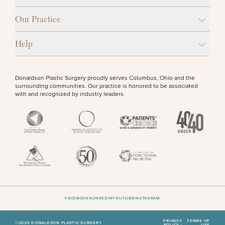
Procedures
Corporate
All Skin
Wellness
Treatments
OTHER TREATMENTS
Our Practice
Programs
Help
What Is
Functional
Medicine?
CONTINUE
Donaldson Plastic Surgery proudly serves Columbus, Ohio and the
surrounding communities. Our practice is honored to be associated
with and recognized by industry leaders.
50%
STEP
1
OF
2
FACEBOOK
X
LINKEDIN
YOUTUBE
INSTAGRAM
PRIVACY
TERMS OF
©2026 DONALDSON PLASTIC SURGERY
POLICY |
USE