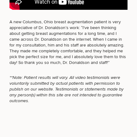
BODY PROCEDURES
A new Columbus, Ohio breast augmentation
patient is very
appreciative of Dr. Donaldson’s work: “I’ve been thinking
Breast
Tummy
Botox
Gynecomastia
6-
Our
Medspa
about getting breast augmentations for a long time, and I
FOR MEN PROCEDURES
Augmentation
Tuck
Month
Surgeons
came across Dr. Donaldson on the internet. When I came in
Weight
for my consultation, him and his staff are absolutely amazing.
Hair
Fillers
Blog
Lasers
Loss
They made me completely comfortable, and they helped me
Breast
Liposuction
Restoration
Wellness
Podcast
pick the perfect size for me
, and I absolutely love them to this
SEXUAL WELLNESS
Lift
Specialists
Offers & Events
day! So
thank you so much, Dr. Donaldson
and staff!”
Rhinoplasty
Hormone
Cosmetic
Mommy
Liposuction
Testimonials
Therapy
Tattooing
Breast
Makeover
For Men
Aesthetics
Your Surgical Experience
**Note: Patient results will vary. All video testimonials were
Facelift
Reduction
Providers
COOLSCULPTING / COOLTONE
voluntarily submitted by actual patients with permission to
Before & After Policy
TRT
Morpheus8
publish on our website. Testimonials or statements made by
Labiaplasty
TRT
Payment Options
Therapy
any person(s) within this site are not intended to guarantee
Neck
Breast
Therapy
Patient
For
Patient Resources
outcomes.
Lift
Implant
Testimonials
Acne
Men
LASER SERVICES
Surgery
Reviews
Removal
Treatments
After
Facelift
Eyelid
Weight
For
Our
Dietician
Surgery
Inverted
Loss
Men
Locations
Acne
Services
MEDSPA SERVICES
Nipple
Scar
Surgery
Treatment