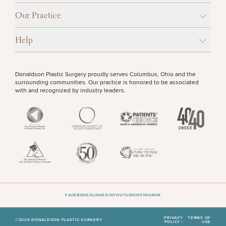
Procedures
Corporate
All Skin
Wellness
Treatments
Our Practice
OTHER TREATMENTS
Programs
Help
What Is
Functional
Medicine?
CONTINUE
Donaldson Plastic Surgery proudly serves Columbus, Ohio and the
surrounding communities. Our practice is honored to be associated
with and recognized by industry leaders.
50%
STEP
1
OF
2
FACEBOOK
X
LINKEDIN
YOUTUBE
INSTAGRAM
PRIVACY
TERMS OF
©2026 DONALDSON PLASTIC SURGERY
POLICY |
USE