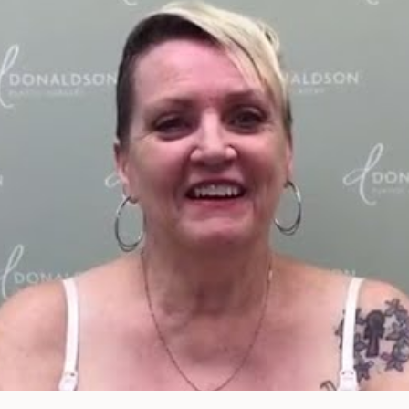
of consult do you need? Choose all 
FACE
BODY
FOR MEN
PROCEDURES
PROCEDURES
PROCEDURES