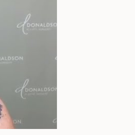
that apply.
SEXUAL
WELLNESS