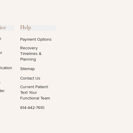
ice
Help
o
Payment Options
Recovery
er
Timelines &
Planning
ication
Sitemap
Contact Us
s
Current Patient:
ter
Text Your
Functional Team
614-442-7610