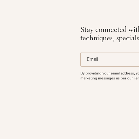
All Body
Procedures
Corporate
All Skin
Wellness
Treatments
50%
Programs
Stay connected with
techniques, special
What Is
Functional
(Required)
Medicine?
Email
By providing your email address, y
marketing messages as per our
Ter