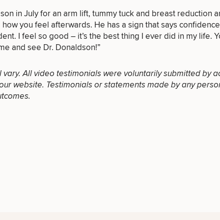
on in July for an arm lift, tummy tuck and breast reduction an
e how you feel afterwards. He has a sign that says confidenc
dent. I feel so good – it’s the best thing I ever did in my life. Y
LASER
MEDSPA
ome and see Dr. Donaldson!”
FILLERS
SERVICES
SERVICES
ll vary. All video testimonials were voluntarily submitted by a
our website. Testimonials or statements made by any person(s
utcomes.
DIETICIAN
HAIR
PURCHASE
SERVICES
RESTORATION
PRODUCT