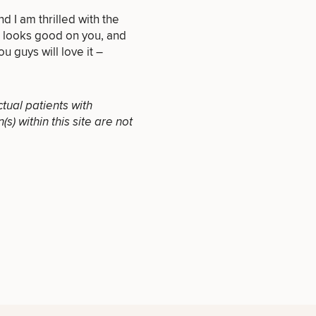
d I am thrilled with the
e looks good on you, and
ou guys will love it –
INJECTABLES
/ BOTOX
ctual patients with
) within this site are not
OTHER
TREATMENTS