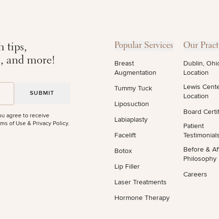
 tips,
Popular Services
Our Pract
STEP
1
OF
2
s, and more!
Breast
Dublin, Ohi
Augmentation
Location
Lewis Cent
Tummy Tuck
Location
Liposuction
Board Certif
ou agree to receive
Labiaplasty
ms of Use & Privacy Policy
.
Patient
Facelift
Testimonial
Before & Af
Botox
Philosophy
Lip Filler
Careers
Laser Treatments
Hormone Therapy