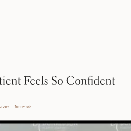
tient Feels So Confident
Surgery
Tummy tuck