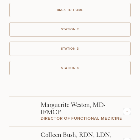
BACK TO HOME
STATION 2
STATION 3
STATION 4
Marguerite Weston, MD-
IFMCP
DIRECTOR OF FUNCTIONAL MEDICINE
Dr. Weston combines conventional medicine with the best
Colleen Bush, RDN, LDN,
contemporary functional medicine practices to optimize your health.