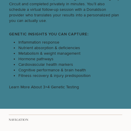
Circuit and completed privately in minutes. You’ll also
schedule a virtual follow-up session with a Donaldson
BUILD A CUSTOM PROGRAM FOR MY TEAM
provider who translates your results into a personalized plan
you can actually use.
PARTNER ON AN UPCOMING EVENT
GENETIC INSIGHTS YOU CAN CAPTURE:
Inflammation response
Nutrient absorption & deficiencies
Metabolism & weight management
INTERESTED IN SERVICES FOR MYSELF
Hormone pathways
Cardiovascular health markers
Cognitive performance & brain health
Fitness recovery & injury predisposition
Learn More About 3×4 Genetic Testing
50%
NAVIGATION
STEP
1
OF
2