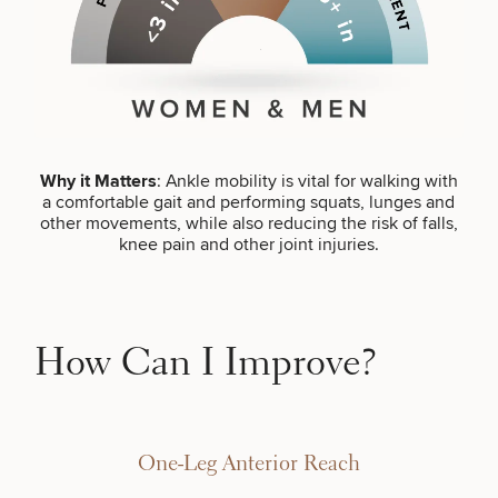
Brow
Nonsurgical
Rhinoplasty
Community
Fertility
Lift
Fat
For Men
&
Services
Nipple
Reduction
Philanthropy
Cellulite
Reduction
Reduction
Chin
Weight
Gut
Surgery
Morpheus8
Management
Health
Male
Mole
Breast
Removal
Lip
Excess
Excess
Reduction
Performance
Why it Matters
: Ankle mobility is vital for walking with
Lift
Sweating
Sweating
& Longevity
a comfortable gait and performing squats, lunges and
Treatments
Spider
other movements, while also reducing the risk of falls,
All Breast
Vein
Daxxify
knee pain and other joint injuries.
Cellulite
Procedures
Sexual
Therapy
Reduction
Men’s
Wellness
Skin
For
Most
Care
Skin
Ears
O-
Popular
Targeted
Health
Shot
Breast
Testing
Treatments
How Can I Improve?
Implant
All Face
Sizes
Procedures
Hair
Medical
Shop
Restoration
Weight
Skin
Management
Care
One-Leg Anterior Reach
All Body