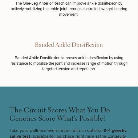
Procedures
Corporate
All Skin
The One-Leg Anterior Reach can improve ankle dorsiflexion by
Wellness
Treatments
actively mobilizing the ankle joint through controlled, weight-bearing
Programs
movement.
What Is
Functional
Medicine?
Banded Ankle Dorsiflexion
Banded Ankle Dorsiflexion improves ankle dorsiflexion by using
resistance to mobilize the joint and increase range of motion through
targeted tension and repetition.
SCHEDULE A CONSULTATION
How Can We Help Improve Your Team's
Performance? Choose All That Apply.
The Circuit Scores What You Do.
Genetics Score What’s Possible!
(Required)
Select a service
BRING FUNCTIONAL INTO MY WORKPLACE
Take your wellness even further with an optional
3×4 genetic
saliva test
, available for purchase right here at the Longevity