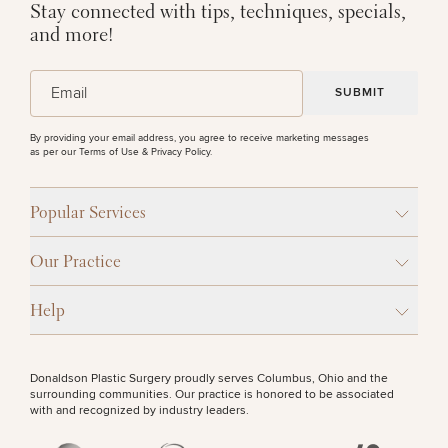
Stay connected with tips, techniques, specials,
and more!
(Required)
Email
By providing your email address, you agree to receive marketing messages
as per our
Terms of Use & Privacy Policy
.
Popular Services
Our Practice
Help
Donaldson Plastic Surgery proudly serves Columbus, Ohio and the
surrounding communities. Our practice is honored to be associated
with and recognized by industry leaders.