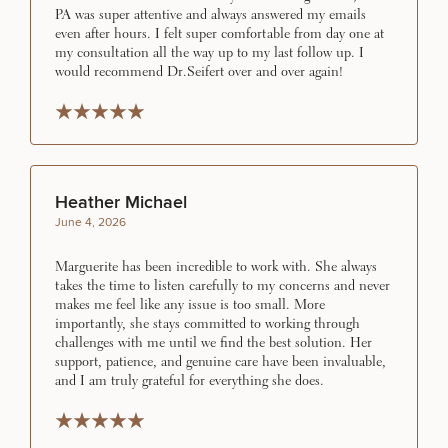
PA was super attentive and always answered my emails
even after hours. I felt super comfortable from day one at
my consultation all the way up to my last follow up. I
would recommend Dr.Seifert over and over again!
Rated 5 stars
Rated 5 stars
Rated 5 stars
Rated 5 stars
Rated 5 stars
50%
STEP
1
OF
2
Heather Michael
June 4, 2026
Marguerite has been incredible to work with. She always
takes the time to listen carefully to my concerns and never
makes me feel like any issue is too small. More
importantly, she stays committed to working through
challenges with me until we find the best solution. Her
support, patience, and genuine care have been invaluable,
and I am truly grateful for everything she does.
Rated 5 stars
Rated 5 stars
Rated 5 stars
Rated 5 stars
Rated 5 stars