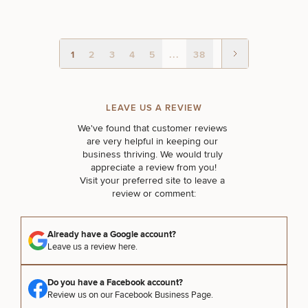
1
2
3
4
5
...
38
LEAVE US A REVIEW
We've found that customer reviews 
are very helpful in keeping our 
business thriving. We would truly 
appreciate a review from you!

Visit your preferred site to leave a 
review or comment:
Already have a Google account?
Leave us a review here.
Do you have a Facebook account?
Review us on our Facebook Business Page.