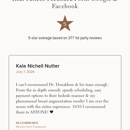
Procedures
Corporate
All Skin
Facebook
Wellness
Treatments
Programs
5
What Is
Functional
5
-star average based on
377
1st-party reviews
Medicine?
Kala Nichell Nutter
July 7, 2026
I can’t recommend Dr. Donaldson & his team enough.
From the in depth consult, speedy scheduling, easy
payment options to their bedside manner & my
phenomenal breast augmentation results! I am over the
moon with the entire experience. 10/10 I recommend
them to ANYONE! 🖤
RECOMMENDS
Review from Facebook