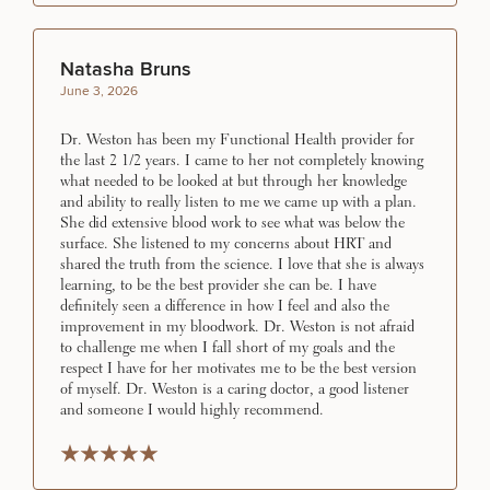
Natasha Bruns
June 3, 2026
Dr. Weston has been my Functional Health provider for
the last 2 1/2 years. I came to her not completely knowing
what needed to be looked at but through her knowledge
and ability to really listen to me we came up with a plan.
She did extensive blood work to see what was below the
surface. She listened to my concerns about HRT and
shared the truth from the science. I love that she is always
learning, to be the best provider she can be. I have
definitely seen a difference in how I feel and also the
improvement in my bloodwork. Dr. Weston is not afraid
to challenge me when I fall short of my goals and the
respect I have for her motivates me to be the best version
of myself. Dr. Weston is a caring doctor, a good listener
and someone I would highly recommend.
Rated 5 stars
Rated 5 stars
Rated 5 stars
Rated 5 stars
Rated 5 stars