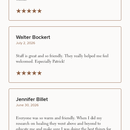
FOR MEN PROCEDURES
Rated 5 stars
Rated 5 stars
Rated 5 stars
Rated 5 stars
Rated 5 stars
SEXUAL WELLNESS
Walter Bockert
July 2, 2026
COOLSCULPTING / COOLTONE
Staff is great and so friendly. They really helped me feel
welcomed. Especially Patrick!
LASER SERVICES
Rated 5 stars
Rated 5 stars
Rated 5 stars
Rated 5 stars
Rated 5 stars
MEDSPA SERVICES
Jennifer Billet
June 30, 2026
FILLERS
Everyone was so warm and friendly. When I did my
research on healing they went above and beyond to
educate me and make sure I was doing the best things for