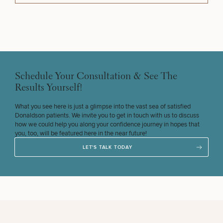
Schedule Your Consultation & See The
Results Yourself!
What you see here is just a glimpse into the vast sea of satisfied
Donaldson patients. We invite you to get in touch with us to discuss
how we could help you along your confidence journey in hopes that
you, too, will be featured here in the near future!
LET'S TALK TODAY