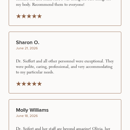
INJECTABLES / BOTOX
my body. Recommend them to everyone!
Rated 5 stars
Rated 5 stars
Rated 5 stars
Rated 5 stars
Rated 5 stars
FUNCTIONAL WELLNESS
Sharon O.
DIETICIAN SERVICES
June 21, 2026
Dr. Sieffert and all other personnel were exceptional. They
HAIR RESTORATION
were polite, caring, professional, and very accommodating
to my particular needs.
Rated 5 stars
Rated 5 stars
Rated 5 stars
Rated 5 stars
Rated 5 stars
PURCHASE PRODUCT
Molly Williams
OTHER TREATMENTS
June 18, 2026
Dr. Seifert and her staff are beyond amazing! Olivia, her