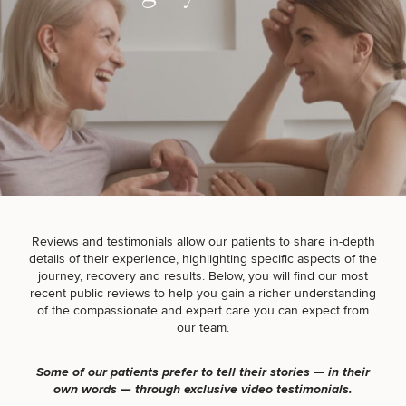
Breast
Tummy
Botox
Gynecomastia
6-
Our
Medspa
Augmentation
Tuck
Month
Surgeons
Weight
Hair
Fillers
Blog
Lasers
Loss
Breast
Liposuction
Restoration
Wellness
Podcast
Lift
Specialists
Offers & Events
Rhinoplasty
Hormone
Cosmetic
Mommy
Liposuction
Testimonials
Therapy
Tattooing
Breast
Makeover
For Men
Aesthetics
Your Surgical Experience
Facelift
Reduction
Providers
Reviews and testimonials allow our patients to share in-depth
Before & After Policy
TRT
Morpheus8
details of their experience, highlighting specific aspects of the
Labiaplasty
TRT
Payment Options
Therapy
journey, recovery and results. Below, you will find our most
Neck
Breast
Therapy
Patient
For
Patient Resources
recent public reviews to help you gain a richer understanding
Lift
Implant
Testimonials
Acne
Men
of the compassionate and expert care you can expect from
Surgery
Reviews
Removal
Treatments
our team.
After
Facelift
Eyelid
Weight
For
Our
Dietician
Surgery
Inverted
Loss
Men
Locations
Acne
Services
Some of our patients prefer to tell their stories — in their
Nipple
Scar
own words — through exclusive video testimonials.
Surgery
Treatment