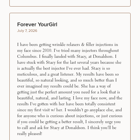
Forever YourGirl
July 7, 2026
I have been getting wrinkle relaxers & filler injections in
my face since 2010. I've tried many injectors throughout
Columbus. I finally landed with Stacy, at Donaldson. I
have stuck with Stacy for the last several years because she
is actually the best injector I've ever had. Stacy is so
meticulous, and a great listener. My results have been so
beautiful, so natural looking, and so much better than I
ever imagined my results could be. She has a way of
getting just the perfect amount you need for a look that is
beautiful, natural, and lasting. I love my face now, and the
results I've gotten with her have been totally consistent
since my first visit w/ her. I wouldn't go anyplace else, and
for anyone who is curious about injections, or just curious
if you could be getting a better result, I sincerely urge you
to call and ask for Stacy at Donaldson. I think you'll be
really pleased!