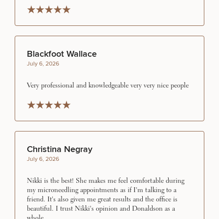
Rated 5 stars
Rated 5 stars
Rated 5 stars
Rated 5 stars
Rated 5 stars
SCHEDULE A CONSULTATION
Blackfoot Wallace
What type of consult do you need? Choose all
July 6, 2026
that apply.
Very professional and knowledgeable very very nice people
(Required)
Select a service
Rated 5 stars
Rated 5 stars
Rated 5 stars
Rated 5 stars
Rated 5 stars
BREAST PROCEDURES
Christina Negray
FACE PROCEDURES
July 6, 2026
Nikki is the best! She makes me feel comfortable during
BODY PROCEDURES
my microneedling appointments as if I'm talking to a
friend. It's also given me great results and the office is
beautiful. I trust Nikki's opinion and Donaldson as a
whole.