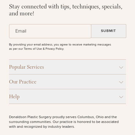
Stay connected with tips, techniques, specials,
and more!
(Required)
Email
By providing your email address, you agree to receive marketing messages
as per our
Terms of Use & Privacy Policy
.
Popular Services
Our Practice
Help
Donaldson Plastic Surgery proudly serves Columbus, Ohio and the
surrounding communities. Our practice is honored to be associated
with and recognized by industry leaders.