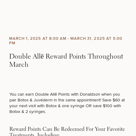
Skip to content
Search site
BREAST
BODY
SCHEDULE A CONSULTATION
Search results
MARCH 1, 2025 AT 8:00 AM
-
MARCH 31, 2025 AT 5:00
BACK TO SITE
PM
What type of consult do you need? Choose all
FACE
that apply.
Double Allē Reward Points Throughout
March
SKIN
(Required)
Select a service
BREAST PROCEDURES
MEN
You can earn Double Allē Points with Donaldson when you
FUNCTIONAL
pair Botox & Juvéderm in the same appointment! Save $60 at
FACE PROCEDURES
your next visit with Botox & one syringe OR save $100 with
Botox & 2 syringes.
OUR PRACTICE
BODY PROCEDURES
Reward Points Can Be Redeemed For Your Favorite
CONTACT
Treatments, Including: