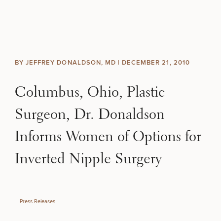
Skip to content
Search site
BREAST
BODY
Search results
BY JEFFREY DONALDSON, MD |
DECEMBER 21, 2010
BACK TO SITE
FACE
Columbus, Ohio, Plastic
SKIN
Surgeon, Dr. Donaldson
MEN
Informs Women of Options for
Inverted Nipple Surgery
FUNCTIONAL
OUR PRACTICE
Press Releases
CONTACT