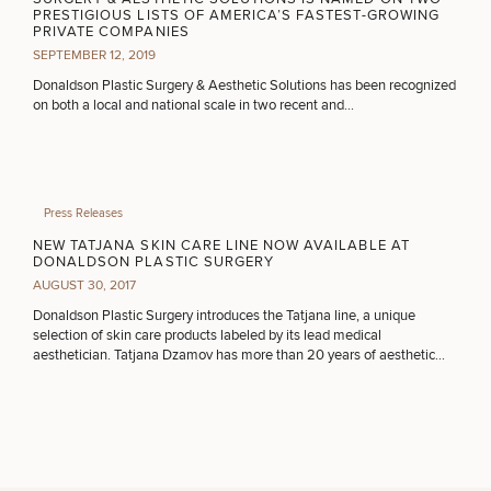
PRESTIGIOUS LISTS OF AMERICA’S FASTEST-GROWING
PRIVATE COMPANIES
SEPTEMBER 12, 2019
CONTINUE
Donaldson Plastic Surgery & Aesthetic Solutions has been recognized
on both a local and national scale in two recent and…
50%
STEP
1
OF
2
Press Releases
NEW TATJANA SKIN CARE LINE NOW AVAILABLE AT
DONALDSON PLASTIC SURGERY
AUGUST 30, 2017
Donaldson Plastic Surgery introduces the Tatjana line, a unique
selection of skin care products labeled by its lead medical
aesthetician. Tatjana Dzamov has more than 20 years of aesthetic
experience.