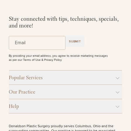
Stay connected with tips, techniques, specials,
and more!
(Required)
Email
SUBMIT
By providing your email address, you agree to receive marketing messages
as per our
Terms of Use & Privacy Policy
.
Popular Services
Our Practice
Help
Donaldson Plastic Surgery proudly serves Columbus, Ohio and the
surrounding communities. Our practice is honored to be associated