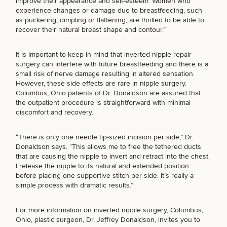
improve their appearance and self-esteem. Women who
Brow
Nonsurgical
Rhinoplasty
Community
Fertility
experience changes or damage due to breastfeeding, such
Lift
Fat
For Men
&
Services
as puckering, dimpling or flattening, are thrilled to be able to
Nipple
Reduction
Philanthropy
Cellulite
recover their natural breast shape and contour.”
Reduction
Reduction
Chin
Weight
Gut
Surgery
Morpheus8
Management
Health
It is important to keep in mind that inverted nipple repair
SCHEDULE A CONSULTATION
Male
Mole
surgery can interfere with future breastfeeding and there is a
Breast
Removal
What type of consult do you need? Choose all
small risk of nerve damage resulting in altered sensation.
Lip
Excess
Excess
Reduction
Performance
However,
these side effects are rare in nipple surgery
.
Lift
that apply.
Sweating
Sweating
& Longevity
Columbus, Ohio patients of Dr. Donaldson are assured that
Treatments
Spider
the outpatient procedure is straightforward with minimal
All Breast
Vein
Daxxify
Cellulite
discomfort and recovery.
Procedures
Sexual
Therapy
(Required)
Select a service
Reduction
Men’s
Wellness
Skin
BREAST PROCEDURES
For
“There is only one needle tip-sized incision per side,” Dr.
Most
Care
Skin
Ears
Donaldson says. “This allows me to free the tethered ducts
O-
Popular
Targeted
Health
that are causing the nipple to invert and retract into the chest.
Shot
Breast
Testing
Treatments
I release the nipple to its natural and extended position
FACE PROCEDURES
Implant
All Face
before placing one supportive stitch per side. It’s really a
Sizes
Procedures
Hair
simple process with dramatic results.”
Medical
Shop
Restoration
Weight
Skin
Management
Care
BODY PROCEDURES
For
more information on inverted nipple surgery
, Columbus,
All Body
Ohio, plastic surgeon, Dr. Jeffrey Donaldson, invites you to