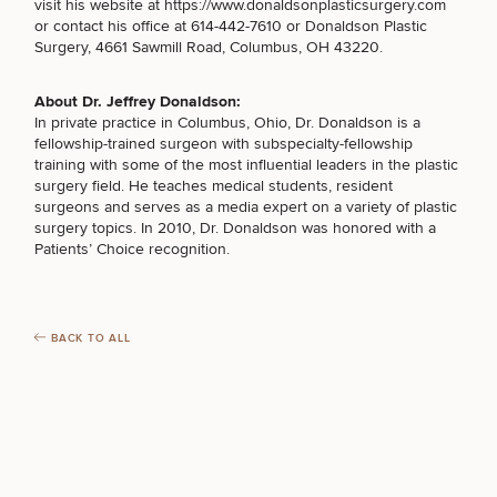
Procedures
visit his website at
https://www.donaldsonplasticsurgery.com
Corporate
All Skin
or contact his office at 614-442-7610 or
Donaldson Plastic
Wellness
Treatments
FOR MEN PROCEDURES
Surgery, 4661 Sawmill Road, Columbus, OH 43220
.
Programs
About Dr. Jeffrey Donaldson:
What Is
SEXUAL WELLNESS
In private practice in Columbus, Ohio, Dr. Donaldson is a
Functional
fellowship-trained surgeon with subspecialty-fellowship
Medicine?
training with some of the most influential leaders in the plastic
surgery field. He teaches medical students, resident
COOLSCULPTING / COOLTONE
surgeons and serves as a media expert on a variety of plastic
surgery topics. In 2010, Dr. Donaldson was honored with a
Patients’ Choice recognition.
LASER SERVICES
BACK TO ALL
MEDSPA SERVICES
FILLERS