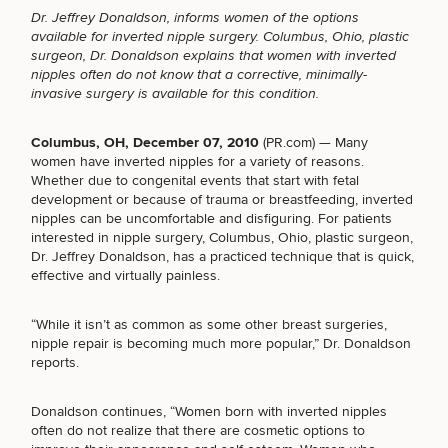
Dr. Jeffrey Donaldson, informs women of the options
available for
inverted nipple surgery
. Columbus, Ohio, plastic
surgeon, Dr. Donaldson explains that women with inverted
nipples often do not know that a corrective, minimally-
invasive surgery is available for this condition.
Breast
Tummy
Botox
Gynecomastia
6-
Our
Medspa
Augmentation
Tuck
Month
Surgeons
Weight
Columbus, OH, December 07, 2010
(
PR.com
) — Many
Hair
Fillers
Blog
Lasers
Loss
women have inverted nipples for a variety of reasons.
Breast
Liposuction
Restoration
Wellness
Podcast
Whether due to congenital events that start with fetal
Lift
Specialists
development or because of trauma or breastfeeding, inverted
Offers & Events
Rhinoplasty
Hormone
Cosmetic
nipples can be uncomfortable and disfiguring. For
patients
Mommy
Liposuction
Testimonials
Therapy
Tattooing
interested in nipple surgery
, Columbus, Ohio, plastic surgeon,
Breast
Makeover
For Men
Aesthetics
Your Surgical Experience
Dr. Jeffrey Donaldson, has a practiced technique that is quick,
Facelift
Reduction
Providers
Before & After Policy
effective and virtually painless.
TRT
Morpheus8
Labiaplasty
TRT
Payment Options
Therapy
Neck
Breast
Therapy
Patient
For
Patient Resources
“While it isn’t as common as some other breast surgeries,
Lift
Implant
Testimonials
Acne
Men
nipple repair is becoming much more popular,” Dr. Donaldson
Surgery
Reviews
Removal
Treatments
reports.
After
Facelift
Eyelid
Weight
For
Our
Dietician
Surgery
Inverted
Loss
Men
Locations
Acne
Services
Donaldson continues, “Women born with inverted nipples
Nipple
Scar
often do not realize that there are cosmetic options to
Surgery
Treatment