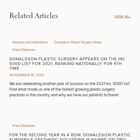
INJECTABLES / BOTOX
Related Articles
VIEW ALL
FUNCTIONAL WELLNESS
Awards and Distinctions
Donaldson Plastic Surgery News
Press Releases
DIETICIAN SERVICES
DONALDSON PLASTIC SURGERY APPEARS ON THE INC.
5000 LIST FOR 2021, RANKING NATIONALLY FOR 4TH
TIME
NOVEMBER 19, 2021
HAIR RESTORATION
We are celebrating another year of success on the 2021 Inc. 5000 list!
Find what made us one of the fastest growing plastic surgery
practices in the country, and why we have our patients to thank!
PURCHASE PRODUCT
OTHER TREATMENTS
Press Releases
FOR THE SECOND YEAR IN A ROW, DONALDSON PLASTIC
SURGERY & AESTHETIC SOLUTIONS IS NAMED ON TWO