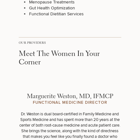
Menopause Treatments
Gut Health Optimization
Functional Dietitian Services
OUR PROVIDERS
Meet The Women In Your
Corner
Marguerite Weston, MD, IFMCP
FUNCTIONAL MEDICINE DIRECTOR
Dr. Weston is dual board-certified in Family Medicine and
Sports Medicine and has spent more than 20 years at the
center of both root-cause medicine and acute patient care.
She brings the science, along with the kind of directness
that makes you feel like you finally found a doctor who