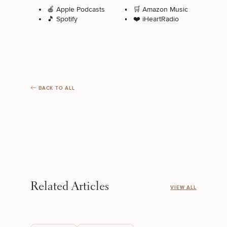
🍎
Apple Podcasts
🛒
Amazon Music
🎵
Spotify
❤️
iHeartRadio
BACK TO ALL
Related Articles
VIEW ALL