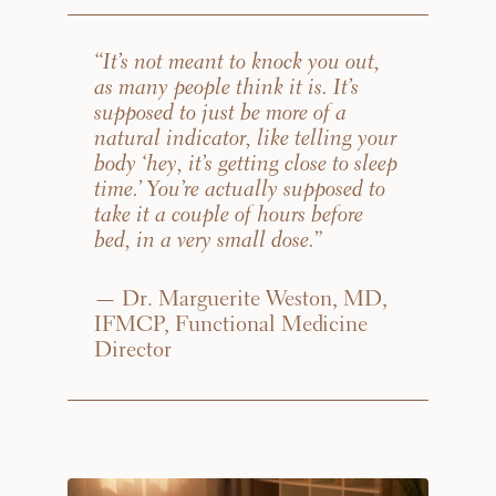
that apply.
“It’s not meant to knock you out,
as many people think it is. It’s
(Required)
Select a service
supposed to just be more of a
HORMONE THERAPY
natural indicator, like telling your
body ‘hey, it’s getting close to sleep
time.’ You’re actually supposed to
DIETICIAN SERVICES
take it a couple of hours before
bed, in a very small dose.”
GUT HEALTH
— Dr. Marguerite Weston, MD,
IFMCP, Functional Medicine
Director
WEIGHT MANAGEMENT
SEXUAL WELLNESS