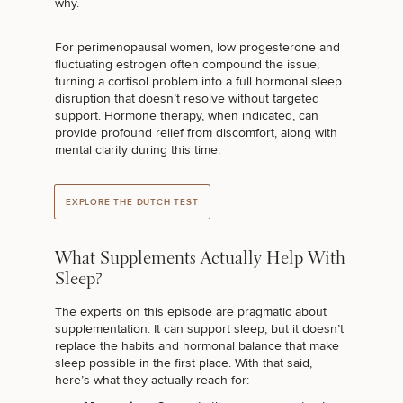
why.
For perimenopausal women, low progesterone and
fluctuating estrogen often compound the issue,
turning a cortisol problem into a full hormonal sleep
disruption that doesn’t resolve without targeted
support. Hormone therapy, when indicated, can
provide profound relief from discomfort, along with
mental clarity during this time.
EXPLORE THE DUTCH TEST
What Supplements Actually Help With
Sleep?
The experts on this episode are pragmatic about
supplementation. It can support sleep, but it doesn’t
replace the habits and hormonal balance that make
sleep possible in the first place. With that said,
here’s what they actually reach for: