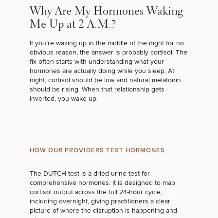
Why Are My Hormones Waking
Me Up at 2 A.M.?
If you’re waking up in the middle of the night for no
obvious reason, the answer is probably cortisol. The
fix often starts with understanding what your
hormones are actually doing while you sleep. At
night, cortisol should be low and natural melatonin
should be rising. When that relationship gets
inverted, you wake up.
HOW OUR PROVIDERS TEST HORMONES
The DUTCH test is a dried urine test for
comprehensive hormones. It is designed to map
cortisol output across the full 24-hour cycle,
including overnight, giving practitioners a clear
picture of where the disruption is happening and