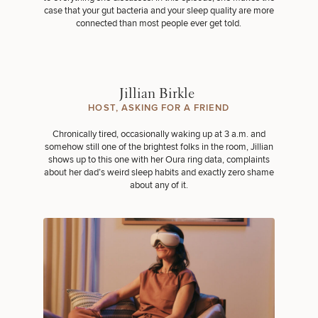
case that your gut bacteria and your sleep quality are more
connected than most people ever get told.
Jillian Birkle
HOST, ASKING FOR A FRIEND
Chronically tired, occasionally waking up at 3 a.m. and
somehow still one of the brightest folks in the room, Jillian
shows up to this one with her Oura ring data, complaints
about her dad’s weird sleep habits and exactly zero shame
about any of it.