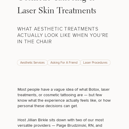
Laser Skin Treatments
WHAT AESTHETIC TREATMENTS
ACTUALLY LOOK LIKE WHEN YOU'RE
IN THE CHAIR
Aesthetic Services
Asking For A Friend
Laser Procedures
Most people have a vague idea of what Botox, laser
treatments, or cosmetic tattooing are — but few
know what the experience actually feels like, or how
personal these decisions can get.
Host Jillian Birkle sits down with two of our most
versatile providers — Paige Brudzinski, RN, and