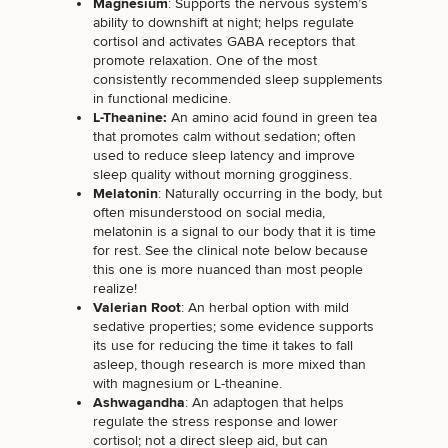
Magnesium
: Supports the nervous system’s
ability to downshift at night; helps regulate
cortisol and activates GABA receptors that
promote relaxation. One of the most
consistently recommended sleep supplements
in functional medicine.
L-Theanine:
An amino acid found in green tea
that promotes calm without sedation; often
used to reduce sleep latency and improve
sleep quality without morning grogginess.
Melatonin
: Naturally occurring in the body, but
often misunderstood on social media,
melatonin is a signal to our body that it is time
for rest. See the clinical note below because
this one is more nuanced than most people
realize!
Valerian Root
: An herbal option with mild
sedative properties; some evidence supports
its use for
reducing the time it takes to fall
asleep
, though research is more mixed than
with magnesium or L-theanine.
Ashwagandha
: An adaptogen that helps
regulate the stress response and lower
cortisol; not a direct sleep aid, but can