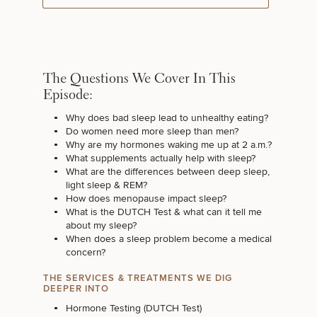
The Questions We Cover In This
Episode:
Why does bad sleep lead to unhealthy eating?
Do women need more sleep than men?
Why are my hormones waking me up at 2 a.m.?
What supplements actually help with sleep?
What are the differences between deep sleep,
light sleep & REM?
How does menopause impact sleep?
What is the DUTCH Test & what can it tell me
about my sleep?
When does a sleep problem become a medical
concern?
THE SERVICES & TREATMENTS WE DIG
DEEPER INTO
Hormone Testing (DUTCH Test)