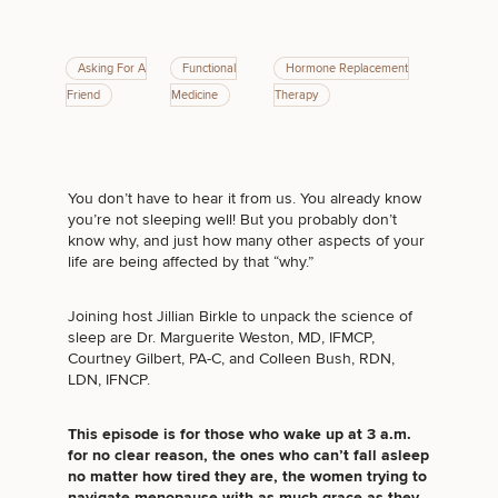
Asking For A
Functional
Hormone Replacement
Friend
Medicine
Therapy
Breast
Tummy
Botox
Gynecomastia
6-
Our
Medspa
Augmentation
Tuck
Month
Surgeons
Weight
Hair
Fillers
Blog
Lasers
Loss
Breast
Liposuction
Restoration
Wellness
Podcast
You don’t have to hear it from us. You already know
Lift
Specialists
you’re not sleeping well! But you probably don’t
Offers & Events
Rhinoplasty
Hormone
Cosmetic
know why, and just how many other aspects of your
Mommy
Liposuction
Testimonials
Therapy
Tattooing
life are being affected by that “why.”
Breast
Makeover
For Men
Aesthetics
Your Surgical Experience
Facelift
Reduction
Providers
Before & After Policy
TRT
Morpheus8
Joining host Jillian Birkle to unpack the science of
Labiaplasty
TRT
Payment Options
Therapy
sleep are Dr. Marguerite Weston, MD, IFMCP,
Neck
Breast
Therapy
Patient
For
Patient Resources
Courtney Gilbert, PA-C, and Colleen Bush, RDN,
Lift
Implant
Testimonials
Acne
Men
LDN, IFNCP.
Surgery
Reviews
Removal
Treatments
After
Facelift
Eyelid
Weight
For
Our
Dietician
This episode is for those who wake up at 3 a.m.
Surgery
Inverted
Loss
Men
Locations
Acne
Services
for no clear reason, the ones who can’t fall asleep
Nipple
Scar
no matter how tired they are, the women trying to
Surgery
Treatment
navigate menopause with as much grace as they