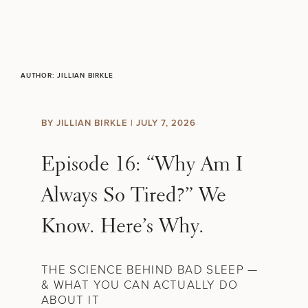
Skip to content
Search site
BREAST
BODY
AUTHOR:
JILLIAN BIRKLE
Search results
BACK TO SITE
FACE
BY JILLIAN BIRKLE |
JULY 7, 2026
SKIN
Episode 16: “Why Am I
MEN
Always So Tired?” We
Know. Here’s Why.
FUNCTIONAL
OUR PRACTICE
THE SCIENCE BEHIND BAD SLEEP —
& WHAT YOU CAN ACTUALLY DO
CONTACT
ABOUT IT