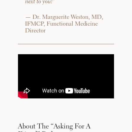
next to you!”
— Dr. Marguerite Weston, MD,
IFMCP, Functional Medicine
Director
About The “Asking For A