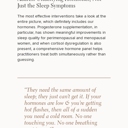
50%
Just the Sleep Symptoms
STEP
1
OF
2
The most effective interventions take a look at the
entire picture, which definitely includes our
hormones. Progesterone supplementation, in
particular, has shown
meaningful improvements in
sleep quality
for
perimenopausal and menopausal
women
, and when cortisol dysregulation is also
present, a comprehensive hormone panel helps
practitioners treat both simultaneously rather than
guessing.
“They need the same amount of
sleep; they just can’t get it. If your
hormones are low & you’re getting
hot flashes, then all of a sudden
you need a cold room. No one
touching you. No one breathing