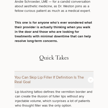
Andie Schroeder, LME — for a candid conversation
about aesthetic medicine, as Dr. Weston joins as a
fellow curious patient as much as a medical expert.
This one is for anyone who’s ever wondered what
their provider is actually thinking when you walk
in the door and those who are looking for
treatments with minimal downtime that can help
resolve long-term concerns.
Quick Takes
You Can Skip Lip Filler If Definition Is The
Real Goal
Lip blushing tattoo
defines the vermilion border and
can create the illusion of fuller lips without any
injectable volume, which surprises a lot of patients
who thought filler was the only option.