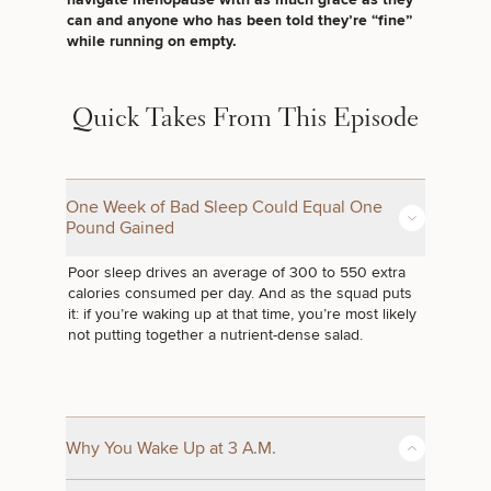
Brow
Nonsurgical
Rhinoplasty
Community
Fertility
can and anyone who has been told they’re “fine”
Lift
Fat
For Men
&
Services
while running on empty.
Nipple
Reduction
Philanthropy
Cellulite
Reduction
Reduction
Chin
Weight
Gut
Surgery
Morpheus8
Management
Health
Quick Takes From This Episode
Male
Mole
Breast
Removal
Lip
Excess
Excess
Reduction
Performance
Lift
Sweating
Sweating
& Longevity
Treatments
One Week of Bad Sleep Could Equal One
Spider
All Breast
Pound Gained
Vein
Daxxify
Cellulite
Procedures
Sexual
Therapy
Reduction
Men’s
Wellness
Poor sleep drives an average of 300 to 550 extra
Skin
calories consumed per day. And as the squad puts
For
Most
Care
Skin
it: if you’re waking up at that time, you’re most likely
Ears
O-
Popular
Targeted
Health
not putting together a nutrient-dense salad.
Shot
Breast
Testing
Treatments
Implant
All Face
Sizes
Procedures
Hair
Medical
Shop
Restoration
Weight
Skin
Management
Care
Why You Wake Up at 3 A.M.
All Body