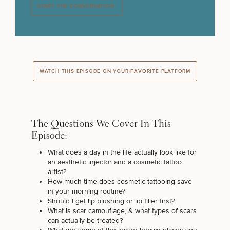
START THE CONVERSATION
WATCH THIS EPISODE ON YOUR FAVORITE PLATFORM
The Questions We Cover In This
Episode:
What does a day in the life actually look like for
an aesthetic injector and a cosmetic tattoo
artist?
How much time does cosmetic tattooing save
in your morning routine?
Should I get lip blushing or lip filler first?
What is scar camouflage, & what types of scars
can actually be treated?