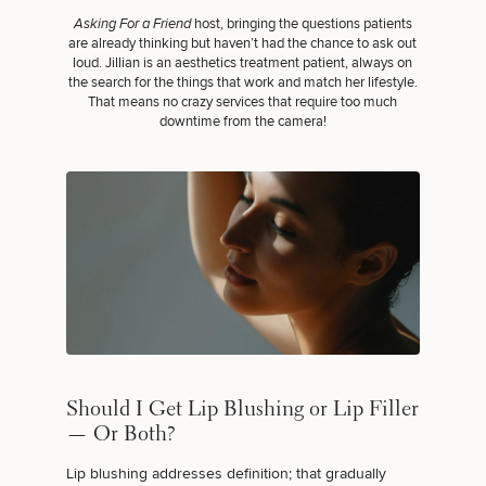
Asking For a Friend
host, bringing the questions patients
are already thinking but haven’t had the chance to ask out
loud. Jillian is an aesthetics treatment patient, always on
the search for the things that work and match her lifestyle.
That means no crazy services that require too much
downtime from the camera!
Should I Get Lip Blushing or Lip Filler
— Or Both?
Lip blushing addresses definition; that gradually