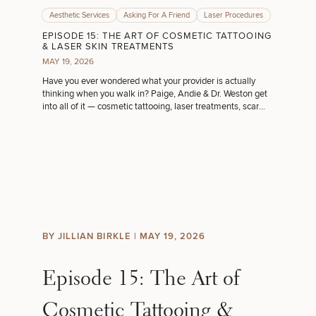
Aesthetic Services
Asking For A Friend
Laser Procedures
EPISODE 15: THE ART OF COSMETIC TATTOOING
& LASER SKIN TREATMENTS
MAY 19, 2026
Have you ever wondered what your provider is actually
thinking when you walk in? Paige, Andie & Dr. Weston get
into all of it — cosmetic tattooing, laser treatments, scar
camouflage & more!
BY JILLIAN BIRKLE |
MAY 19, 2026
Episode 15: The Art of
Cosmetic Tattooing &