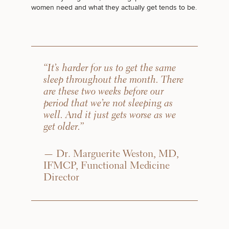
women need and what they actually get tends to be.
“It’s harder for us to get the same
sleep throughout the month. There
are these two weeks before our
period that we’re not sleeping as
well. And it just gets worse as we
get older.”
— Dr. Marguerite Weston, MD,
IFMCP, Functional Medicine
Director