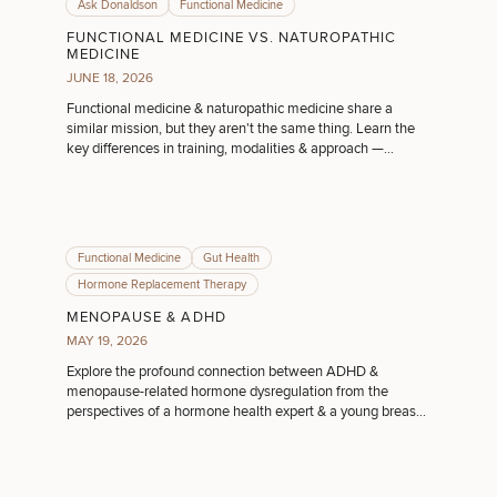
Ask Donaldson
Functional Medicine
FUNCTIONAL MEDICINE VS. NATUROPATHIC
MEDICINE
JUNE 18, 2026
Functional medicine & naturopathic medicine share a
similar mission, but they aren't the same thing. Learn the
key differences in training, modalities & approach —
especially if you're in Ohio.
Functional Medicine
Gut Health
Hormone Replacement Therapy
MENOPAUSE & ADHD
MAY 19, 2026
Explore the profound connection between ADHD &
menopause-related hormone dysregulation from the
perspectives of a hormone health expert & a young breast
cancer survivor.