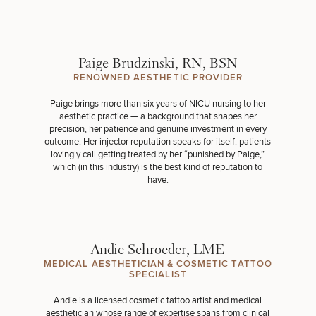
Paige Brudzinski, RN, BSN
RENOWNED AESTHETIC PROVIDER
Paige brings more than six years of NICU nursing to her
aesthetic practice — a background that shapes her
precision, her patience and genuine investment in every
outcome. Her injector reputation speaks for itself: patients
lovingly call getting treated by her “punished by Paige,”
which (in this industry) is the best kind of reputation to
have.
Andie Schroeder, LME
MEDICAL AESTHETICIAN & COSMETIC TATTOO
SPECIALIST
Andie is a licensed cosmetic tattoo artist and medical
aesthetician whose range of expertise spans from clinical