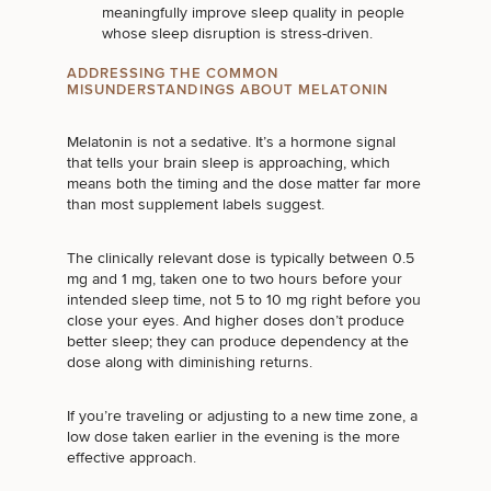
meaningfully improve sleep quality in
people
whose sleep disruption is stress-driven
.
ADDRESSING THE COMMON
MISUNDERSTANDINGS ABOUT MELATONIN
Melatonin is not a sedative. It’s a hormone signal
that tells your brain sleep is approaching, which
means both the timing and the dose matter far more
than most supplement labels suggest.
The clinically relevant dose is typically between 0.5
mg and 1 mg, taken one to two hours before your
intended sleep time, not 5 to 10 mg right before you
close your eyes. And higher doses don’t produce
better sleep; they can produce dependency at the
dose along with diminishing returns.
If you’re traveling or adjusting to a new time zone, a
low dose taken earlier in the evening is the more
SCHEDULE A CONSULTATION
effective approach.
What type of consult do you need? Choose all