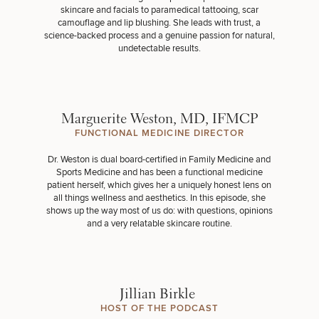
skincare and facials to paramedical tattooing, scar
camouflage and
lip blushing
. She leads with trust, a
science-backed process and a genuine passion for natural,
undetectable results.
Marguerite Weston, MD, IFMCP
FUNCTIONAL MEDICINE DIRECTOR
Dr. Weston is dual board-certified in Family Medicine and
Sports Medicine and has been a functional medicine
patient herself, which gives her a uniquely honest lens on
all things wellness and aesthetics. In this episode, she
shows up the way most of us do: with questions, opinions
and a very relatable skincare routine.
Jillian Birkle
HOST OF THE PODCAST