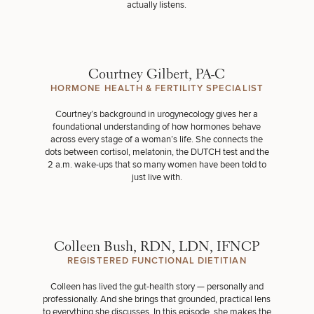
actually listens.
Courtney Gilbert, PA-C
HORMONE HEALTH & FERTILITY SPECIALIST
Courtney’s background in urogynecology gives her a
foundational understanding of how hormones behave
across every stage of a woman’s life. She connects the
dots between cortisol, melatonin, the DUTCH test and the
2 a.m. wake-ups that so many women have been told to
just live with.
Colleen Bush, RDN, LDN, IFNCP
REGISTERED FUNCTIONAL DIETITIAN
Colleen has lived the gut-health story — personally and
professionally. And she brings that grounded, practical lens
to everything she discusses. In this episode, she makes the