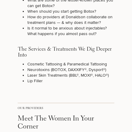
What are some of the lesser-known places you
can get Botox?
When should you start getting Botox?
How do providers at Donaldson collaborate on
treatment plans — & why does it matter?
Is it normal to be anxious about injectables?
What happens if you almost pass out?
The Services & Treatments We Dig Deeper
Into
Cosmetic Tattooing
&
Paramedical Tattooing
Neurotoxins (
BOTOX
,
DAXXIFY®
,
Dysport®
)
Laser Skin Treatments
(BBL®, MOXI®, HALO®)
Lip Filler
OUR PROVIDERS
Meet The Women In Your
Corner