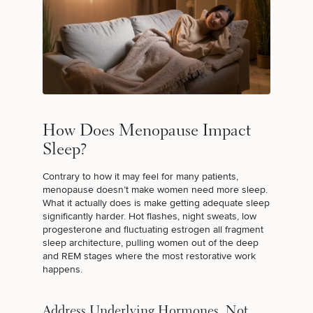
FERTILITY TREATMENTS
PERFORMANCE & LONGEVITY
TARGETED TESTING
How Does Menopause Impact
Sleep?
Contrary to how it may feel for many patients,
I JUST WANT TO FEEL BETTER
menopause doesn’t make women need more sleep.
What it actually does is make getting adequate sleep
significantly harder. Hot flashes, night sweats, low
progesterone and fluctuating estrogen all fragment
sleep architecture, pulling women out of the deep
and REM stages where the most restorative work
happens.
Address Underlying Hormones, Not