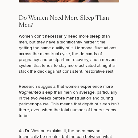
Do Women Need More Sleep Than
Men?
Women don’t necessarily need more sleep than
men, but they have a significantly harder time
getting the same quality of it. Hormonal fluctuations
across the menstrual cycle, the demands of
pregnancy and postpartum recovery, and a nervous
system that tends to stay more activated at night all
stack the deck against consistent, restorative rest.
Research suggests that women experience more
fragmented
sleep than men on average,
particularly
in the two weeks before menstruation and during
perimenopause
. This means that depth of sleep isn’t
there, even when the total number of hours seems
to be.
As Dr. Weston explains it, the need may not
technically be greater, but the gap between what