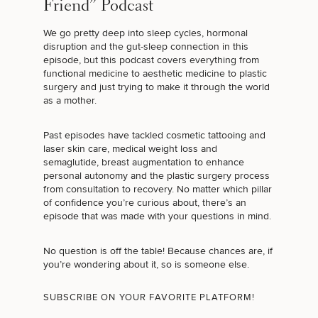
Friend” Podcast
We go pretty deep into sleep cycles, hormonal
disruption and the gut-sleep connection in this
episode, but this podcast covers everything from
functional medicine to aesthetic medicine to plastic
surgery and just trying to make it through the world
as a mother.
Past episodes have tackled
cosmetic tattooing
and
laser skin care,
medical weight loss and
semaglutide
,
breast augmentation
to enhance
personal autonomy and the plastic surgery process
from consultation to recovery. No matter which pillar
of confidence you’re curious about, there’s an
episode that was made with your questions in mind.
No question is off the table! Because chances are, if
you’re wondering about it, so is someone else.
SUBSCRIBE ON YOUR FAVORITE PLATFORM!