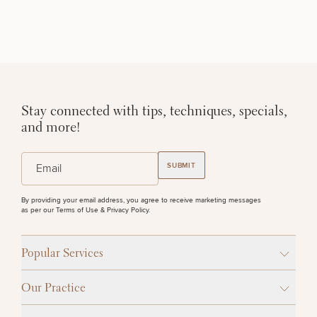
STEP
1
OF
2
Stay connected with tips, techniques, specials,
and more!
(Required)
Email
SUBMIT
By providing your email address, you agree to receive marketing messages
as per our
Terms of Use & Privacy Policy
.
Popular Services
Our Practice