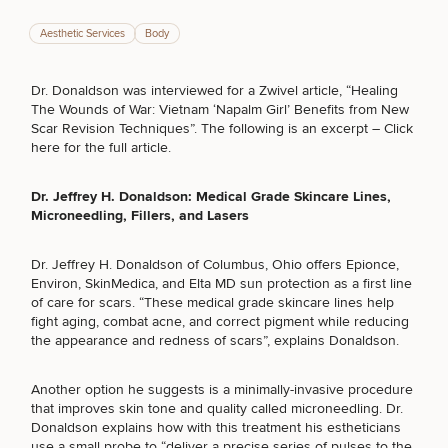
Aesthetic Services
Body
Dr. Donaldson was interviewed for a Zwivel article, “Healing
Breast
Tummy
Botox
Gynecomastia
6-
Our
Medspa
The Wounds of War: Vietnam ‘Napalm Girl’ Benefits from New
Augmentation
Tuck
Month
Surgeons
Scar Revision Techniques”. The following is an excerpt –
Click
Weight
here for the full article
.
Hair
Fillers
Blog
Lasers
Loss
Breast
Liposuction
Restoration
Wellness
Podcast
Lift
Specialists
Dr. Jeffrey H. Donaldson
: Medical Grade Skincare Lines,
Offers & Events
Rhinoplasty
Hormone
Cosmetic
Microneedling, Fillers, and Lasers
Mommy
Liposuction
Testimonials
Therapy
Tattooing
Breast
Makeover
For Men
Aesthetics
Your Surgical Experience
Facelift
Reduction
Providers
Dr. Jeffrey H. Donaldson of Columbus, Ohio offers Epionce,
Before & After Policy
TRT
Morpheus8
Environ, SkinMedica, and Elta MD sun protection as a first line
Labiaplasty
TRT
Payment Options
Therapy
of care for scars. “These
medical grade skincare lines
help
Neck
Breast
Therapy
Patient
For
fight aging, combat acne, and correct pigment while reducing
Patient Resources
Lift
Implant
Testimonials
Acne
Men
the appearance and redness of scars”, explains Donaldson.
Surgery
Reviews
Removal
Treatments
After
Facelift
Eyelid
Weight
For
Our
SCHEDULE A CONSULTATION
Dietician
Another option he suggests is a minimally-invasive procedure
Surgery
Inverted
Loss
Men
Locations
Acne
Services
that improves skin tone and quality called
microneedling
. Dr.
What type of consult do you need? Choose all
Nipple
Scar
Donaldson explains how with this treatment his estheticians
that apply.
Surgery
Treatment
use a small probe to “deliver a precise series of pulses to the