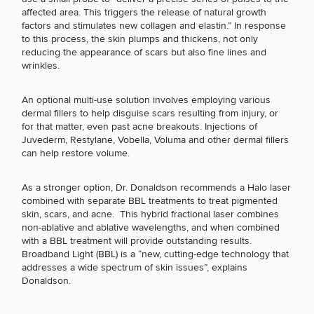
Brow
Nonsurgical
Rhinoplasty
Community
Fertility
affected area. This triggers the release of natural growth
Lift
Fat
For Men
&
Services
factors and stimulates new collagen and elastin.” In response
Nipple
Reduction
Philanthropy
Cellulite
to this process, the skin plumps and thickens, not only
(Required)
Select a service
Reduction
Reduction
reducing the appearance of scars but also fine lines and
Chin
Weight
BREAST PROCEDURES
Gut
wrinkles.
Surgery
Morpheus8
Management
Health
Male
Mole
Breast
Removal
An optional multi-use solution involves employing various
Lip
Excess
Excess
Reduction
Performance
FACE PROCEDURES
dermal fillers to help disguise scars resulting from injury, or
Lift
Sweating
Sweating
& Longevity
for that matter, even past acne breakouts. Injections of
Treatments
Spider
Juvederm
,
Restylane
, Vobella, Voluma and other dermal fillers
All Breast
Vein
Daxxify
can help restore volume.
Cellulite
Procedures
Sexual
Therapy
BODY PROCEDURES
Reduction
Men’s
Wellness
Skin
As a stronger option, Dr. Donaldson recommends a
Halo laser
For
Most
Care
Skin
combined with
separate BBL treatments
to treat pigmented
Ears
O-
Popular
Targeted
Health
FOR MEN PROCEDURES
skin, scars, and acne. This hybrid fractional laser combines
Shot
Breast
Testing
Treatments
non-ablative and ablative wavelengths, and when combined
Implant
All Face
with a BBL treatment will provide outstanding results.
Sizes
Procedures
Hair
Broadband Light (BBL) is a “new, cutting-edge technology that
Medical
Shop
SEXUAL WELLNESS
Restoration
addresses a wide spectrum of skin issues”, explains
Weight
Skin
Donaldson.
Management
Care
All Body