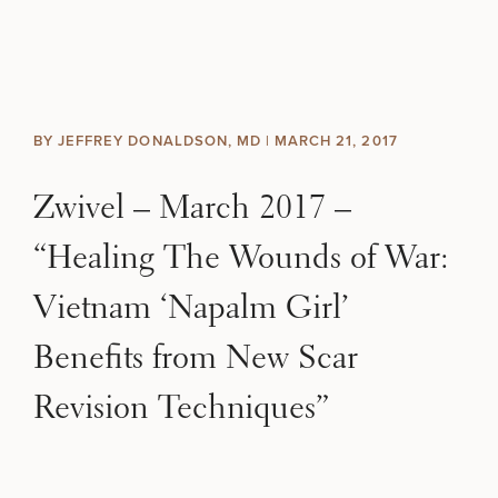
Skip to content
Search site
BREAST
BODY
Search results
BY JEFFREY DONALDSON, MD |
MARCH 21, 2017
BACK TO SITE
FACE
Zwivel – March 2017 –
SKIN
“Healing The Wounds of War:
MEN
Vietnam ‘Napalm Girl’
Benefits from New Scar
FUNCTIONAL
Revision Techniques”
OUR PRACTICE
CONTACT