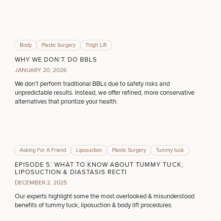
DIETICIAN SERVICES
HAIR RESTORATION
Body
Plastic Surgery
Thigh Lift
WHY WE DON’T DO BBLS
JANUARY 20, 2026
PURCHASE PRODUCT
We don’t perform traditional BBLs due to safety risks and
unpredictable results. Instead, we offer refined, more conservative
alternatives that prioritize your health.
OTHER TREATMENTS
Asking For A Friend
Liposuction
Plastic Surgery
Tummy tuck
CONTINUE
EPISODE 5: WHAT TO KNOW ABOUT TUMMY TUCK,
LIPOSUCTION & DIASTASIS RECTI
DECEMBER 2, 2025
Our experts highlight some the most overlooked & misunderstood
benefits of tummy tuck, liposuction & body lift procedures.
50%