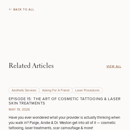
COOLSCULPTING / COOLTONE
Procedures
Corporate
All Skin
Wellness
Treatments
BACK TO ALL
Programs
LASER SERVICES
What Is
Functional
Medicine?
MEDSPA SERVICES
Related Articles
FILLERS
VIEW ALL
INJECTABLES / BOTOX
Aesthetic Services
Asking For A Friend
Laser Procedures
EPISODE 15: THE ART OF COSMETIC TATTOOING & LASER
SKIN TREATMENTS
FUNCTIONAL WELLNESS
MAY 19, 2026
Have you ever wondered what your provider is actually thinking when
you walk in? Paige, Andie & Dr. Weston get into all of it — cosmetic
tattooing, laser treatments, scar camouflage & more!