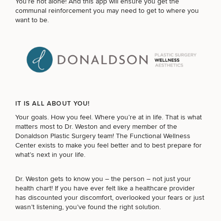
You’re not alone! And this app will ensure you get the
communal reinforcement you may need to get to where you
want to be.
IT IS ALL ABOUT YOU!
Your goals. How you feel. Where you’re at in life. That is what
matters most to Dr. Weston and every member of the
Donaldson Plastic Surgery team! The Functional Wellness
Center exists to make you feel better and to best prepare for
what’s next in your life.
Dr. Weston gets to know you – the person – not just your
health chart! If you have ever felt like a healthcare provider
has discounted your discomfort, overlooked your fears or just
wasn’t listening, you’ve found the right solution.