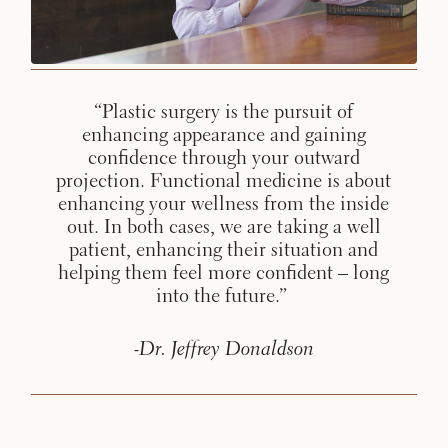
Procedures
Corporate
All Skin
Wellness
Treatments
Programs
What Is
“Plastic surgery is the pursuit of
Functional
enhancing appearance and gaining
Medicine?
confidence through your outward
projection. Functional medicine is about
enhancing your wellness from the inside
out. In both cases, we are taking a well
patient, enhancing their situation and
helping them feel more confident – long
into the future.”
-Dr. Jeffrey Donaldson