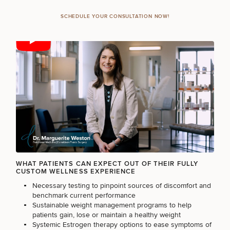
SCHEDULE YOUR CONSULTATION NOW!
FILLERS
INJECTABLES / BOTOX
FUNCTIONAL WELLNESS
DIETICIAN SERVICES
WHAT PATIENTS CAN EXPECT OUT OF THEIR FULLY
CUSTOM WELLNESS EXPERIENCE
HAIR RESTORATION
Necessary testing to pinpoint sources of discomfort and
benchmark current performance
Sustainable weight management programs to help
patients gain, lose or maintain a healthy weight
PURCHASE PRODUCT
Systemic Estrogen therapy options to ease symptoms of