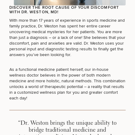
DISCOVER THE ROOT CAUSE OF YOUR DISCOMFORT
WITH DR. WESTON, MD!
With more than 17 years of experience in sports medicine and
family practice, Dr. Weston has spent her entire career
uncovering medical mysteries for her patients. You are more
than just a diagnosis – or a lack of one! She believes that your
discomfort, pain and anxieties are valid. Dr. Weston uses your
personal input and diagnostic testing results to finally get the
answers you’ve been looking for.
SCHEDULE A CONSULTATION
As a functional medicine patient herself, our in-house
What type of consult do you need? Choose all
wellness doctor believes in the power of both modern
medicine and more holistic, natural methods. This combination
that apply.
unlocks a world of therapeutic potential – a reality that results
in a customized wellness plan for you and greater comfort
each day!
(Required)
Select a service
BREAST PROCEDURES
“Dr. Weston brings the unique ability to
bridge traditional medicine and
FACE PROCEDURES