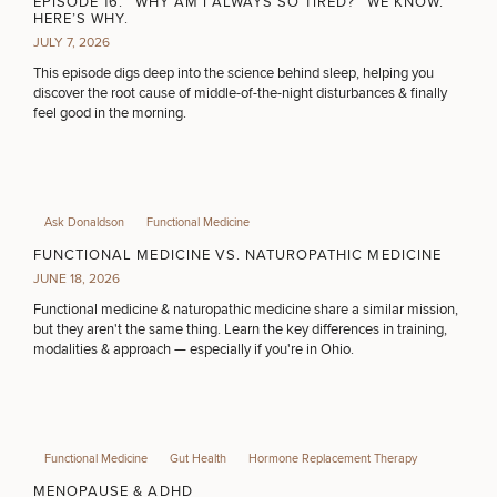
EPISODE 16: “WHY AM I ALWAYS SO TIRED?” WE KNOW.
HERE’S WHY.
JULY 7, 2026
This episode digs deep into the science behind sleep, helping you
discover the root cause of middle-of-the-night disturbances & finally
feel good in the morning.
Ask Donaldson
Functional Medicine
FUNCTIONAL MEDICINE VS. NATUROPATHIC MEDICINE
JUNE 18, 2026
Functional medicine & naturopathic medicine share a similar mission,
but they aren't the same thing. Learn the key differences in training,
modalities & approach — especially if you're in Ohio.
Functional Medicine
Gut Health
Hormone Replacement Therapy
MENOPAUSE & ADHD