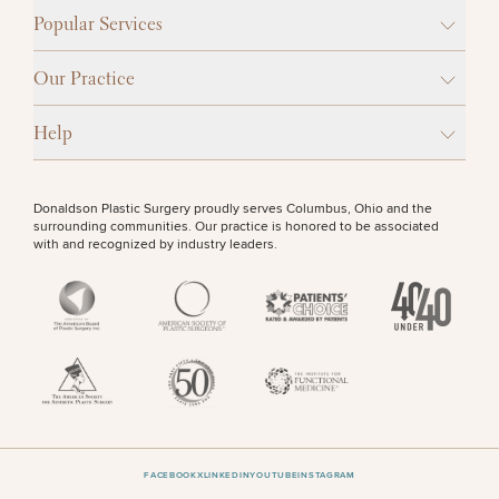
Popular Services
Our Practice
Help
Donaldson Plastic Surgery proudly serves Columbus, Ohio and the
surrounding communities. Our practice is honored to be associated
with and recognized by industry leaders.
FACEBOOK
X
LINKEDIN
YOUTUBE
INSTAGRAM