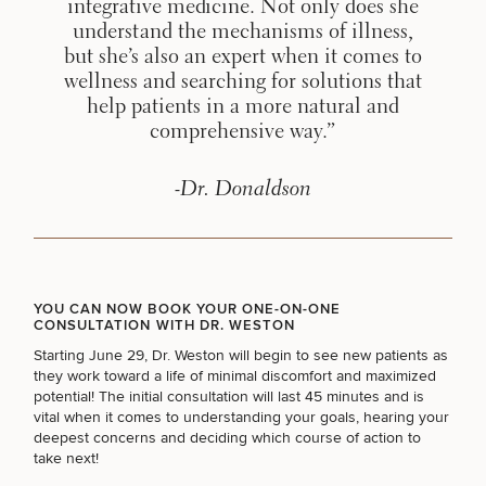
integrative medicine. Not only does she
understand the mechanisms of illness,
but she’s also an expert when it comes to
BODY PROCEDURES
wellness and searching for solutions that
help patients in a more natural and
comprehensive way.”
FOR MEN PROCEDURES
-Dr. Donaldson
SEXUAL WELLNESS
COOLSCULPTING / COOLTONE
YOU CAN NOW BOOK YOUR ONE-ON-ONE
CONSULTATION WITH DR. WESTON
Starting June 29, Dr. Weston will begin to see new patients as
they work toward a life of minimal discomfort and maximized
LASER SERVICES
potential! The initial consultation will last 45 minutes and is
vital when it comes to understanding your goals, hearing your
deepest concerns and deciding which course of action to
take next!
MEDSPA SERVICES