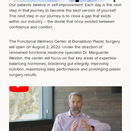
Brow
Nonsurgical
Rhinoplasty
Community
Fertility
Our patients believe in self-improvement. Each day is the next
Lift
Fat
For Men
&
Services
step in that journey to become the best version of yourself.
Nipple
Reduction
Philanthropy
Cellulite
The next step in
our
journey is to close a gap that exists
Reduction
Reduction
within our industry – the divide that once existed between
Chin
Weight
Gut
confidence and comfort.
Surgery
Morpheus8
Management
Health
Male
Mole
Breast
Removal
The Functional Wellness Center at Donaldson Plastic Surgery
Lip
Excess
Excess
Reduction
Performance
will open on August 2, 2022. Under the direction of
Lift
Sweating
Sweating
& Longevity
renowned functional medicine specialist Dr. Marguerite
Treatments
Spider
Weston, the center will focus on five key areas of expertise:
All Breast
Vein
balancing hormones, bolstering gut integrity, improving
Daxxify
Cellulite
Procedures
Sexual
Therapy
nutrition, maximizing daily performance and prolonging plastic
Reduction
Men’s
Wellness
surgery results.
Skin
For
Most
Care
Skin
Ears
O-
Popular
Targeted
Health
Shot
Breast
Testing
Treatments
Implant
All Face
Sizes
Procedures
Hair
Medical
Shop
Restoration
Weight
Skin
Management
Care
All Body