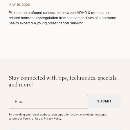
MAY 19, 2026
Explore the profound connection between ADHD & menopause-
related hormone dysregulation from the perspectives of a hormone
health expert & a young breast cancer survivor.
Stay connected with tips, techniques, specials,
and more!
(Required)
Email
By providing your email address, you agree to receive marketing messages
as per our
Terms of Use & Privacy Policy
.