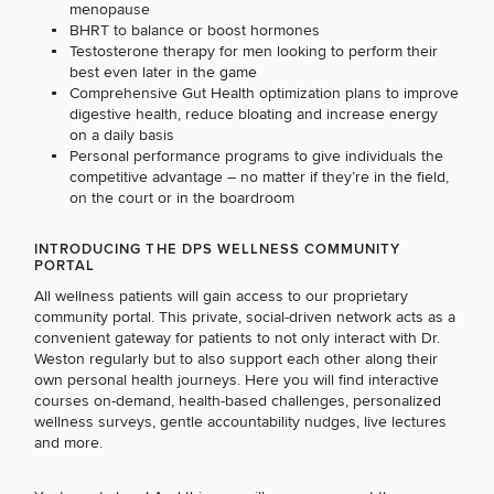
menopause
BHRT to balance or boost hormones
Testosterone therapy for men looking to perform their
OTHER TREATMENTS
best even later in the game
Comprehensive Gut Health optimization plans to improve
digestive health, reduce bloating and increase energy
on a daily basis
Personal performance programs to give individuals the
competitive advantage – no matter if they’re in the field,
on the court or in the boardroom
INTRODUCING THE DPS WELLNESS COMMUNITY
PORTAL
50%
All wellness patients will gain access to our proprietary
STEP
1
OF
2
community portal. This private, social-driven network acts as a
convenient gateway for patients to not only interact with Dr.
Weston regularly but to also support each other along their
own personal health journeys. Here you will find interactive
courses on-demand, health-based challenges, personalized
wellness surveys, gentle accountability nudges, live lectures
and more.