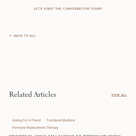
LET’S START THE CONVERSATION TODAY!
BACK TO ALL
Related Articles
VIEW ALL
Asking For A Friend
Functional Medicine
Hormone Replacement Therapy