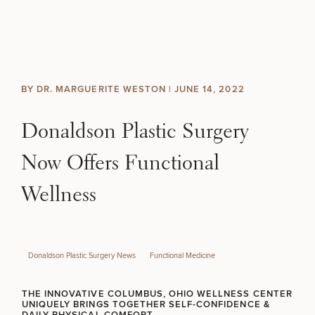
Skip to content
Search site
BREAST
BODY
Search results
BY DR. MARGUERITE WESTON |
JUNE 14, 2022
BACK TO SITE
FACE
Donaldson Plastic Surgery
SKIN
Now Offers Functional
MEN
Wellness
FUNCTIONAL
Donaldson Plastic Surgery News
Functional Medicine
OUR PRACTICE
THE INNOVATIVE COLUMBUS, OHIO WELLNESS CENTER
CONTACT
UNIQUELY BRINGS TOGETHER SELF-CONFIDENCE &