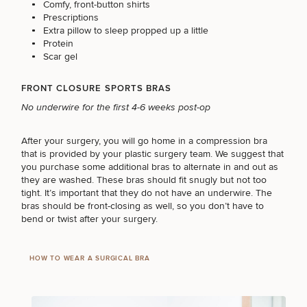
Procedures
Comfy, front-button shirts
Corporate
All Skin
Prescriptions
Wellness
Treatments
Extra pillow to sleep propped up a little
Programs
Protein
Scar gel
What Is
Functional
FRONT CLOSURE SPORTS BRAS
Medicine?
No underwire for the first 4-6 weeks post-op
After your surgery, you will go home in a compression bra
that is provided by your plastic surgery team. We suggest that
you purchase some additional bras to alternate in and out as
they are washed. These bras should fit snugly but not too
tight. It’s important that they do not have an underwire. The
bras should be front-closing as well, so you don’t have to
bend or twist after your surgery.
HOW TO WEAR A SURGICAL BRA