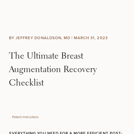
Skip to content
Search site
BREAST
BODY
Search results
BY JEFFREY DONALDSON, MD |
MARCH 31, 2023
BACK TO SITE
FACE
The Ultimate Breast
SKIN
Augmentation Recovery
MEN
Checklist
FUNCTIONAL
OUR PRACTICE
Patient Instructions
CONTACT
EVERYTHING YOU NEED FOR A MORE EFFICIENT POST-