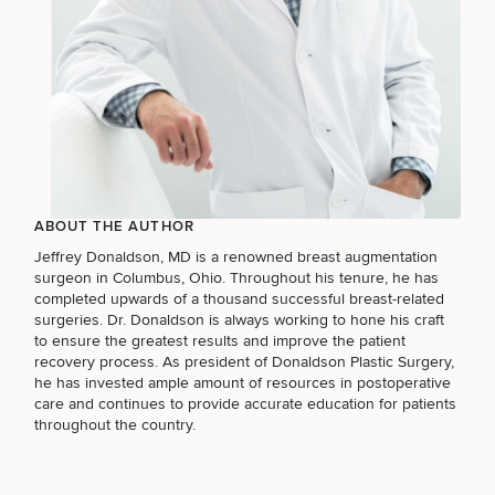
ABOUT THE AUTHOR
Jeffrey Donaldson, MD
is a renowned
breast augmentation
surgeon in Columbus, Ohio
. Throughout his tenure, he has
completed upwards of a thousand successful breast-related
surgeries. Dr. Donaldson is always working to hone his craft
to ensure the greatest results and improve the patient
recovery process. As president of Donaldson Plastic Surgery,
he has invested ample amount of resources in postoperative
care and continues to provide accurate education for patients
throughout the country.