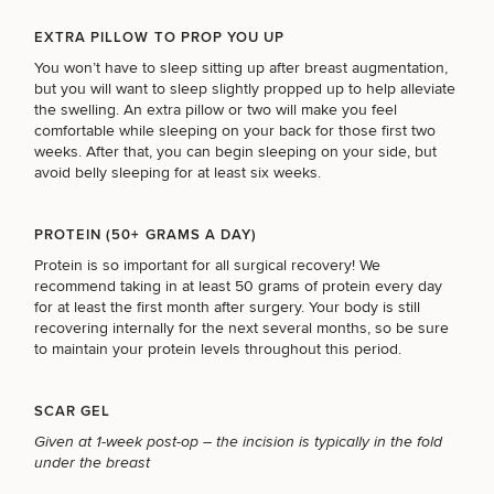
EXTRA PILLOW TO PROP YOU UP
You won’t have to sleep sitting up after breast augmentation,
but you will want to sleep slightly propped up to help alleviate
the swelling. An extra pillow or two will make you feel
comfortable while sleeping on your back for those first two
weeks. After that, you can begin sleeping on your side, but
avoid belly sleeping for at least six weeks.
PROTEIN (50+ GRAMS A DAY)
Protein is so important for all surgical recovery! We
recommend taking in at least 50 grams of protein every day
for at least the first month after surgery. Your body is still
recovering internally for the next several months, so be sure
to maintain your protein levels throughout this period.
SCAR GEL
SCHEDULE A CONSULTATION
Given at 1-week post-op – the incision is typically in the fold
What type of consult do you need? Choose all
under the breast
that apply.