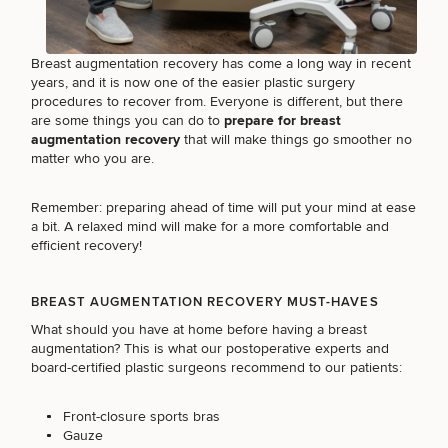
Brow
Nonsurgical
Rhinoplasty
Community
Fertility
Lift
Fat
For Men
&
Services
Nipple
Reduction
Philanthropy
Cellulite
Breast augmentation recovery has come a long way in recent
Reduction
Reduction
Chin
Weight
years, and it is now one of the easier plastic surgery
Gut
Surgery
Morpheus8
Management
procedures to recover from. Everyone is different, but there
Health
Male
Mole
are some things you can do to
prepare for breast
Breast
Removal
augmentation recovery
that will make things go smoother no
Lip
Excess
Excess
Reduction
Performance
matter who you are.
Lift
Sweating
Sweating
& Longevity
Treatments
Spider
All Breast
Vein
Remember: preparing ahead of time will put your mind at ease
Daxxify
Cellulite
Procedures
Sexual
Therapy
a bit. A relaxed mind will make for a more comfortable and
Reduction
Men’s
Wellness
efficient recovery!
Skin
For
Most
Care
Skin
Ears
O-
Popular
Targeted
Health
BREAST AUGMENTATION RECOVERY MUST-HAVES
Shot
Breast
Testing
Treatments
What should you have at home before having a breast
Implant
All Face
augmentation? This is what our postoperative experts and
Sizes
Procedures
Hair
Medical
board-certified plastic surgeons recommend to our patients:
Shop
Restoration
Weight
Skin
Management
Care
Front-closure sports bras
All Body
Gauze