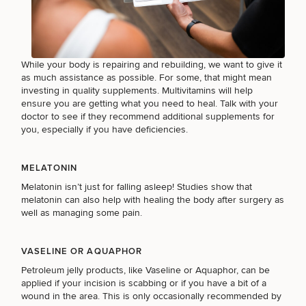
HAIR RESTORATION
While your body is repairing and rebuilding, we want to give it
as much assistance as possible. For some, that might mean
investing in quality supplements. Multivitamins will help
PURCHASE PRODUCT
ensure you are getting what you need to heal. Talk with your
doctor to see if they
recommend additional supplements
for
you, especially if you have deficiencies.
OTHER TREATMENTS
MELATONIN
Melatonin isn’t just for falling asleep!
Studies show that
melatonin can also help
with healing the body after surgery as
well as managing some pain.
CONTINUE
VASELINE OR AQUAPHOR
Petroleum jelly products, like Vaseline or Aquaphor, can be
50%
applied if your incision is scabbing or if you have a bit of a
wound in the area. This is only occasionally recommended by
STEP
1
OF
2