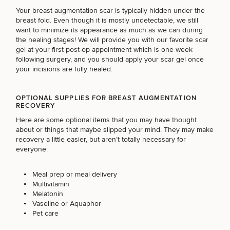
Your breast augmentation scar is typically hidden under the
breast fold. Even though it is mostly undetectable, we still
(Required)
Select a service
want to minimize its appearance as much as we can during
BREAST PROCEDURES
the healing stages! We will provide you with our favorite
scar
gel
at your first post-op appointment which is one week
following surgery, and you should apply your scar gel once
your incisions are fully healed.
FACE PROCEDURES
OPTIONAL SUPPLIES FOR BREAST AUGMENTATION
RECOVERY
BODY PROCEDURES
Here are some optional items that you may have thought
about or things that maybe slipped your mind. They may make
recovery a little easier, but aren’t totally necessary for
everyone:
FOR MEN PROCEDURES
Meal prep or meal delivery
Multivitamin
SEXUAL WELLNESS
Melatonin
Vaseline or Aquaphor
Pet care
COOLSCULPTING / COOLTONE