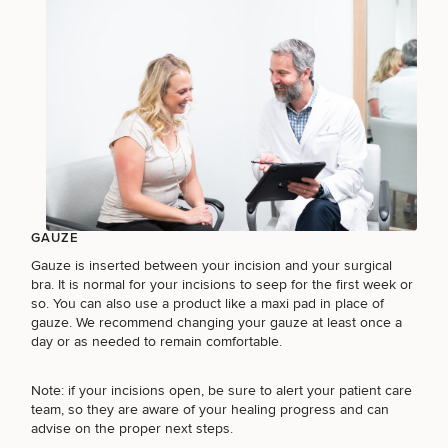
GAUZE
Gauze is inserted between your incision and your surgical
bra. It is normal for your incisions to seep for the first week or
so. You can also use a product like a maxi pad in place of
gauze. We recommend changing your gauze at least once a
day or as needed to remain comfortable.
Note: if your incisions open, be sure to alert your patient care
team, so they are aware of your healing progress and can
advise on the proper next steps.