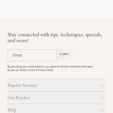
Stay connected with tips, techniques, specials,
and more!
(Required)
Email
SUBMIT
By providing your email address, you agree to receive marketing messages
as per our
Terms of Use & Privacy Policy
.
Popular Services
Our Practice
Help