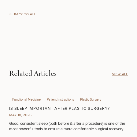
BACK TO ALL
Related Articles
VIEW ALL
Functional Medicine
Patient Instructions
Plastic Surgery
IS SLEEP IMPORTANT AFTER PLASTIC SURGERY?
MAY 18, 2026
Good, consistent sleep (both before & after a procedure) is one of the
most powerful tools to ensure a more comfortable surgical recovery.