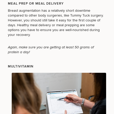
MEAL PREP OR MEAL DELIVERY
Breast augmentation has a relatively short downtime
compared to other body surgeries, like
Tummy Tuck surgery
.
LASER SERVICES
However, you should still take it easy for the first couple of
days. Healthy meal delivery or meal prepping are some
options you have to ensure you are well-nourished during
your recovery.
MEDSPA SERVICES
Again, make sure you are getting at least 50 grams of
protein a day!
FILLERS
MULTIVITAMIN
INJECTABLES / BOTOX
FUNCTIONAL WELLNESS
DIETICIAN SERVICES