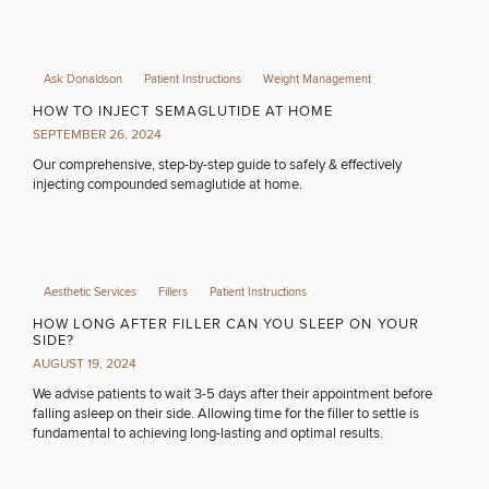
Ask Donaldson
Patient Instructions
Weight Management
HOW TO INJECT SEMAGLUTIDE AT HOME
SEPTEMBER 26, 2024
Our comprehensive, step-by-step guide to safely & effectively
injecting compounded semaglutide at home.
Aesthetic Services
Fillers
Patient Instructions
HOW LONG AFTER FILLER CAN YOU SLEEP ON YOUR
SIDE?
AUGUST 19, 2024
We advise patients to wait 3-5 days after their appointment before
falling asleep on their side. Allowing time for the filler to settle is
fundamental to achieving long-lasting and optimal results.