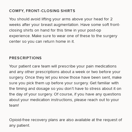
COMFY, FRONT-CLOSING SHIRTS
You should avoid lifting your arms above your head for 2
weeks after your breast augmentation. Have some soft front-
closing shirts on hand for this time in your post-op
experience. Make sure to wear one of these to the surgery
center so you can return home in it.
PRESCRIPTIONS
Your patient care team will prescribe your pain medications
and any other prescriptions about a week or two before your
surgery. Once they let you know those have been sent, make
sure you pick them up before your surgery. Get familiar with
the timing and dosage so you don’t have to stress about it on
the day of your surgery. Of course, if you have any questions
about your medication instructions, please reach out to your
team!
Opioid-free recovery plans
are also available at the request of
any patient.