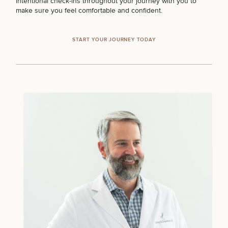
intentional check-ins throughout your journey with you to
make sure you feel comfortable and confident.
START YOUR JOURNEY TODAY