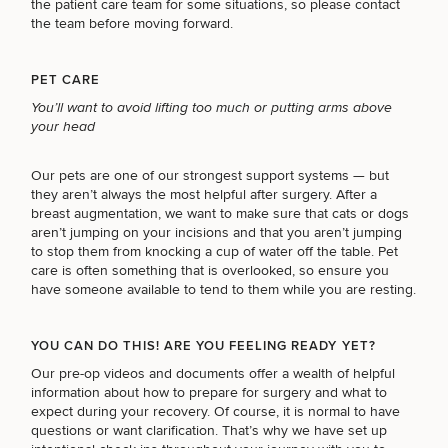
the patient care team for some situations, so please contact
the team before moving forward.
PET CARE
You’ll want to avoid lifting too much or putting arms above
your head
Our pets are one of our strongest support systems — but
they aren’t always the most helpful after surgery. After a
breast augmentation, we want to make sure that cats or dogs
aren’t jumping on your incisions and that you aren’t jumping
to stop them from knocking a cup of water off the table. Pet
care is often something that is overlooked, so ensure you
have someone available to tend to them while you are resting.
YOU CAN DO THIS! ARE YOU FEELING READY YET?
Our pre-op videos and documents offer a wealth of helpful
information about
how to prepare for surgery and what to
expect during your recovery
. Of course, it is normal to have
questions or want clarification. That’s why we have set up