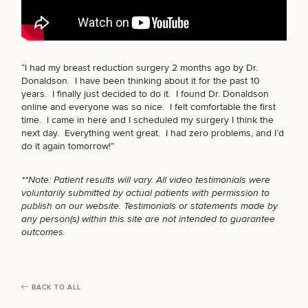
BODY PROCEDURES
FOR MEN PROCEDURES
“I had my breast reduction surgery 2 months ago by Dr.
Breast
Tummy
Botox
Gynecomastia
6-
Our
Medspa
Donaldson. I have been thinking about it for the past 10
Augmentation
Tuck
Month
Surgeons
years. I finally just decided to do it. I found Dr. Donaldson
Weight
Hair
Fillers
Blog
online and everyone was so nice. I felt comfortable the first
Lasers
Loss
SEXUAL WELLNESS
Breast
Liposuction
Restoration
Wellness
time. I came in here and I scheduled my surgery I think the
Podcast
Lift
Specialists
next day. Everything went great. I had zero problems, and I’d
Offers & Events
Rhinoplasty
Hormone
Cosmetic
do it again tomorrow!”
Mommy
Liposuction
Testimonials
Therapy
Tattooing
Breast
Makeover
For Men
Aesthetics
COOLSCULPTING / COOLTONE
Your Surgical Experience
Facelift
Reduction
Providers
**Note: Patient results will vary. All video testimonials were
Before & After Policy
TRT
voluntarily submitted by actual patients with permission to
Morpheus8
Labiaplasty
TRT
Payment Options
Therapy
publish on our website. Testimonials or statements made by
Neck
Breast
Therapy
Patient
LASER SERVICES
For
any person(s) within this site are not intended to guarantee
Patient Resources
Lift
Implant
Testimonials
Acne
Men
outcomes.
Surgery
Reviews
Removal
Treatments
After
Facelift
Eyelid
Weight
For
Our
Dietician
MEDSPA SERVICES
Surgery
Inverted
Loss
Men
Locations
Acne
Services
BACK TO ALL
Nipple
Scar
Surgery
Treatment