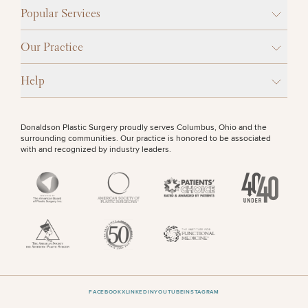
Procedures
Corporate
All Skin
Popular Services
Wellness
Treatments
Programs
OTHER TREATMENTS
Our Practice
What Is
Functional
Help
Medicine?
CONTINUE
Donaldson Plastic Surgery proudly serves Columbus, Ohio and the
surrounding communities. Our practice is honored to be associated
with and recognized by industry leaders.
50%
STEP
1
OF
2
FACEBOOK
X
LINKEDIN
YOUTUBE
INSTAGRAM