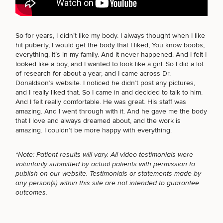
BODY PROCEDURES
So for years, I didn’t like my body. I always thought when I like
hit puberty, I would get the body that I liked, You know boobs,
Breast
Tummy
Botox
Gynecomastia
6-
Our
Medspa
everything. It’s in my family. And it never happened. And I felt I
Augmentation
Tuck
Month
Surgeons
looked like a boy, and I wanted to look like a girl. So I did a lot
FOR MEN PROCEDURES
Weight
of research for about a year, and I came across Dr.
Hair
Fillers
Blog
Lasers
Loss
Donaldson’s website. I noticed he didn’t post any pictures,
Breast
Liposuction
Restoration
Wellness
Podcast
and I really liked that. So I came in and decided to talk to him.
Lift
Specialists
Offers & Events
And I felt really comfortable. He was great. His staff was
Rhinoplasty
SEXUAL WELLNESS
Hormone
Cosmetic
Mommy
Liposuction
amazing. And I went through with it. And he gave me the body
Testimonials
Therapy
Tattooing
Breast
Makeover
For Men
Aesthetics
that I love and always dreamed about, and the work is
Your Surgical Experience
Facelift
Reduction
Providers
amazing. I couldn’t be more happy with everything.
Before & After Policy
TRT
Morpheus8
COOLSCULPTING / COOLTONE
Labiaplasty
TRT
Payment Options
Therapy
*Note: Patient results will vary. All video testimonials were
Neck
Breast
Therapy
Patient
For
Patient Resources
voluntarily submitted by actual patients with permission to
Lift
Implant
Testimonials
Acne
Men
Surgery
Reviews
publish on our website. Testimonials or statements made by
Removal
Treatments
LASER SERVICES
After
Facelift
any person(s) within this site are not intended to guarantee
Eyelid
Weight
For
Our
outcomes.
Dietician
Surgery
Inverted
Loss
Men
Locations
Acne
Services
Nipple
Scar
MEDSPA SERVICES
Surgery
Treatment