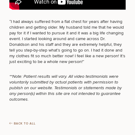
BODY PROCEDURES
“I had always suffered from a
flat chest
for years after having
children and getting older. My husband told me that he would
FOR MEN PROCEDURES
Breast
Tummy
Botox
Gynecomastia
6-
Our
Medspa
pay for it if I wanted to pursue it and it was a big life changing
Augmentation
Tuck
Month
Surgeons
event. I started looking around and came across Dr.
Weight
Donaldson and his staff and they are extremely helpful, they
Hair
Fillers
Blog
Lasers
Loss
SEXUAL WELLNESS
tell you step-by-step what’s going to go on. I had it done and
Breast
Liposuction
Restoration
Wellness
Podcast
my clothes fit so much better now! I feel like a new person! It’s
Lift
Specialists
Offers & Events
just exciting to be a whole new person!”
Rhinoplasty
Hormone
Cosmetic
Mommy
Liposuction
Testimonials
Therapy
Tattooing
COOLSCULPTING / COOLTONE
Breast
Makeover
For Men
Aesthetics
Your Surgical Experience
**Note: Patient results will vary. All video testimonials were
Facelift
Reduction
Providers
voluntarily submitted by actual patients with permission to
Before & After Policy
TRT
Morpheus8
publish on our website. Testimonials or statements made by
Labiaplasty
TRT
Payment Options
Therapy
any person(s) within this site are not intended to guarantee
Neck
Breast
Therapy
Patient
LASER SERVICES
For
Patient Resources
outcomes.
Lift
Implant
Testimonials
Acne
Men
Surgery
Reviews
Removal
Treatments
After
Facelift
Eyelid
Weight
For
Our
MEDSPA SERVICES
Dietician
Surgery
Inverted
Loss
Men
Locations
Acne
Services
BACK TO ALL
Nipple
Scar
Surgery
Treatment