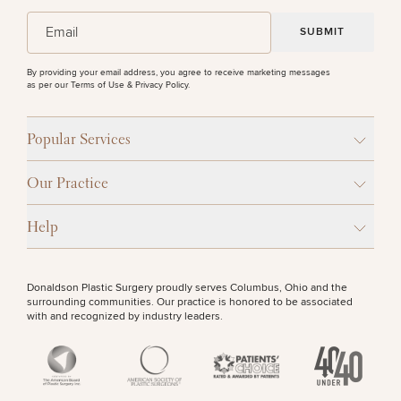
(Required)
Email
SEXUAL WELLNESS
By providing your email address, you agree to receive marketing messages
as per our
Terms of Use & Privacy Policy
.
Breast
Tummy
Botox
Gynecomastia
6-
Our
Medspa
Augmentation
Tuck
Month
Surgeons
COOLSCULPTING / COOLTONE
Weight
Hair
Fillers
Blog
Popular Services
Lasers
Loss
Breast
Liposuction
Restoration
Wellness
Podcast
Lift
Specialists
LASER SERVICES
Offers & Events
Our Practice
Rhinoplasty
Hormone
Cosmetic
Mommy
Liposuction
Testimonials
Therapy
Tattooing
Breast
Makeover
For Men
Aesthetics
Your Surgical Experience
Help
Facelift
Reduction
Providers
MEDSPA SERVICES
Before & After Policy
TRT
Morpheus8
Labiaplasty
TRT
Payment Options
Therapy
Neck
Breast
Therapy
Patient
For
Patient Resources
Donaldson Plastic Surgery proudly serves Columbus, Ohio and the
Lift
Implant
Testimonials
Acne
Men
surrounding communities. Our practice is honored to be associated
FILLERS
Surgery
Reviews
Removal
Treatments
with and recognized by industry leaders.
After
Facelift
Eyelid
Weight
For
Our
Dietician
Surgery
Inverted
Loss
Men
Locations
Acne
Services
INJECTABLES / BOTOX
Nipple
Scar
Surgery
Treatment