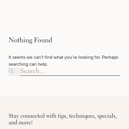
Skip to content
Search site
BREAST
SCHEDULE A CONSULTATION
What type of consult do you need? Choose all
BODY
that apply.
Search results
BACK TO SITE
Nothing Found
FACE
(Required)
Select a service
It seems we can’t find what you’re looking for. Perhaps
BREAST PROCEDURES
SKIN
searching can help.
Search site
MEN
FACE PROCEDURES
FUNCTIONAL
BODY PROCEDURES
OUR PRACTICE
Stay connected with tips, techniques, specials,
FOR MEN PROCEDURES
and more!
CONTACT