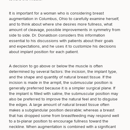
Brow
Nonsurgical
Rhinoplasty
Community
Fertility
Lift
Fat
For Men
&
Services
Nipple
Reduction
Philanthropy
It is important for a woman who is considering
breast
Cellulite
Reduction
augmentation in Columbus, Ohio
to carefully examine herself,
Reduction
Chin
Weight
Gut
and to think about where she desires more fullness, what
Surgery
Morpheus8
Management
Health
amount of cleavage, possible improvements in symmetry from
Male
Mole
side to side. Dr. Donaldson considers this information
SCHEDULE A CONSULTATION
Breast
Removal
essential to his discussions with patients about their goals
Lip
Excess
Excess
Reduction
Performance
and expectations, and he uses it to customize his decisions
What type of consult do you need? Choose all
Lift
Sweating
Sweating
& Longevity
about implant position for each patient.
that apply.
Treatments
Spider
All Breast
Vein
Daxxify
Cellulite
Procedures
Sexual
Therapy
A decision to go above or below the muscle is often
Reduction
Men’s
Wellness
determined by several factors: the incision, the implant type,
(Required)
Select a service
Skin
and the shape and quantity of natural breast tissue. If the
For
BREAST PROCEDURES
Most
Care
Skin
incision is made in the armpit, the submuscular position is
Ears
O-
Popular
Targeted
Health
generally preferred because it is a simpler surgical plane. If
Shot
Breast
Testing
Treatments
the implant is filled with saline, the submuscular position may
Implant
All Face
also be preferred to improve the natural feel and to disguise
FACE PROCEDURES
Sizes
Procedures
the edges. A large amount of natural breast tissue often
Hair
Medical
Shop
makes a subglandular position desirable; whereas a breast
Restoration
Weight
Skin
that has dropped some from breastfeeding may respond well
Management
Care
to a bi-planar position to encourage fullness toward the
BODY PROCEDURES
All Body
neckline. When augmentation is combined with a significant