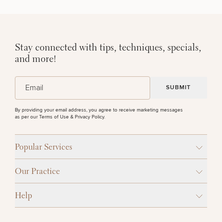
Stay connected with tips, techniques, specials,
and more!
(Required)
Email
By providing your email address, you agree to receive marketing messages
as per our
Terms of Use & Privacy Policy
.
Popular Services
Our Practice
Help