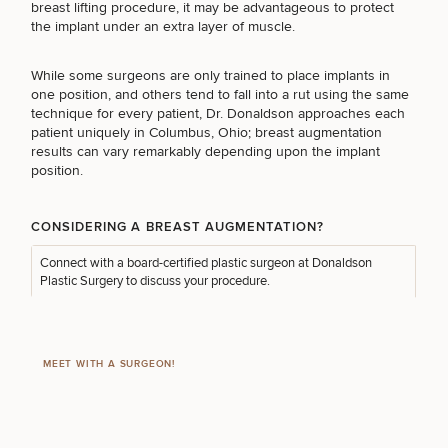
Procedures
breast lifting procedure, it may be advantageous to protect
Corporate
All Skin
the implant under an extra layer of muscle.
Wellness
Treatments
Programs
FOR MEN PROCEDURES
While some surgeons are only trained to place implants in
one position, and others tend to fall into a rut using the same
What Is
technique for every patient, Dr. Donaldson approaches each
Functional
SEXUAL WELLNESS
patient uniquely in
Columbus, Ohio; breast augmentation
Medicine?
results can vary remarkably depending upon the implant
position.
COOLSCULPTING / COOLTONE
CONSIDERING A BREAST AUGMENTATION?
Connect with a
board-certified plastic surgeon
at Donaldson
LASER SERVICES
Plastic Surgery to discuss your procedure.
MEDSPA SERVICES
MEET WITH A SURGEON!
FILLERS