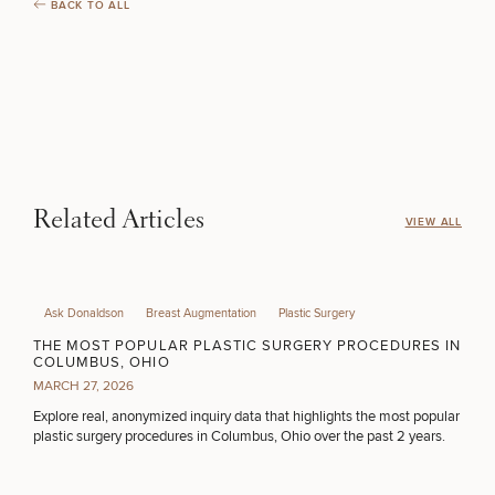
BACK TO ALL
INJECTABLES / BOTOX
FUNCTIONAL WELLNESS
DIETICIAN SERVICES
Related Articles
VIEW ALL
HAIR RESTORATION
Ask Donaldson
Breast Augmentation
Plastic Surgery
THE MOST POPULAR PLASTIC SURGERY PROCEDURES IN
COLUMBUS, OHIO
PURCHASE PRODUCT
MARCH 27, 2026
Explore real, anonymized inquiry data that highlights the most popular
plastic surgery procedures in Columbus, Ohio over the past 2 years.
OTHER TREATMENTS