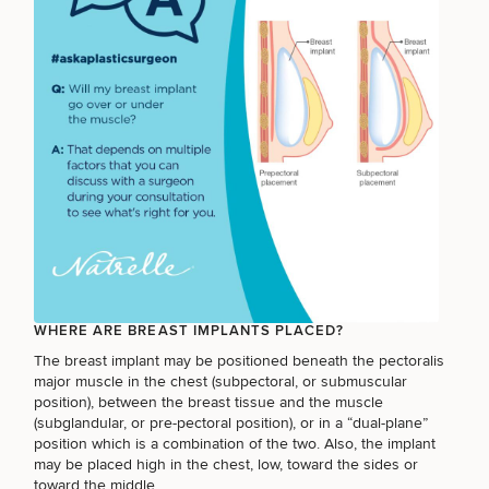
Breast
Tummy
Botox
Gynecomastia
6-
Our
Medspa
Augmentation
Tuck
Month
Surgeons
Weight
Hair
Fillers
Blog
Lasers
Loss
Breast
Liposuction
Restoration
Wellness
Podcast
Lift
Specialists
Offers & Events
Rhinoplasty
Hormone
Cosmetic
Mommy
Liposuction
Testimonials
Therapy
Tattooing
Breast
Makeover
For Men
Aesthetics
Your Surgical Experience
Facelift
Reduction
Providers
Before & After Policy
TRT
Morpheus8
Labiaplasty
TRT
Payment Options
Therapy
WHERE ARE BREAST IMPLANTS PLACED?
Neck
Breast
Therapy
Patient
For
Patient Resources
Lift
The breast implant may be positioned beneath the pectoralis
Implant
Testimonials
Acne
Men
Surgery
Reviews
major muscle in the chest (subpectoral, or submuscular
Removal
Treatments
After
Facelift
position), between the breast tissue and the muscle
Eyelid
Weight
For
Our
(subglandular, or pre-pectoral position), or in a
“dual-plane”
Dietician
Surgery
Inverted
Loss
Men
Locations
Acne
position
which is a combination of the two. Also, the implant
Services
Nipple
Scar
may be placed high in the chest, low, toward the sides or
Surgery
Treatment
toward the middle.