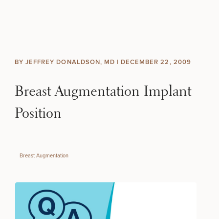
Skip to content
Search site
BREAST
BODY
Search results
BY JEFFREY DONALDSON, MD |
DECEMBER 22, 2009
BACK TO SITE
FACE
Breast Augmentation Implant
SKIN
Position
MEN
Breast Augmentation
FUNCTIONAL
OUR PRACTICE
CONTACT