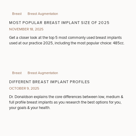
Breast
Breast Augmentation
MOST POPULAR BREAST IMPLANT SIZE OF 2025
NOVEMBER 18, 2025
Get a closer look at the top 5 most commonly used breast implants
used at our practice 2025, including the most popular choice: 485cc.
50%
STEP
1
OF
2
Breast
Breast Augmentation
DIFFERENT BREAST IMPLANT PROFILES
OCTOBER 9, 2025
Dr. Donaldson explains the core differences between low, medium &
full profile breast implants as you research the best options for you,
your goals & your health.