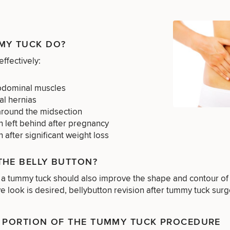
MY TUCK DO?
effectively:
bdominal muscles
al hernias
around the midsection
n left behind after pregnancy
 after significant weight loss
THE BELLY BUTTON?
a tummy tuck should also improve the shape and contour of th
ve look is desired, bellybutton revision after tummy tuck sur
N PORTION OF THE TUMMY TUCK PROCEDURE