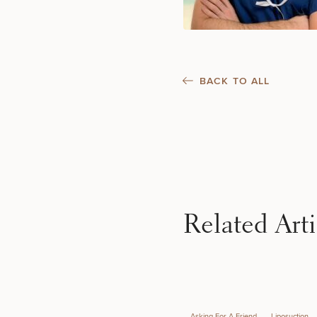
BACK TO ALL
50%
Related Arti
Asking For A Friend
Liposuction