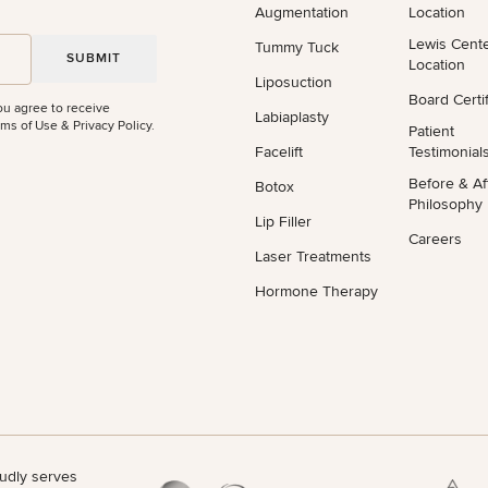
Augmentation
Location
Lewis Cent
Tummy Tuck
Location
Liposuction
Board Certif
ou agree to receive
Labiaplasty
ms of Use & Privacy Policy
.
Patient
Facelift
Testimonial
Before & Af
Botox
Philosophy
Lip Filler
Careers
Laser Treatments
Hormone Therapy
udly serves