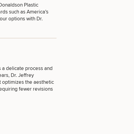
 Donaldson Plastic
ards such as
America’s
our options with Dr.
SEXUAL
WELLNESS
s a delicate process and
INJECTABLES
ears,
Dr. Jeffrey
/ BOTOX
 optimizes the aesthetic
equiring fewer revisions
OTHER
TREATMENTS