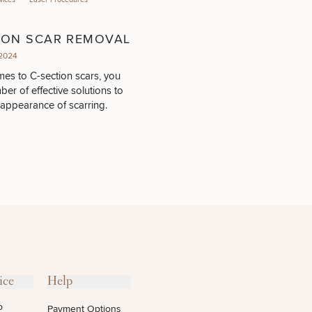
ION SCAR REMOVAL
2024
es to C-section scars, you
er of effective solutions to
 appearance of scarring.
ice
Help
o
Payment Options