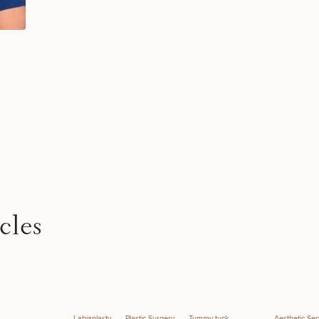
STEP
1
OF
2
cles
Labiaplasty
Plastic Surgery
Tummy tuck
Aesthetic Ser