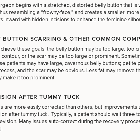
urgeon begins with a stretched, distorted belly button that i
thus resembling a “frowny-face,” and creates a smaller, more 
rs inward with hidden incisions to enhance the feminine silho
Y BUTTON SCARRING & OTHER COMMON COM
achieve these goals, the belly button may be too large, too cir
 contour, or the scar may be too large or prominent. Someti
e patients may have large, cavernous belly buttons; petite 
recess, and the scar may be obvious. Less fat may remove th
y make it too prominent.
ISION AFTER TUMMY TUCK
s are more easily corrected than others, but improvements a
of consult do you need? Choose all 
sion after tummy tuck. Typically, a patient should wait three 
revision. Many issues auto-correct during the recovery proc
g.