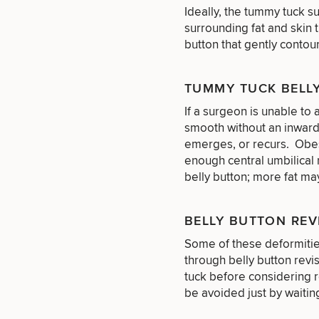
Services
Nipple
Ideally, the tummy tuck s
Scar
Surgery
Treatment
surrounding fat and skin 
Brow
Nonsurgical
Rhinoplasty
Community
Fertility
button that gently contou
Lift
Fat
For Men
&
Services
Nipple
Reduction
Philanthropy
Cellulite
Reduction
Reduction
Chin
Weight
TUMMY TUCK BELL
Gut
Surgery
Morpheus8
Management
Health
If a surgeon is unable to 
Male
Mole
Breast
Removal
smooth without an inward
Lip
Excess
Excess
Reduction
Performance
emerges, or recurs. Obes
Lift
Sweating
Sweating
& Longevity
enough central umbilical 
Treatments
Spider
All Breast
belly button; more fat ma
Vein
Daxxify
Cellulite
Procedures
Sexual
Therapy
Reduction
Men’s
Wellness
Skin
BELLY BUTTON REV
For
Most
Care
Skin
Ears
O-
Popular
Targeted
Health
Some of these deformitie
Shot
Breast
Testing
Treatments
What type 
through belly button revi
Implant
All Face
tuck before considering 
Sizes
Procedures
Hair
Medical
Shop
be avoided just by waitin
Restoration
Weight
Skin
Management
Care