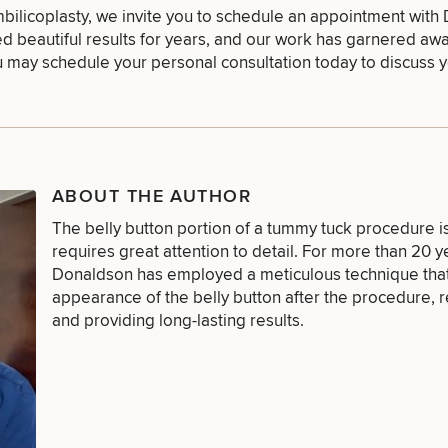
umbilicoplasty, we invite you to schedule an appointment with
d beautiful results for years, and our work has garnered aw
ou may
schedule your personal consultation
today to discuss y
FACE
BODY
FOR MEN
PROCEDURES
PROCEDURES
PROCEDURES
ABOUT THE AUTHOR
The belly button portion of a tummy tuck procedure i
LASER
MEDSPA
requires great attention to detail. For more than 20 y
FILLERS
SERVICES
SERVICES
Donaldson
has employed a meticulous technique that
appearance of the belly button after the procedure, r
and providing long-lasting results.
DIETICIAN
HAIR
PURCHASE
SERVICES
RESTORATION
PRODUCT