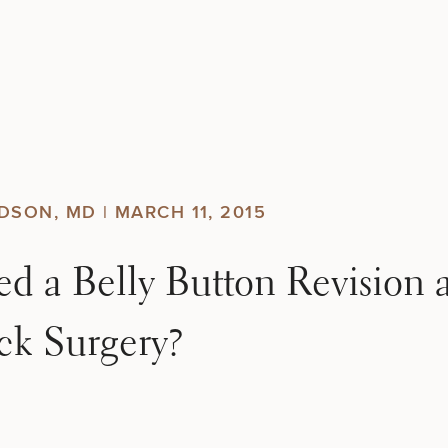
DSON, MD |
MARCH 11, 2015
 a Belly Button Revision a
k Surgery?