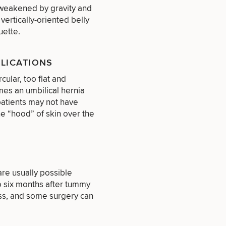
s weakened by gravity and
vertically-oriented belly
uette.
PLICATIONS
cular, too flat and
mes an umbilical hernia
patients may not have
e “hood” of skin over the
re usually possible
that apply.
to six months after tummy
ess, and some surgery can