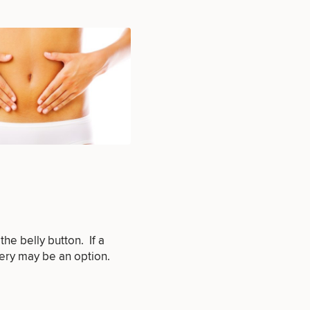
e belly button. If a
gery may be an option.