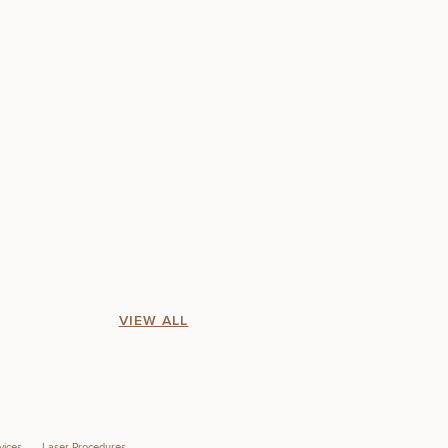
VIEW ALL
vices
Laser Procedures