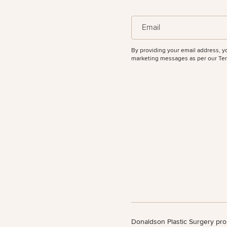
(Required)
Email
By providing your email address, y
marketing messages as per our
Ter
Donaldson Plastic Surgery pro