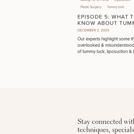
Plastic Surgery
Tummy tuck
EPISODE 5: WHAT 
KNOW ABOUT TUM
TUCK, LIPOSUCTIO
DECEMBER 2, 2025
DIASTASIS RECTI
Our experts highlight some t
overlooked & misunderstood
of tummy tuck, liposuction & b
procedures.
Stay connected with
techniques, special