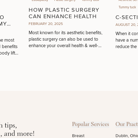
Tummy tuck
HOW PLASTIC SURGERY
CAN ENHANCE HEALTH
TO
C-SECT
MY
FEBRUARY 20, 2025
AUGUST 20, 
N &
Most known for its aesthetic benefits,
When it com
plastic surgery can also be used to
he most
have a numb
enhance your overall health & well-
 benefits
reduce the
being.
ody lift
 tips,
Popular Services
Our Pract
s, and more!
Breast
Dublin, Ohi