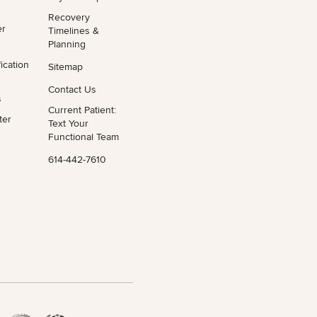
Recovery
er
Timelines &
Planning
ication
Sitemap
Contact Us
s
Current Patient:
ter
Text Your
Functional Team
614-442-7610