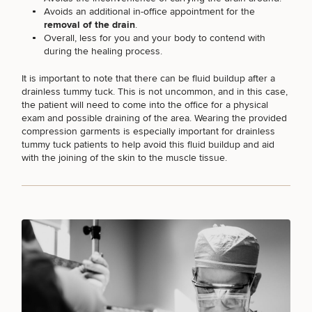
Avoids an additional in-office appointment for the
removal of the drain
.
Overall, less for you and your body to contend with
FACE PROCEDURES
during the healing process.
It is important to note that there can be fluid buildup after a
drainless tummy tuck. This is not uncommon, and in this case,
BODY PROCEDURES
the patient will need to come into the office for a physical
exam and possible draining of the area. Wearing the provided
compression garments is especially important for drainless
FOR MEN PROCEDURES
tummy tuck patients to help avoid this fluid buildup and aid
with the joining of the skin to the muscle tissue.
SEXUAL WELLNESS
COOLSCULPTING / COOLTONE
LASER SERVICES