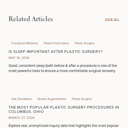
Related Articles
VIEW ALL
Functional Medicine
Patient Instructions
Plastic Surgery
IS SLEEP IMPORTANT AFTER PLASTIC SURGERY?
MAY 18, 2026
Good, consistent sleep (both before & after a procedure) is one of the
most powerful tools to ensure a more comfortable surgical recovery.
Ask Donaldson
Breast Augmentation
Plastic Surgery
THE MOST POPULAR PLASTIC SURGERY PROCEDURES IN
COLUMBUS, OHIO
MARCH 27, 2026
Explore real, anonymized inquiry data that highlights the most popular