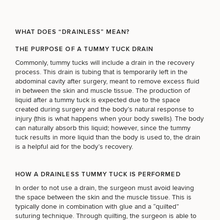
Brow
Nonsurgical
Rhinoplasty
Community
Fertility
Lift
Fat
For Men
&
Services
Nipple
Reduction
Philanthropy
Cellulite
Reduction
Reduction
WHAT DOES “DRAINLESS” MEAN?
Chin
Weight
Gut
Surgery
Morpheus8
Management
THE PURPOSE OF A TUMMY TUCK DRAIN
Health
Male
Mole
Commonly, tummy tucks will include a drain in the recovery
Breast
Removal
process. This drain is tubing that is temporarily left in the
Lip
Excess
Excess
Reduction
Performance
abdominal cavity after surgery, meant to remove excess fluid
Lift
Sweating
Sweating
& Longevity
in between the skin and muscle tissue. The production of
Treatments
Spider
liquid after a tummy tuck is expected due to the space
All Breast
Vein
Daxxify
Cellulite
created during surgery and the body’s natural response to
Procedures
Sexual
Therapy
Reduction
Men’s
injury (this is what happens when your body swells). The body
Wellness
Skin
can naturally absorb this liquid; however, since the tummy
For
Most
Care
Skin
tuck results in more liquid than the body is used to, the drain
Ears
O-
Popular
Targeted
Health
is a helpful aid for the body’s recovery.
Shot
Breast
Testing
Treatments
Implant
All Face
Sizes
HOW A DRAINLESS TUMMY TUCK IS PERFORMED
Procedures
Hair
Medical
Shop
Restoration
In order to not use a drain, the surgeon must avoid leaving
Weight
Skin
the space between the skin and the muscle tissue. This is
Management
Care
typically done in combination with glue and a “quilted”
All Body
suturing technique. Through quilting, the surgeon is able to