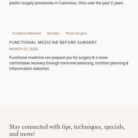
plastic surgery procedures in Columbus, Ohio over the past 2 years.
Functional Medicine
Nutrition
Plastic Surgery
FUNCTIONAL MEDICINE BEFORE SURGERY
MARCH 23, 2026
Functional medicine can prepare you for surgery & a more
comfortable recovery through hormone balancing, nutrition planning &
inflammation reduction.
Stay connected with tips, techniques, specials,
and more!