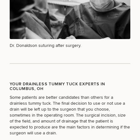
MEDSPA SERVICES
FILLERS
Dr. Donaldson suturing after surgery.
INJECTABLES / BOTOX
YOUR DRAINLESS TUMMY TUCK EXPERTS IN
FUNCTIONAL WELLNESS
COLUMBUS, OH
Some patients are better candidates than others for a
drainless tummy tuck. The final decision to use or not use a
drain will be left up to the surgeon that you choose,
DIETICIAN SERVICES
sometimes in the operating room. The surgical incision, size
of the field, and amount of drainage that the patient is
expected to produce are the main factors in determining if the
surgeon will use a drain.
HAIR RESTORATION