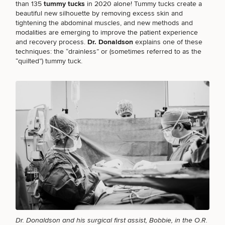
than 135
tummy tucks
in 2020 alone! Tummy tucks create a
beautiful new silhouette by removing excess skin and
tightening the abdominal muscles, and new methods and
modalities are emerging to improve the patient experience
and recovery process.
Dr. Donaldson
explains one of these
Breast
Tummy
Botox
Gynecomastia
6-
Our
Medspa
techniques: the “drainless” or (sometimes referred to as the
Augmentation
Tuck
Month
Surgeons
“quilted”) tummy tuck.
Weight
Hair
Fillers
Blog
Lasers
Loss
Breast
Liposuction
Restoration
Wellness
Podcast
Lift
Specialists
Offers & Events
Rhinoplasty
Hormone
Cosmetic
Mommy
Liposuction
Testimonials
Therapy
Tattooing
Breast
Makeover
For Men
Aesthetics
Your Surgical Experience
Facelift
Reduction
Providers
Before & After Policy
TRT
Morpheus8
Labiaplasty
TRT
Payment Options
Therapy
Neck
Breast
Therapy
Patient
For
Patient Resources
Lift
Implant
Testimonials
Acne
Men
Surgery
Reviews
Removal
Treatments
After
Facelift
Eyelid
Weight
For
Our
Dietician
Surgery
Inverted
Loss
Men
Locations
Acne
Services
Nipple
Scar
Dr. Donaldson and his surgical first assist, Bobbie, in the O.R.
Surgery
Treatment