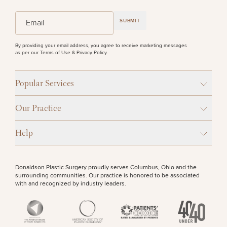
(Required)
Email
SUBMIT
By providing your email address, you agree to receive marketing messages
as per our
Terms of Use & Privacy Policy
.
Popular Services
Our Practice
Help
Donaldson Plastic Surgery proudly serves Columbus, Ohio and the
surrounding communities. Our practice is honored to be associated
with and recognized by industry leaders.