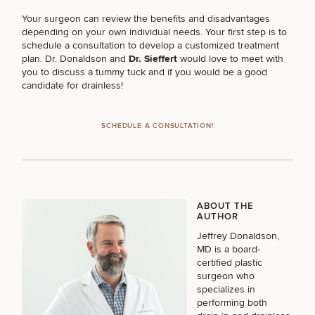
Your surgeon can review the benefits and disadvantages
depending on your own individual needs. Your first step is to
PURCHASE PRODUCT
schedule a consultation to develop a customized treatment
plan. Dr. Donaldson and
Dr. Sieffert
would love to meet with
you to discuss a tummy tuck and if you would be a good
candidate for drainless!
OTHER TREATMENTS
SCHEDULE A CONSULTATION!
CONTINUE
ABOUT THE
AUTHOR
50%
Jeffrey Donaldson,
MD
is a board-
STEP
1
OF
2
certified plastic
surgeon who
specializes in
performing both