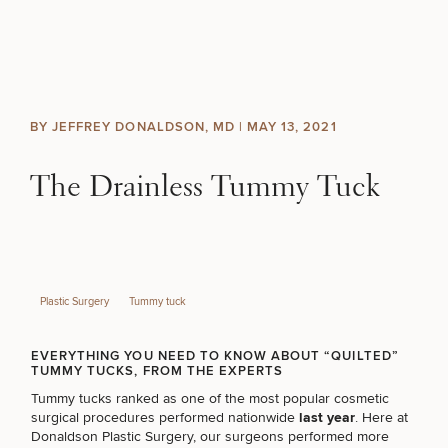
Skip to content
Search site
BREAST
BODY
Search results
BY JEFFREY DONALDSON, MD |
MAY 13, 2021
BACK TO SITE
FACE
The Drainless Tummy Tuck
SKIN
MEN
Plastic Surgery
Tummy tuck
FUNCTIONAL
EVERYTHING YOU NEED TO KNOW ABOUT “QUILTED”
TUMMY TUCKS, FROM THE EXPERTS
OUR PRACTICE
Tummy tucks ranked as one of the most popular cosmetic
surgical procedures performed nationwide
last year
. Here at
CONTACT
Donaldson Plastic Surgery, our surgeons performed more