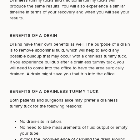
Drainless tummy tucks and traditional tummy tucks will
produce the same results. You will also experience a similar
timeline in terms of your recovery and when you will see your
results.
BENEFITS OF A DRAIN
Drains have their own benefits as well. The purpose of a drain
is to remove abdominal fluid, which will help to avoid any
possible buildup that may occur with a drainless tummy tuck.
If you experience buildup after a drainless tummy tuck, you
will need to come into the office to have the area surgically
drained. A drain might save you that trip into the office.
SCHEDULE A CONSULTATION
BENEFITS OF A DRAINLESS TUMMY TUCK
What type of consult do you need? Choose all
Both patients and surgeons alike may prefer a drainless
tummy tuck for the following reasons:
that apply.
No drain-site irritation.
No need to take measurements of fluid output or empty
(Required)
Select a service
your tube.
BREAST PROCEDURES
Avoids the inconvenience of carrying the drain around.