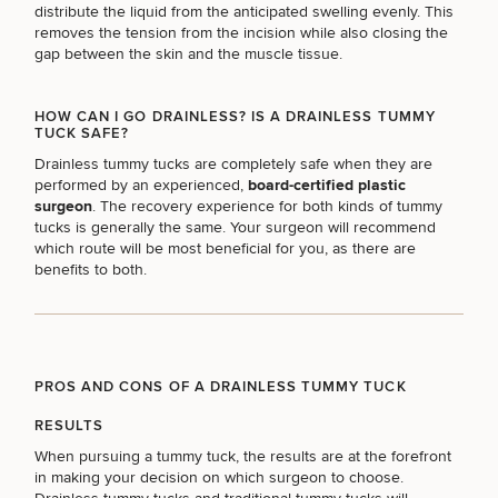
Procedures
Corporate
All Skin
distribute the liquid from the anticipated swelling evenly. This
Wellness
Treatments
removes the tension from the incision while also closing the
Programs
gap between the skin and the muscle tissue.
What Is
HOW CAN I GO DRAINLESS? IS A DRAINLESS TUMMY
Functional
TUCK SAFE?
Medicine?
Drainless tummy tucks are completely safe when they are
performed by an experienced,
board-certified plastic
surgeon
. The recovery experience for both kinds of tummy
tucks is generally the same. Your surgeon will recommend
which route will be most beneficial for you, as there are
benefits to both.
PROS AND CONS OF A DRAINLESS TUMMY TUCK
RESULTS
When pursuing a tummy tuck, the results are at the forefront
in making your decision on which surgeon to choose.