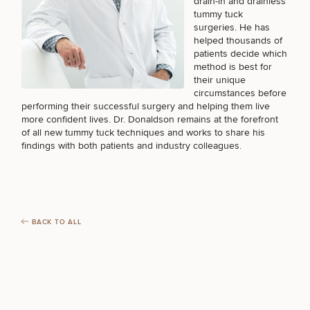
drain-in and drainless
tummy tuck
surgeries. He has
helped thousands of
patients decide which
method is best for
their unique
circumstances before
performing their successful surgery and helping them live
more confident lives. Dr. Donaldson remains at the forefront
of all new tummy tuck techniques and works to share his
findings with both patients and industry colleagues.
BACK TO ALL