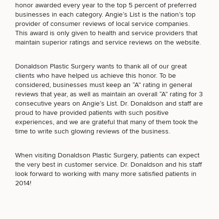
honor awarded every year to the top 5 percent of preferred
businesses in each category. Angie’s List is the nation’s top
provider of consumer reviews of local service companies.
This award is only given to health and service providers that
maintain superior ratings and service reviews on the website.
Breast
Tummy
Botox
Gynecomastia
6-
Our
Medspa
Augmentation
Tuck
Month
Surgeons
Donaldson Plastic Surgery wants to thank all of our great
Weight
Hair
Fillers
Blog
clients who have helped us achieve this honor. To be
Lasers
Loss
Breast
Liposuction
Restoration
Wellness
considered, businesses must keep an “A” rating in general
Podcast
Lift
Specialists
reviews that year, as well as maintain an overall “A” rating for 3
Offers & Events
Rhinoplasty
Hormone
Cosmetic
consecutive years on Angie’s List. Dr. Donaldson and staff are
Mommy
Liposuction
Testimonials
Therapy
Tattooing
proud to have provided patients with such positive
Breast
Makeover
For Men
Aesthetics
experiences, and we are grateful that many of them took the
Your Surgical Experience
SCHEDULE A CONSULTATION
Facelift
Reduction
Providers
time to write such glowing reviews of the business.
Before & After Policy
TRT
What type of consult do you need? Choose all
Morpheus8
Labiaplasty
TRT
Payment Options
Therapy
that apply.
Neck
Breast
Therapy
Patient
When visiting Donaldson Plastic Surgery, patients can expect
For
Patient Resources
Lift
Implant
Testimonials
Acne
the very best in customer service. Dr. Donaldson and his staff
Men
Surgery
Reviews
Removal
Treatments
look forward to working with many more satisfied patients in
After
Facelift
(Required)
Select a service
2014!
Eyelid
Weight
For
Our
Dietician
BREAST PROCEDURES
Surgery
Inverted
Loss
Men
Locations
Acne
Services
Nipple
Scar
Surgery
Treatment