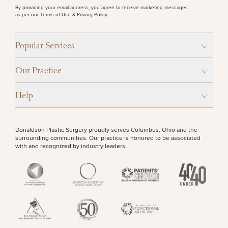
By providing your email address, you agree to receive marketing messages
as per our
Terms of Use & Privacy Policy
.
Popular Services
Our Practice
Help
Donaldson Plastic Surgery proudly serves Columbus, Ohio and the
surrounding communities. Our practice is honored to be associated
with and recognized by industry leaders.