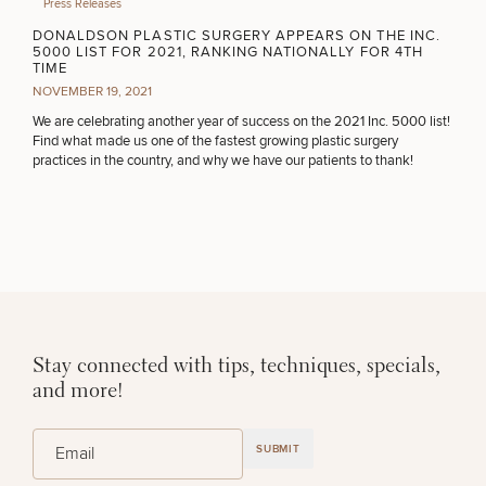
Press Releases
PURCHASE PRODUCT
DONALDSON PLASTIC SURGERY APPEARS ON THE INC.
5000 LIST FOR 2021, RANKING NATIONALLY FOR 4TH
TIME
NOVEMBER 19, 2021
OTHER TREATMENTS
We are celebrating another year of success on the 2021 Inc. 5000 list!
Find what made us one of the fastest growing plastic surgery
practices in the country, and why we have our patients to thank!
CONTINUE
50%
STEP
1
OF
2
Stay connected with tips, techniques, specials,
and more!
(Required)
Email
SUBMIT