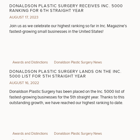
Procedures
Corporate
All Skin
MEDSPA SERVICES
DONALDSON PLASTIC SURGERY RECEIVES INC. 5000
Wellness
Treatments
RANKING FOR 6TH STRAIGHT YEAR
Programs
AUGUST 17, 2023
Join us as we celebrate our highest ranking so far in Inc. Magazine's
FILLERS
What Is
fastest-growing small businesses in the United States!
Functional
Medicine?
INJECTABLES / BOTOX
Awards and Distinctions
Donaldson Plastic Surgery News
DONALDSON PLASTIC SURGERY LANDS ON THE INC.
FUNCTIONAL WELLNESS
5000 LIST FOR 5TH STRAIGHT YEAR
AUGUST 16, 2022
Donaldson Plastic Surgery has been placed on the Inc. 5000 list of
fastest-growing businesses for the 5th straight year. Thanks to this
DIETICIAN SERVICES
outstanding growth, we have reached our highest ranking to date.
HAIR RESTORATION
Awards and Distinctions
Donaldson Plastic Surgery News