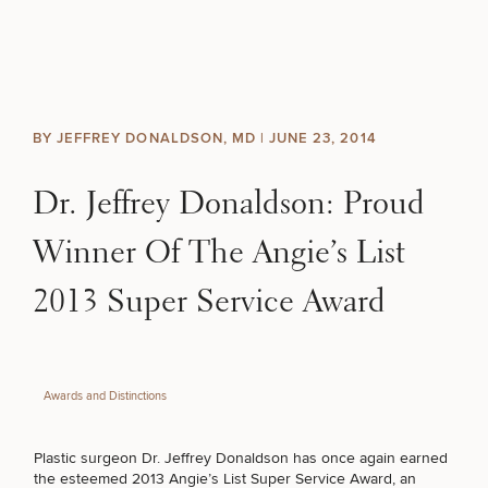
Skip to content
Search site
BREAST
BODY
Search results
BY JEFFREY DONALDSON, MD |
JUNE 23, 2014
BACK TO SITE
FACE
Dr. Jeffrey Donaldson: Proud
SKIN
Winner Of The Angie’s List
MEN
2013 Super Service Award
FUNCTIONAL
Awards and Distinctions
OUR PRACTICE
Plastic surgeon Dr. Jeffrey Donaldson has once again earned
CONTACT
the esteemed 2013 Angie’s List Super Service Award, an