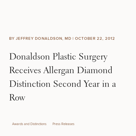
Skip to content
Search site
BREAST
BODY
Search results
BY JEFFREY DONALDSON, MD |
OCTOBER 22, 2012
BACK TO SITE
FACE
Donaldson Plastic Surgery
SKIN
Receives Allergan Diamond
MEN
Distinction Second Year in a
Row
FUNCTIONAL
OUR PRACTICE
Awards and Distinctions
Press Releases
CONTACT