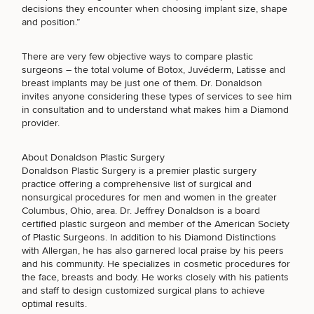
Procedures
Corporate
All Skin
decisions they encounter when choosing implant size, shape
Wellness
FACE PROCEDURES
Treatments
and position.”
Programs
There are very few objective ways to compare plastic
What Is
surgeons – the total volume of Botox, Juvéderm, Latisse and
BODY PROCEDURES
Functional
breast implants may be just one of them. Dr. Donaldson
Medicine?
invites anyone considering these types of services to see him
in consultation and to understand what makes him a Diamond
provider.
FOR MEN PROCEDURES
About Donaldson Plastic Surgery
Donaldson Plastic Surgery is a premier plastic surgery
SEXUAL WELLNESS
practice offering a comprehensive list of surgical and
nonsurgical procedures for men and women in the greater
Columbus, Ohio, area. Dr. Jeffrey Donaldson is a board
certified plastic surgeon and member of the American Society
COOLSCULPTING / COOLTONE
of Plastic Surgeons. In addition to his Diamond Distinctions
with Allergan, he has also garnered local praise by his peers
and his community. He specializes in cosmetic procedures for
the face, breasts and body. He works closely with his patients
LASER SERVICES
and staff to design customized surgical plans to achieve
optimal results.