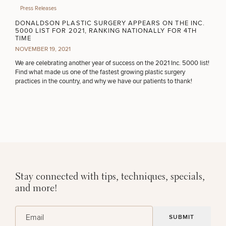
Press Releases
DONALDSON PLASTIC SURGERY APPEARS ON THE INC.
5000 LIST FOR 2021, RANKING NATIONALLY FOR 4TH
TIME
NOVEMBER 19, 2021
We are celebrating another year of success on the 2021 Inc. 5000 list!
Find what made us one of the fastest growing plastic surgery
practices in the country, and why we have our patients to thank!
Stay connected with tips, techniques, specials,
and more!
(Required)
Email