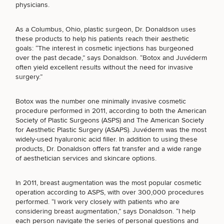
Brow
Nonsurgical
Rhinoplasty
Community
physicians.
Fertility
Lift
Fat
For Men
&
Services
Nipple
Reduction
Philanthropy
Cellulite
As a Columbus, Ohio,
plastic surgeon, Dr. Donaldson
uses
Reduction
Reduction
Chin
these products to help his patients reach their aesthetic
Weight
Gut
Surgery
goals: “The interest in cosmetic injections has burgeoned
Morpheus8
Management
Health
over the past decade,” says Donaldson. “Botox and Juvéderm
Male
Mole
often yield excellent results without the need for invasive
Breast
Removal
Lip
Excess
Excess
surgery.”
Reduction
Performance
Lift
Sweating
Sweating
& Longevity
Treatments
Spider
Botox was the number one minimally invasive cosmetic
All Breast
Vein
Daxxify
Cellulite
procedure performed in 2011, according to both the American
Procedures
Sexual
Therapy
Reduction
Men’s
Society of Plastic Surgeons (ASPS) and The American Society
Wellness
Skin
SCHEDULE A CONSULTATION
for Aesthetic Plastic Surgery (ASAPS). Juvéderm was the most
For
Most
Care
Skin
widely-used hyaluronic acid filler. In addition to using these
What type of consult do you need? Choose all
Ears
O-
Popular
Targeted
Health
products, Dr. Donaldson offers fat transfer and a wide range
Shot
that apply.
Breast
Testing
Treatments
of aesthetician services and skincare options.
Implant
All Face
Sizes
Procedures
Hair
In 2011, breast augmentation was the most popular cosmetic
Medical
Shop
(Required)
Select a service
Restoration
operation according to ASPS, with over 300,000 procedures
Weight
Skin
BREAST PROCEDURES
performed. “I work very closely with patients who are
Management
Care
considering breast augmentation,” says Donaldson. “I help
All Body
each person navigate the series of personal questions and