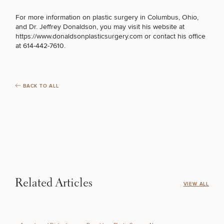
MEDSPA SERVICES
For
more information on plastic surgery
in Columbus, Ohio,
and Dr. Jeffrey Donaldson, you may visit his website at
https://www.donaldsonplasticsurgery.com
or contact his office
at 614-442-7610.
FILLERS
INJECTABLES / BOTOX
BACK TO ALL
FUNCTIONAL WELLNESS
DIETICIAN SERVICES
Related Articles
VIEW ALL
HAIR RESTORATION