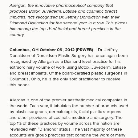
Allergan, the innovative pharmaceutical company that
produces Botox, Juvéderm, Latisse and cosmetic
breast
implants,
has recognized Dr. Jeffrey Donaldson with their
Diamond Distinction for the second year in a row. This places
him among the top 1% of facial and breast practices in the
Breast
Tummy
Botox
Gynecomastia
6-
Our
Medspa
country.
Augmentation
Tuck
Month
Surgeons
Weight
Hair
Fillers
Blog
Lasers
Loss
Columbus, OH October 09, 2012 (PRWEB)
– Dr. Jeffrey
Breast
Liposuction
Restoration
Wellness
Podcast
Donaldson of Donaldson Plastic Surgery has once again been
Lift
Specialists
recognized by Allergan as a Diamond level practice for his
Offers & Events
Rhinoplasty
Hormone
Cosmetic
extraordinary volume of work using Botox, Juvéderm, Latisse
Mommy
Liposuction
Testimonials
Therapy
Tattooing
and breast implants. Of the
board-certified plastic surgeons
in
Breast
Makeover
For Men
Aesthetics
Your Surgical Experience
Columbus, Ohio, he is the only solo practitioner to receive
Facelift
Reduction
Providers
Before & After Policy
this honor.
TRT
Morpheus8
Labiaplasty
TRT
Payment Options
Therapy
Neck
Breast
Therapy
Patient
For
Patient Resources
Allergan is one of the premier aesthetic medical companies in
Lift
Implant
Testimonials
Acne
Men
the world. Each year, it tabulates the number of products used
Surgery
Reviews
Removal
Treatments
by plastic surgeons, dermatologists, facial plastic surgeons
After
Facelift
and other providers of cosmetic medicine and surgery. The
Eyelid
Weight
For
Our
Dietician
top 1% of these practices by volume across the nation are
Surgery
Inverted
Loss
Men
Locations
Acne
Services
rewarded with “Diamond” status. The vast majority of these
Nipple
Scar
accounts are group practices that combine the work of many
Surgery
Treatment