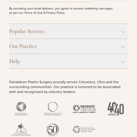
By providing your email address, you agree to receive marketing messages
as per our
Terms of Use & Privacy Policy
.
Popular Services
Our Practice
Help
Donaldson Plastic Surgery proudly serves Columbus, Ohio and the
surrounding communities. Our practice is honored to be associated
with and recognized by industry leaders.