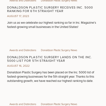
Awards and Distinctions
Donaldson Plastic Surgery News
PURCHASE PRODUCT
DONALDSON PLASTIC SURGERY RECEIVES INC. 5000
RANKING FOR 6TH STRAIGHT YEAR
AUGUST 17, 2023
OTHER TREATMENTS
Join us as we celebrate our highest ranking so far in Inc. Magazine's
fastest-growing small businesses in the United States!
Awards and Distinctions
Donaldson Plastic Surgery News
DONALDSON PLASTIC SURGERY LANDS ON THE INC.
5000 LIST FOR 5TH STRAIGHT YEAR
AUGUST 16, 2022
50%
Donaldson Plastic Surgery has been placed on the Inc. 5000 list of
STEP
1
OF
2
fastest-growing businesses for the 5th straight year. Thanks to this
outstanding growth, we have reached our highest ranking to date.
Awards and Distinctions
Donaldson Plastic Surgery News