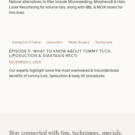
Natural alternatives to filler include Microneedling, Morpheus8 & Halo
Laser Resurfacing for volume loss, along with BBL & MOXI lasers for
fine lines.
PURCHASE PRODUCT
OTHER TREATMENTS
Asking For A Friend
Liposuction
Plastic Surgery
Tummy tuck
EPISODE 5: WHAT TO KNOW ABOUT TUMMY TUCK,
LIPOSUCTION & DIASTASIS RECTI
DECEMBER 2, 2025
Our experts highlight some the most overlooked & misunderstood
benefits of tummy tuck, liposuction & body lift procedures.
50%
STEP
1
OF
2
Stay connected with tips, techniques, specials,