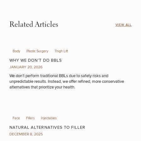
Procedures
Corporate
All Skin
Wellness
Treatments
Programs
MEDSPA SERVICES
Related Articles
VIEW ALL
What Is
Functional
Medicine?
FILLERS
Body
Plastic Surgery
Thigh Lift
WHY WE DON’T DO BBLS
JANUARY 20, 2026
INJECTABLES / BOTOX
We don’t perform traditional BBLs due to safety risks and
unpredictable results. Instead, we offer refined, more conservative
alternatives that prioritize your health.
FUNCTIONAL WELLNESS
DIETICIAN SERVICES
Face
Fillers
Injectables
NATURAL ALTERNATIVES TO FILLER
DECEMBER 8, 2025
HAIR RESTORATION