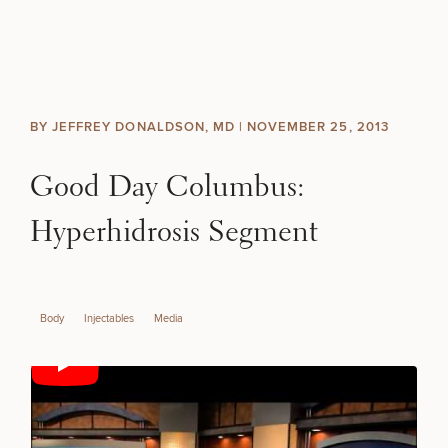
Skip to content
Search site
BREAST
BODY
Search results
BY JEFFREY DONALDSON, MD |
NOVEMBER 25, 2013
BACK TO SITE
FACE
Good Day Columbus:
SKIN
Hyperhidrosis Segment
MEN
Body
Injectables
Media
FUNCTIONAL
OUR PRACTICE
CONTACT