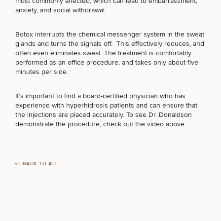
BREAST PROCEDURES
most commonly affected, which can lead to embarrassment,
Brow
Nonsurgical
Rhinoplasty
Community
Fertility
anxiety, and social withdrawal.
Lift
Fat
For Men
&
Services
Nipple
Reduction
Philanthropy
Cellulite
Reduction
Reduction
Botox interrupts the chemical messenger system in the sweat
FACE PROCEDURES
Chin
Weight
Gut
glands and turns the signals off. This effectively reduces, and
Surgery
Morpheus8
Management
Health
often even eliminates sweat. The treatment is comfortably
Male
Mole
performed as an office procedure, and takes only about five
Breast
Removal
minutes per side.
Lip
BODY PROCEDURES
Excess
Excess
Reduction
Performance
Lift
Sweating
Sweating
& Longevity
Treatments
Spider
It’s important to find a board-certified physician who has
All Breast
Vein
experience with hyperhidrosis patients and can ensure that
Daxxify
Cellulite
FOR MEN PROCEDURES
Procedures
Sexual
Therapy
the injections are placed accurately. To see Dr. Donaldson
Reduction
Men’s
Wellness
demonstrate the procedure, check out the video above.
Skin
For
Most
Care
Skin
Ears
O-
SEXUAL WELLNESS
Popular
Targeted
Health
Shot
Breast
Testing
Treatments
BACK TO ALL
Implant
All Face
Sizes
Procedures
Hair
Medical
Shop
COOLSCULPTING / COOLTONE
Restoration
Weight
Skin
Management
Care
All Body
LASER SERVICES