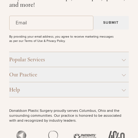
and more!
(Required)
Email
By providing your email address, you agree to receive marketing messages
as per our
Terms of Use & Privacy Policy
.
Popular Services
Our Practice
Help
Donaldson Plastic Surgery proudly serves Columbus, Ohio and the
surrounding communities. Our practice is honored to be associated
with and recognized by industry leaders.