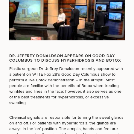
Breast
Tummy
Botox
Gynecomastia
6-
Our
Medspa
Augmentation
Tuck
Month
Surgeons
Weight
Hair
Fillers
Blog
Lasers
Loss
Breast
Liposuction
Restoration
Wellness
Podcast
DR. JEFFREY DONALDSON APPEARS ON GOOD DAY
Lift
Specialists
COLUMBUS TO DISCUSS HYPERHIDROSIS AND BOTOX
Offers & Events
Rhinoplasty
Hormone
Cosmetic
Mommy
Liposuction
Testimonials
Therapy
Plastic surgeon Dr. Jeffrey Donaldson recently appeared with
Tattooing
Breast
Makeover
For Men
Aesthetics
a patient on WTTE Fox 28’s Good Day Columbus show to
Your Surgical Experience
Facelift
Reduction
Providers
perform a live Botox demonstration – in the armpit! Most
Before & After Policy
TRT
Morpheus8
people are familiar with the benefits of Botox when treating
Labiaplasty
TRT
Payment Options
Therapy
SCHEDULE A CONSULTATION
wrinkles and lines in the face; however, it also serves as one
Neck
Breast
Therapy
Patient
For
Patient Resources
of the best treatments for
hyperhidrosis
, or excessive
Lift
Implant
Testimonials
What type of consult do you need? Choose all
Acne
Men
sweating.
Surgery
Reviews
Removal
Treatments
that apply.
After
Facelift
Eyelid
Weight
For
Our
Dietician
Chemical signals are responsible for turning the sweat glands
Surgery
Inverted
Loss
Men
Locations
Acne
Services
on and off. For patients with hyperhidrosis, the glands are
Nipple
Scar
(Required)
Select a service
always in the ‘on’ position. The armpits, hands and feet are
Surgery
Treatment