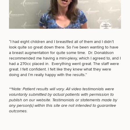
BODY PROCEDURES
Breast
Tummy
Botox
Gynecomastia
6-
Our
Medspa
FOR MEN PROCEDURES
Augmentation
Tuck
Month
Surgeons
Weight
“I had eight children and I breastfed all of them and I didn’t
Hair
Fillers
Blog
Lasers
Loss
look quite so great down there. So I’ve been wanting to have
Breast
Liposuction
Restoration
Wellness
Podcast
a breast augmentation for quite some time. Dr. Donaldson
Lift
Specialists
SEXUAL WELLNESS
recommended me having a mini-plexy, which I agreed to, and I
Offers & Events
Rhinoplasty
Hormone
Cosmetic
had a 270cc placed in. Everything went great. The staff were
Mommy
Liposuction
Testimonials
Therapy
Tattooing
great. I felt confident. I felt like they knew what they were
Breast
Makeover
For Men
Aesthetics
Your Surgical Experience
doing and I’m really happy with the results.”
Facelift
Reduction
Providers
COOLSCULPTING / COOLTONE
Before & After Policy
TRT
Morpheus8
Labiaplasty
TRT
Payment Options
Therapy
**Note: Patient results will vary. All video testimonials were
Neck
Breast
Therapy
Patient
For
Patient Resources
voluntarily submitted by actual patients with permission to
Lift
Implant
Testimonials
Acne
Men
LASER SERVICES
publish on our website. Testimonials or statements made by
Surgery
Reviews
Removal
Treatments
any person(s) within this site are not intended to guarantee
After
Facelift
outcomes.
Eyelid
Weight
For
Our
Dietician
Surgery
Inverted
Loss
Men
Locations
Acne
Services
MEDSPA SERVICES
Nipple
Scar
Surgery
Treatment