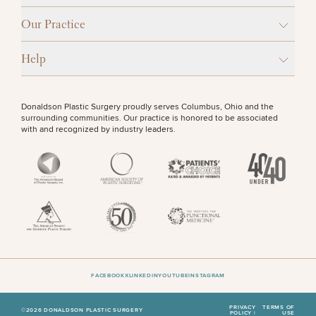
Procedures
Corporate
All Skin
Wellness
Treatments
Our Practice
OTHER TREATMENTS
Programs
Help
What Is
Functional
Medicine?
Donaldson Plastic Surgery proudly serves Columbus, Ohio and the
surrounding communities. Our practice is honored to be associated
with and recognized by industry leaders.
50%
STEP
1
OF
2
FACEBOOK
X
LINKEDIN
YOUTUBE
INSTAGRAM
PRIVACY
TERMS OF
©2026 DONALDSON PLASTIC SURGERY
POLICY |
USE