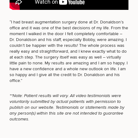
BODY PROCEDURES
“I had breast augmentation surgery done at Dr. Donaldson’s
office and it was one of the best decisions of my life. From the
Breast
Tummy
Botox
Gynecomastia
6-
Our
Medspa
moment I walked in the door I felt completely comfortable –
Augmentation
Tuck
Month
Surgeons
FOR MEN PROCEDURES
Dr. Donaldson and his staff, especially Bobby, were amazing. I
Weight
couldn’t be happier with the results! The whole process was
Hair
Fillers
Blog
Lasers
Loss
really easy and straightforward, and I knew exactly what to do
Breast
Liposuction
Restoration
Wellness
Podcast
at each step. The surgery itself was easy as well – virtually
Lift
Specialists
SEXUAL WELLNESS
Offers & Events
little pain to none. My results are amazing and I am so happy. I
Rhinoplasty
Hormone
Cosmetic
Mommy
Liposuction
have a new confidence and a whole new outlook on life. I am
Testimonials
Therapy
Tattooing
Breast
Makeover
For Men
Aesthetics
so happy and I give all the credit to Dr. Donaldson and his
Your Surgical Experience
Facelift
Reduction
Providers
office.”
COOLSCULPTING / COOLTONE
Before & After Policy
TRT
Morpheus8
Labiaplasty
TRT
Payment Options
Therapy
**Note: Patient results will vary. All video testimonials were
Neck
Breast
Therapy
Patient
For
Patient Resources
voluntarily submitted by actual patients with permission to
Lift
Implant
Testimonials
Acne
Men
LASER SERVICES
Surgery
Reviews
publish on our website. Testimonials or statements made by
Removal
Treatments
After
Facelift
any person(s) within this site are not intended to guarantee
Eyelid
Weight
For
Our
outcomes.
Dietician
Surgery
Inverted
Loss
Men
Locations
Acne
Services
MEDSPA SERVICES
Nipple
Scar
Surgery
Treatment