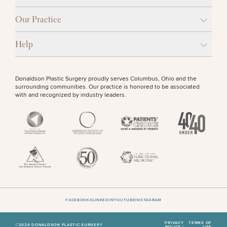
Procedures
Corporate
All Skin
Wellness
Treatments
OTHER TREATMENTS
Our Practice
Programs
Help
What Is
Functional
Medicine?
Donaldson Plastic Surgery proudly serves Columbus, Ohio and the
surrounding communities. Our practice is honored to be associated
with and recognized by industry leaders.
50%
STEP
1
OF
2
FACEBOOK
X
LINKEDIN
YOUTUBE
INSTAGRAM
PRIVACY
TERMS OF
©2026 DONALDSON PLASTIC SURGERY
POLICY |
USE