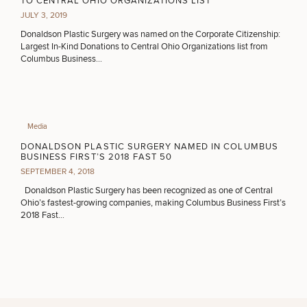
TO CENTRAL OHIO ORGANIZATIONS LIST
JULY 3, 2019
Donaldson Plastic Surgery was named on the Corporate Citizenship:
Largest In-Kind Donations to Central Ohio Organizations list from
Columbus Business…
Media
DONALDSON PLASTIC SURGERY NAMED IN COLUMBUS
BUSINESS FIRST’S 2018 FAST 50
SEPTEMBER 4, 2018
Donaldson Plastic Surgery has been recognized as one of Central
Ohio’s fastest-growing companies, making Columbus Business First’s
2018 Fast…