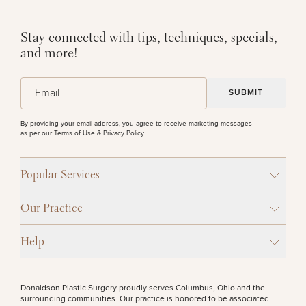
Stay connected with tips, techniques, specials,
and more!
(Required)
Email
By providing your email address, you agree to receive marketing messages
as per our
Terms of Use & Privacy Policy
.
Popular Services
Our Practice
Help
Donaldson Plastic Surgery proudly serves Columbus, Ohio and the
surrounding communities. Our practice is honored to be associated