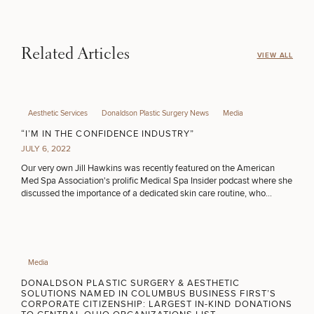
HAIR RESTORATION
Related Articles
VIEW ALL
PURCHASE PRODUCT
Aesthetic Services
Donaldson Plastic Surgery News
Media
OTHER TREATMENTS
“I’M IN THE CONFIDENCE INDUSTRY”
JULY 6, 2022
Our very own Jill Hawkins was recently featured on the American
Med Spa Association's prolific Medical Spa Insider podcast where she
discussed the importance of a dedicated skin care routine, who
motivates her & her own professional journey from salon to medspa.
50%
Media
STEP
1
OF
2
DONALDSON PLASTIC SURGERY & AESTHETIC
SOLUTIONS NAMED IN COLUMBUS BUSINESS FIRST’S
CORPORATE CITIZENSHIP: LARGEST IN-KIND DONATIONS