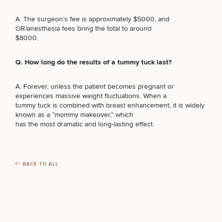
LASER SERVICES
A. The surgeon’s fee is approximately $5000, and
OR/anesthesia fees bring the total to around
$8000.
MEDSPA SERVICES
Q. How long do the results of a tummy tuck last?
A. Forever, unless the patient becomes pregnant or
FILLERS
experiences massive weight fluctuations. When a
tummy tuck is combined with breast enhancement, it is widely
known as a “mommy makeover,” which
INJECTABLES / BOTOX
has the most dramatic and long-lasting effect.
FUNCTIONAL WELLNESS
BACK TO ALL
DIETICIAN SERVICES