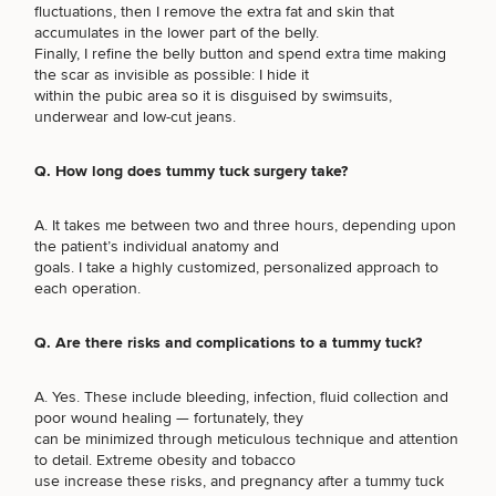
Brow
Nonsurgical
Rhinoplasty
Community
fluctuations, then I remove the extra fat and skin that
Fertility
Lift
Fat
For Men
&
accumulates in the lower part of the belly.
Services
Nipple
Reduction
Philanthropy
Cellulite
Finally, I refine the belly button and spend extra time making
Reduction
Reduction
the scar as invisible as possible: I hide it
Chin
Weight
Gut
within the pubic area so it is disguised by swimsuits,
Surgery
Morpheus8
Management
Health
underwear and low-cut jeans.
Male
Mole
Breast
Removal
Lip
Excess
Excess
Reduction
Performance
Q. How long does tummy tuck surgery take?
Lift
Sweating
Sweating
& Longevity
Treatments
Spider
A. It takes me between two and three hours, depending upon
All Breast
Vein
Daxxify
Cellulite
the patient’s individual anatomy and
Procedures
Sexual
Therapy
Reduction
Men’s
goals. I take a highly customized, personalized approach to
Wellness
Skin
each operation.
For
Most
Care
Skin
Ears
O-
Popular
Targeted
Health
Q. Are there risks and complications to a tummy tuck?
Shot
Breast
Testing
Treatments
Implant
SCHEDULE A CONSULTATION
All Face
Sizes
A. Yes. These include bleeding, infection, fluid collection and
Procedures
Hair
What type of consult do you need? Choose all
Medical
Shop
poor wound healing — fortunately, they
Restoration
Weight
that apply.
Skin
can be minimized through meticulous technique and attention
Management
Care
to detail. Extreme obesity and tobacco
All Body
use increase these risks, and pregnancy after a tummy tuck