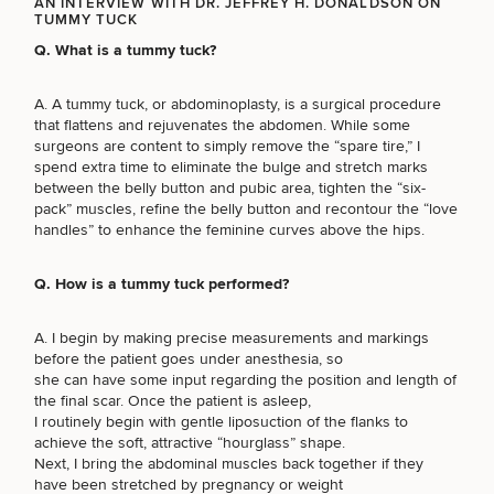
AN INTERVIEW WITH DR. JEFFREY H. DONALDSON ON
TUMMY TUCK
Q. What is a tummy tuck?
A. A tummy tuck, or abdominoplasty, is a surgical procedure
Breast
Tummy
Botox
Gynecomastia
6-
Our
Medspa
that flattens and rejuvenates the abdomen. While some
Augmentation
Tuck
Month
Surgeons
surgeons are content to simply remove the “spare tire,” I
Weight
spend extra time to eliminate the bulge and stretch marks
Hair
Fillers
Blog
Lasers
Loss
between the belly button and pubic area, tighten the “six-
Breast
Liposuction
Restoration
Wellness
Podcast
pack” muscles, refine the belly button and recontour the “love
Lift
Specialists
Offers & Events
Rhinoplasty
handles” to enhance the feminine curves above the hips.
Hormone
Cosmetic
Mommy
Liposuction
Testimonials
Therapy
Tattooing
Breast
Makeover
For Men
Aesthetics
Your Surgical Experience
Q. How is a tummy tuck performed?
Facelift
Reduction
Providers
Before & After Policy
TRT
Morpheus8
Labiaplasty
TRT
Payment Options
Therapy
A. I begin by making precise measurements and markings
Neck
Breast
Therapy
Patient
For
Patient Resources
before the patient goes under anesthesia, so
Lift
Implant
Testimonials
Acne
Men
she can have some input regarding the position and length of
Surgery
Reviews
Removal
Treatments
the final scar. Once the patient is asleep,
After
Facelift
Eyelid
I routinely begin with gentle liposuction of the flanks to
Weight
For
Our
Dietician
Surgery
achieve the soft, attractive “hourglass” shape.
Inverted
Loss
Men
Locations
Acne
Services
Next, I bring the abdominal muscles back together if they
Nipple
Scar
have been stretched by pregnancy or weight
Surgery
Treatment