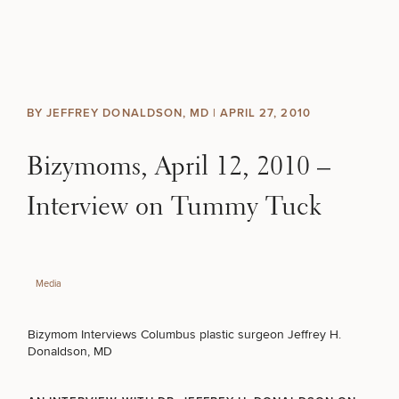
Skip to content
Search site
BREAST
BODY
Search results
BY JEFFREY DONALDSON, MD |
APRIL 27, 2010
BACK TO SITE
FACE
Bizymoms, April 12, 2010 –
SKIN
Interview on Tummy Tuck
MEN
Media
FUNCTIONAL
Bizymom Interviews Columbus plastic surgeon Jeffrey H.
OUR PRACTICE
Donaldson, MD
CONTACT