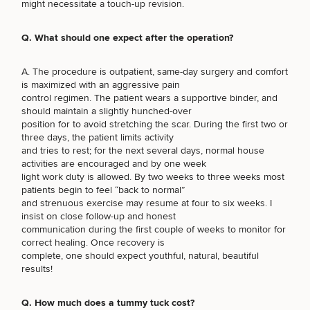
Procedures
might necessitate a touch-up revision.
(Required)
Select a service
Corporate
All Skin
Wellness
Treatments
BREAST PROCEDURES
Programs
Q. What should one expect after the operation?
What Is
A. The procedure is outpatient, same-day surgery and comfort
FACE PROCEDURES
Functional
is maximized with an aggressive pain
Medicine?
control regimen. The patient wears a supportive binder, and
should maintain a slightly hunched-over
BODY PROCEDURES
position for to avoid stretching the scar. During the first two or
three days, the patient limits activity
and tries to rest; for the next several days, normal house
activities are encouraged and by one week
FOR MEN PROCEDURES
light work duty is allowed. By two weeks to three weeks most
patients begin to feel “back to normal”
and strenuous exercise may resume at four to six weeks. I
insist on close follow-up and honest
SEXUAL WELLNESS
communication during the first couple of weeks to monitor for
correct healing. Once recovery is
complete, one should expect youthful, natural, beautiful
results!
COOLSCULPTING / COOLTONE
Q. How much does a tummy tuck cost?