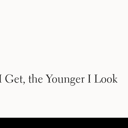
 Get, the Younger I Look