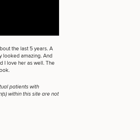
that apply.
bout the last 5 years. A
ey looked amazing. And
 I love her as well. The
SEXUAL
look.
WELLNESS
tual patients with
) within this site are not
INJECTABLES
/ BOTOX