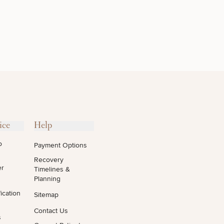
OTHER
TREATMENTS
ice
Help
o
Payment Options
Recovery
er
Timelines &
Planning
ication
Sitemap
Contact Us
s