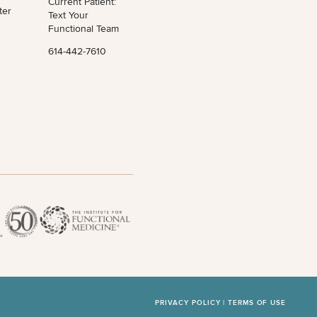
Current Patient:
ter
Text Your
Functional Team
614-442-7610
PRIVACY POLICY |
TERMS OF USE