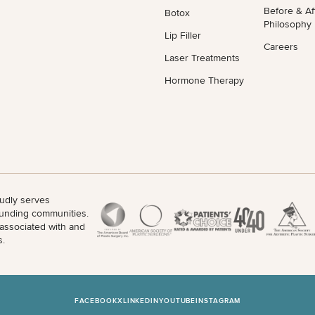
Before & Af
Botox
Philosophy
Lip Filler
Careers
Laser Treatments
Hormone Therapy
udly serves
unding communities.
 associated with and
s.
FACEBOOK
X
LINKEDIN
YOUTUBE
INSTAGRAM