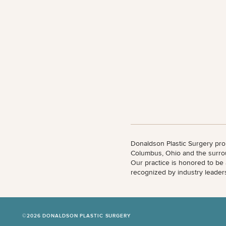
All Body
Procedures
Corporate
All Skin
Wellness
Treatments
Programs
What Is
Functional
Medicine?
Donaldson Plastic Surgery pro
Columbus, Ohio and the surro
Our practice is honored to be
recognized by industry leader
©2026 DONALDSON PLASTIC SURGERY