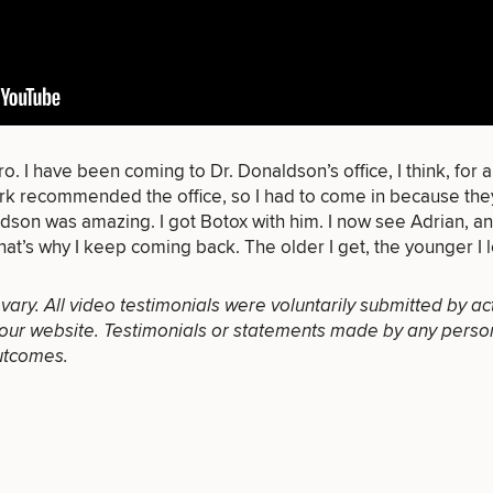
of consult do you need? Choose all 
o. I have been coming to Dr. Donaldson’s office, I think, for a
work recommended the office, so I had to come in because th
ldson was amazing. I got Botox with him. I now see Adrian, and
FACE
BODY
FOR MEN
that’s why I keep coming back. The older I get, the younger I 
PROCEDURES
PROCEDURES
PROCEDURES
l vary. All video testimonials were voluntarily submitted by ac
our website. Testimonials or statements made by any person(s
utcomes.
LASER
MEDSPA
FILLERS
SERVICES
SERVICES