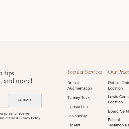
DIETICIAN
HAIR
PURCHASE
SERVICES
RESTORATION
PRODUCT
 tips,
Popular Services
Our Pract
s, and more!
Breast
Dublin, Ohi
Augmentation
Location
Lewis Cent
Tummy Tuck
Location
Liposuction
Board Certif
ou agree to receive
Labiaplasty
STEP
1
OF
2
ms of Use & Privacy Policy
.
Patient
Facelift
Testimonial