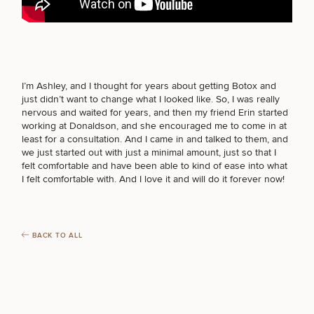
FOR MEN PROCEDURES
Breast
Tummy
Botox
Gynecomastia
6-
Our
Medspa
Augmentation
Tuck
Month
Surgeons
I’m Ashley, and I thought for years about getting Botox and
SEXUAL WELLNESS
Weight
just didn’t want to change what I looked like. So, I was really
Hair
Fillers
Blog
Lasers
Loss
nervous and waited for years, and then my friend Erin started
Breast
Liposuction
Restoration
Wellness
Podcast
working at Donaldson, and she encouraged me to come in at
Lift
Specialists
least for a consultation. And I came in and talked to them, and
Offers & Events
COOLSCULPTING / COOLTONE
Rhinoplasty
Hormone
Cosmetic
we just started out with just a minimal amount, just so that I
Mommy
Liposuction
Testimonials
Therapy
Tattooing
felt comfortable and have been able to kind of ease into what
Breast
Makeover
For Men
Aesthetics
Your Surgical Experience
I felt comfortable with. And I love it and will do it forever now!
Facelift
Reduction
Providers
Before & After Policy
LASER SERVICES
TRT
Morpheus8
Labiaplasty
TRT
Payment Options
Therapy
Neck
Breast
Therapy
Patient
For
Patient Resources
Lift
Implant
Testimonials
Acne
Men
BACK TO ALL
Surgery
Reviews
MEDSPA SERVICES
Removal
Treatments
After
Facelift
Eyelid
Weight
For
Our
Dietician
Surgery
Inverted
Loss
Men
Locations
Acne
Services
Nipple
Scar
FILLERS
Surgery
Treatment