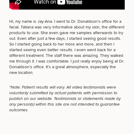
BODY PROCEDURES
Hi, my name is Jay-Ana. I went to Dr. Donaldson’s office for a
facial. Tatiana was very informative about my skin, the different
Breast
Tummy
Botox
Gynecomastia
6-
Our
Medspa
products to use. She even gave me samples afterwards to try
Augmentation
Tuck
Month
Surgeons
FOR MEN PROCEDURES
out. Even after just a few days, I started seeing good results.
Weight
So I started going back to her more and more, and then I
Hair
Fillers
Blog
Lasers
Loss
started seeing even better results. I even went back for a
Breast
Liposuction
Restoration
Wellness
Podcast
different treatment. The staff there was amazing. They walked
Lift
Specialists
SEXUAL WELLNESS
Offers & Events
me through it. I was comfortable. I just really enjoy being at Dr.
Rhinoplasty
Hormone
Cosmetic
Mommy
Liposuction
Donaldson’s office. It’s a great atmosphere, especially the
Testimonials
Therapy
Tattooing
Breast
Makeover
For Men
Aesthetics
new location.
Your Surgical Experience
Facelift
Reduction
Providers
COOLSCULPTING / COOLTONE
Before & After Policy
TRT
Morpheus8
*Note: Patient results will vary. All video testimonials were
Labiaplasty
TRT
Payment Options
Therapy
voluntarily submitted by actual patients with permission to
Neck
Breast
Therapy
Patient
For
Patient Resources
publish on our website. Testimonials or statements made by
Lift
Implant
Testimonials
Acne
Men
Surgery
Reviews
LASER SERVICES
any person(s) within this site are not intended to guarantee
Removal
Treatments
After
Facelift
outcomes.
Eyelid
Weight
For
Our
Dietician
Surgery
Inverted
Loss
Men
Locations
Acne
Services
MEDSPA SERVICES
Nipple
Scar
Surgery
Treatment