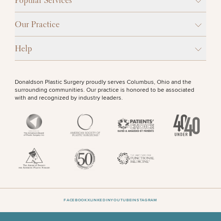
Popular Services
Procedures
Corporate
All Skin
Wellness
Treatments
OTHER TREATMENTS
Programs
Our Practice
What Is
Help
Functional
Medicine?
Donaldson Plastic Surgery proudly serves Columbus, Ohio and the
surrounding communities. Our practice is honored to be associated
with and recognized by industry leaders.
50%
STEP
1
OF
2
FACEBOOK
X
LINKEDIN
YOUTUBE
INSTAGRAM