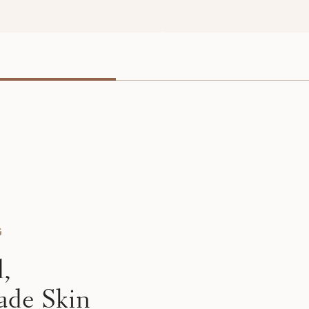
G
d,
ade Skin