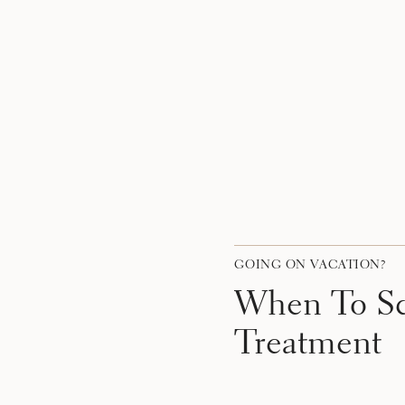
GOING ON VACATION?
When To Sc
Treatment