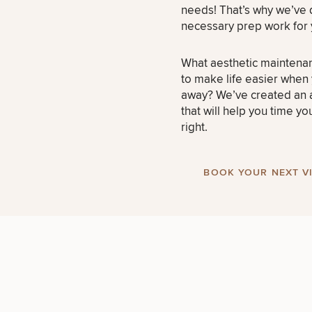
needs! That’s why we’ve
necessary prep work for 
What aesthetic maintena
to make life easier when
away? We’ve created an a
that will help you time yo
right.
BOOK YOUR NEXT VI