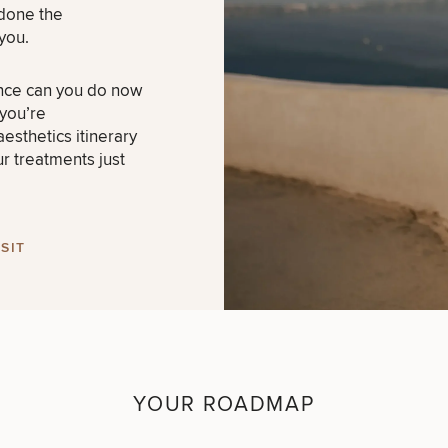
 done the
you.
nce can you do now
 you’re
esthetics itinerary
ur treatments just
SIT
YOUR ROADMAP