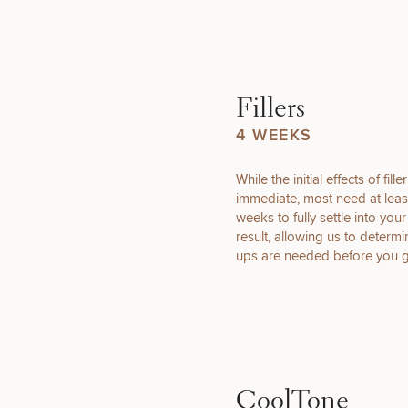
What type 
Fillers
4 WEEKS
(Required)
Select a service
While the initial effects of fille
BREAST
immediate, most need at leas
PROCEDURES
weeks to fully settle into you
result, allowing us to determi
ups are needed before you 
COOLSCULPTING
/ COOLTONE
CoolTone