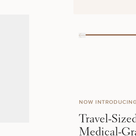
NOW INTRODUCIN
Travel-Size
Medical-Gr