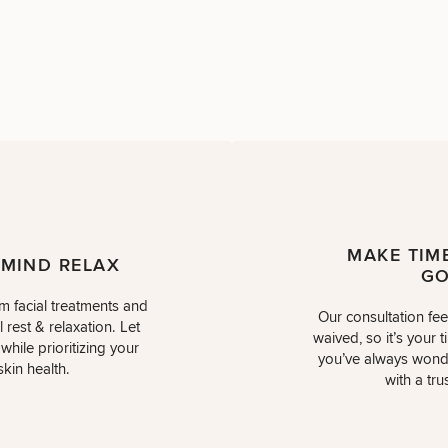
MAKE TIM
 MIND RELAX
GO
m facial treatments and
Our consultation fe
 rest & relaxation. Let
waived, so it’s your t
hile prioritizing your
you’ve always wond
skin health.
with a tru