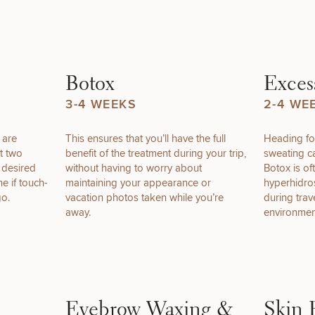
of consult do you need? Choose all 
Botox
Exces
3-4 WEEKS
2-4 WE
r are
This ensures that you’ll have the full
Heading fo
FACE
BODY
FOR MEN
t two
benefit of the treatment during your trip,
sweating c
PROCEDURES
PROCEDURES
PROCEDURES
r desired
without having to worry about
Botox is of
ne if touch-
maintaining your appearance or
hyperhidros
go.
vacation photos taken while you’re
during tra
away.
environmen
LASER
MEDSPA
FILLERS
SERVICES
SERVICES
Eyebrow Waxing &
Skin 