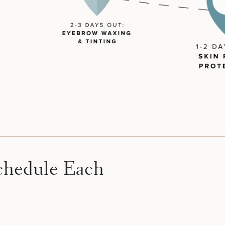
hedule Each