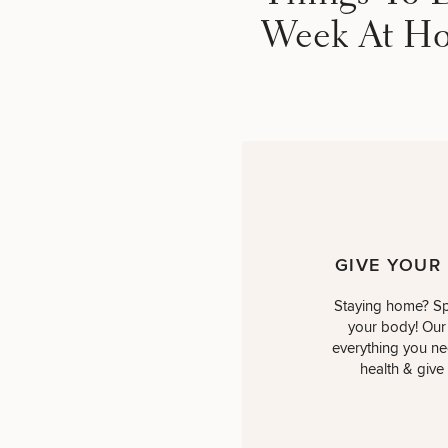
Week At H
GIVE YOUR
Staying home? Sp
your body! Our
everything you nee
health & give