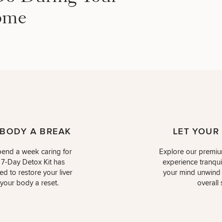
ome
 BODY A BREAK
LET YOUR
end a week caring for
Explore our premiu
 7-Day Detox Kit has
experience tranquil
d to restore your liver
your mind unwind w
 your body a reset.
overall 