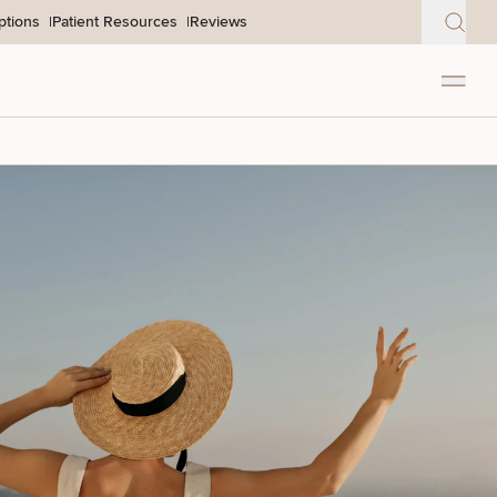
ptions
Patient Resources
Reviews