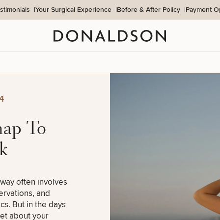
stimonials
Your Surgical Experience
Before & After Policy
Payment O
Donaldson Plastic Surgery
4
map To
k
away often involves
servations, and
cs. But in the days
get about your