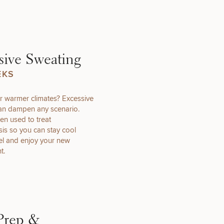
that apply.
sive Sweating
EKS
r warmer climates? Excessive
SEXUAL
an dampen any scenario.
WELLNESS
ten used to treat
is so you can stay cool
vel and enjoy your new
t.
INJECTABLES
/ BOTOX
Prep &