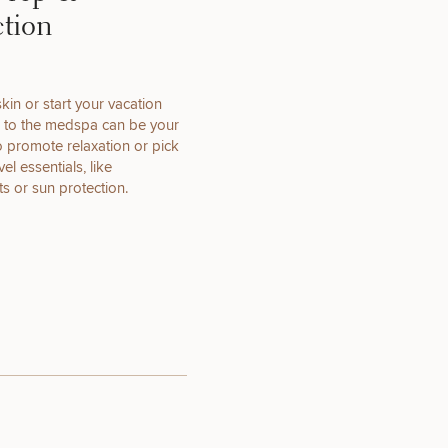
ction
kin or start your vacation
OTHER
ip to the medspa can be your
TREATMENTS
to promote relaxation or pick
el essentials, like
s or sun protection.