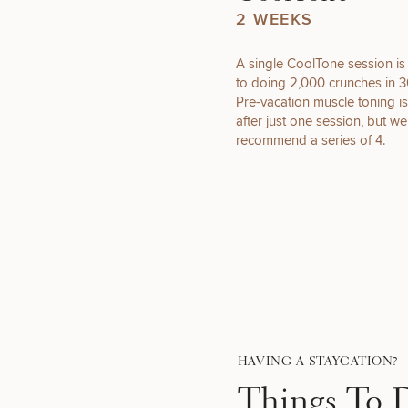
2 WEEKS
A single CoolTone session is
to doing 2,000 crunches in 3
FUNCTIONAL
Pre-vacation muscle toning is
WELLNESS
after just one session, but we
recommend a series of 4.
50%
HAVING A STAYCATION?
Things To 