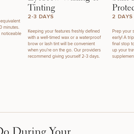
Tinting
Prote
2-3 DAYS
2 DAYS
 equivalent
0 minutes.
Keeping your features freshly defined
Prep your s
DIETICIAN
HAIR
PURCHASE
 noticeable
with a well-timed wax or a waterproof
early! A tr
SERVICES
RESTORATION
PRODUCT
brow or lash tint will be convenient
final stop 
when you’re on the go. Our providers
up your trav
recommend giving yourself 2-3 days.
supplement
STEP
1
OF
2
Do During Your