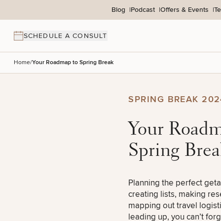
Skip to content
Blog
Podcast
Offers & Events
Te
SCHEDULE A CONSULT
Home
/
Your Roadmap to Spring Break
BACK TO SITE
SPRING BREAK 202
Search site
Your Road
Spring Brea
Search results
Planning the perfect get
creating lists, making re
mapping out travel logisti
leading up, you can’t for