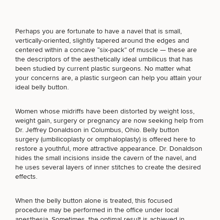
Perhaps you are fortunate to have a navel that is small,
vertically-oriented, slightly tapered around the edges and
Breast
Tummy
Botox
Gynecomastia
6-
Our
centered within a concave “six-pack” of muscle — these are
Medspa
Augmentation
Tuck
Month
Surgeons
the descriptors of the aesthetically ideal umbilicus that has
Weight
been studied by current plastic surgeons. No matter what
Hair
Fillers
Blog
Lasers
Loss
your concerns are, a plastic surgeon can help you attain your
Breast
Liposuction
Restoration
Wellness
ideal belly button.
Podcast
Lift
Specialists
SCHEDULE A CONSULTATION
Offers & Events
Rhinoplasty
Hormone
Cosmetic
Mommy
Liposuction
Testimonials
Women whose midriffs have been distorted by weight loss,
What type of consult do you need? Choose all
Therapy
Tattooing
Breast
Makeover
For Men
Aesthetics
weight gain, surgery or pregnancy are now seeking help from
that apply.
Your Surgical Experience
Facelift
Reduction
Providers
Dr. Jeffrey Donaldson in Columbus, Ohio. Belly button
Before & After Policy
TRT
Morpheus8
surgery (umbilicoplasty or omphaloplasty) is offered here to
Labiaplasty
TRT
Payment Options
Therapy
restore a youthful, more attractive appearance. Dr. Donaldson
Neck
Breast
Therapy
Patient
(Required)
For
Select a service
hides the small incisions inside the cavern of the navel, and
Patient Resources
Lift
Implant
Testimonials
Acne
Men
he uses several layers of inner stitches to create the desired
BREAST PROCEDURES
Surgery
Reviews
Removal
Treatments
effects.
After
Facelift
Eyelid
Weight
For
Our
Dietician
Surgery
Inverted
Loss
Men
Locations
Acne
Services
When the belly button alone is treated, this focused
FACE PROCEDURES
Nipple
Scar
procedure may be performed in the office under local
Surgery
Treatment
anesthesia. Sometimes, the optimal result is achieved in