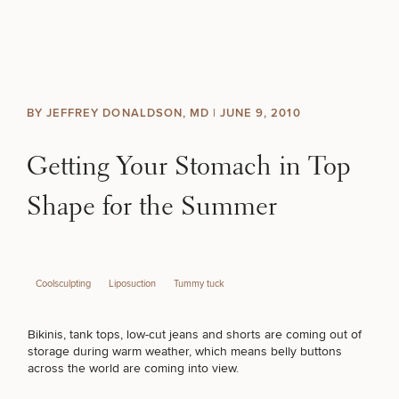
Skip to content
Search site
BREAST
BODY
Search results
BY JEFFREY DONALDSON, MD |
JUNE 9, 2010
BACK TO SITE
FACE
Getting Your Stomach in Top
SKIN
Shape for the Summer
MEN
Coolsculpting
Liposuction
Tummy tuck
FUNCTIONAL
Bikinis, tank tops, low-cut jeans and shorts are coming out of
OUR PRACTICE
storage during warm weather, which means belly buttons
across the world are coming into view.
CONTACT