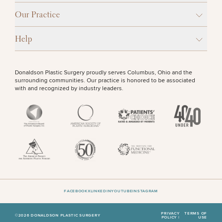
Our Practice
Help
Donaldson Plastic Surgery proudly serves Columbus, Ohio and the
surrounding communities. Our practice is honored to be associated
with and recognized by industry leaders.
FACEBOOK
X
LINKEDIN
YOUTUBE
INSTAGRAM
PRIVACY
TERMS OF
©2026 DONALDSON PLASTIC SURGERY
POLICY |
USE