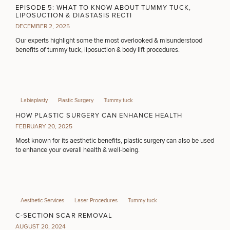
Procedures
Corporate
All Skin
EPISODE 5: WHAT TO KNOW ABOUT TUMMY TUCK,
Wellness
Treatments
LIPOSUCTION & DIASTASIS RECTI
FILLERS
Programs
DECEMBER 2, 2025
Our experts highlight some the most overlooked & misunderstood
benefits of tummy tuck, liposuction & body lift procedures.
What Is
INJECTABLES / BOTOX
Functional
Medicine?
FUNCTIONAL WELLNESS
Labiaplasty
Plastic Surgery
Tummy tuck
HOW PLASTIC SURGERY CAN ENHANCE HEALTH
FEBRUARY 20, 2025
DIETICIAN SERVICES
Most known for its aesthetic benefits, plastic surgery can also be used
to enhance your overall health & well-being.
HAIR RESTORATION
Aesthetic Services
Laser Procedures
Tummy tuck
PURCHASE PRODUCT
C-SECTION SCAR REMOVAL
AUGUST 20, 2024