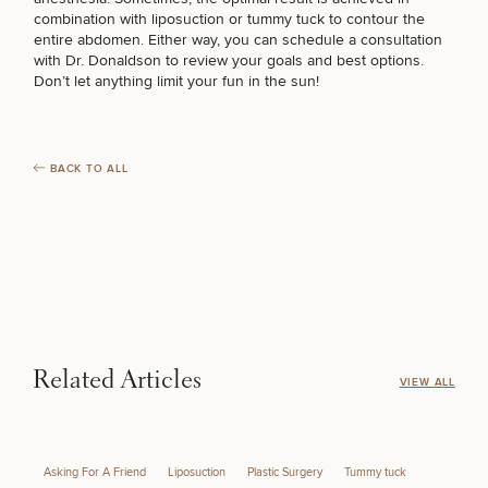
Brow
Nonsurgical
Rhinoplasty
Community
Fertility
combination with
liposuction
or
tummy tuck
to contour the
Lift
Fat
For Men
&
Services
entire abdomen. Either way, you can schedule a consultation
BODY PROCEDURES
Nipple
Reduction
Philanthropy
Cellulite
with Dr. Donaldson to review your goals and best options.
Reduction
Reduction
Don’t let anything limit your fun in the sun!
Chin
Weight
Gut
Surgery
Morpheus8
Management
Health
FOR MEN PROCEDURES
Male
Mole
Breast
Removal
Lip
Excess
Excess
Reduction
Performance
BACK TO ALL
Lift
Sweating
Sweating
& Longevity
Treatments
Spider
SEXUAL WELLNESS
All Breast
Vein
Daxxify
Cellulite
Procedures
Sexual
Therapy
Reduction
Men’s
Wellness
Skin
COOLSCULPTING / COOLTONE
For
Most
Care
Skin
Ears
O-
Popular
Targeted
Health
Shot
Breast
Testing
Treatments
Implant
LASER SERVICES
All Face
Related Articles
VIEW ALL
Sizes
Procedures
Hair
Medical
Shop
Restoration
Weight
Skin
Management
Care
MEDSPA SERVICES
All Body
Asking For A Friend
Liposuction
Plastic Surgery
Tummy tuck