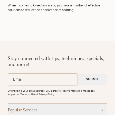
When it comes to C-section scars, you have a number of effective
OTHER TREATMENTS
solutions to reduce the appearance of scarring.
Stay connected with tips, techniques, specials,
50%
and more!
STEP
1
OF
2
(Required)
Email
By providing your email address, you agree to receive marketing messages
as per our
Terms of Use & Privacy Policy
.
Popular Services