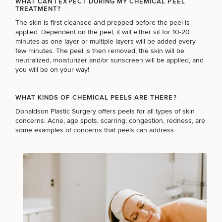
WHAT CAN I EXPECT DURING MY CHEMICAL PEEL
TREATMENT?
BODY PROCEDURES
The skin is first cleansed and prepped before the peel is
applied. Dependent on the peel, it will either sit for 10-20
minutes as one layer or multiple layers will be added every
FOR MEN PROCEDURES
few minutes. The peel is then removed, the skin will be
neutralized, moisturizer and/or sunscreen will be applied, and
you will be on your way!
SEXUAL WELLNESS
WHAT KINDS OF CHEMICAL PEELS ARE THERE?
Donaldson Plastic Surgery offers peels for all types of skin
concerns. Acne, age spots, scarring, congestion, redness, are
COOLSCULPTING / COOLTONE
some examples of concerns that peels can address.
LASER SERVICES
MEDSPA SERVICES