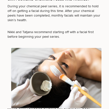
During your chemical peel series, it is recommended to hold
off on getting a facial during this time. After your chemical
peels have been completed, monthly facials will maintain your
skin’s health.
Nikki and Tatjana recommend
starting off with a facial
first
before beginning your peel series.
SCHEDULE A CONSULTATION
What type of consult do you need? Choose all
that apply.
(Required)
Select a service
BREAST PROCEDURES
FACE PROCEDURES