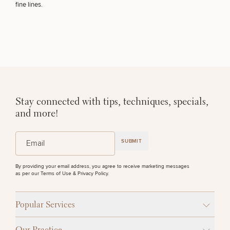
fine lines.
Stay connected with tips, techniques, specials,
and more!
(Required)
Email
SUBMIT
By providing your email address, you agree to receive marketing messages
as per our
Terms of Use & Privacy Policy
.
Popular Services