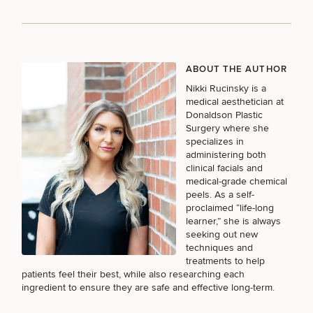
OTHER TREATMENTS
ABOUT THE AUTHOR
Nikki Rucinsky
is a
CONTINUE
medical aesthetician at
Donaldson Plastic
Surgery where she
specializes in
50%
administering both
clinical facials and
STEP
1
OF
2
medical-grade chemical
peels. As a self-
proclaimed “life-long
learner,” she is always
seeking out new
techniques and
treatments to help
patients feel their best, while also researching each
ingredient to ensure they are safe and effective long-term.