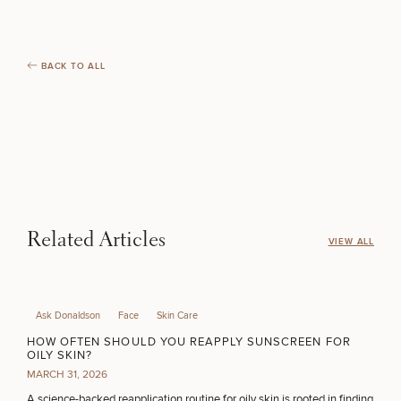
BACK TO ALL
Related Articles
VIEW ALL
Ask Donaldson
Face
Skin Care
HOW OFTEN SHOULD YOU REAPPLY SUNSCREEN FOR
OILY SKIN?
MARCH 31, 2026
A science-backed reapplication routine for oily skin is rooted in finding