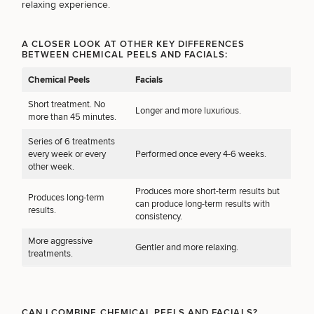
Procedures
relaxing experience.
Corporate
All Skin
Wellness
Treatments
Programs
A CLOSER LOOK AT OTHER KEY DIFFERENCES
BETWEEN CHEMICAL PEELS AND FACIALS:
What Is
Chemical Peels
Facials
Functional
Medicine?
Short treatment. No
Longer and more luxurious.
more than 45 minutes.
Series of 6 treatments
every week or every
Performed once every 4-6 weeks.
other week.
Produces more short-term results but
Produces long-term
can produce long-term results with
results.
consistency.
More aggressive
Gentler and more relaxing.
treatments.
CAN I COMBINE CHEMICAL PEELS AND FACIALS?