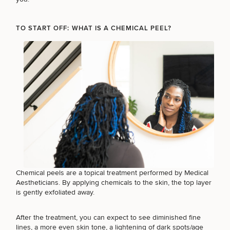
TO START OFF: WHAT IS A CHEMICAL PEEL?
Breast
Tummy
Botox
Gynecomastia
6-
Our
Medspa
Augmentation
Tuck
Month
Surgeons
Weight
Hair
Fillers
Blog
Lasers
Loss
Breast
Liposuction
Restoration
Wellness
Podcast
Lift
Specialists
Offers & Events
Rhinoplasty
Hormone
Cosmetic
Mommy
Liposuction
Testimonials
Therapy
Tattooing
Breast
Makeover
For Men
Aesthetics
Your Surgical Experience
Facelift
Reduction
Providers
Before & After Policy
TRT
Morpheus8
Labiaplasty
TRT
Payment Options
Therapy
Neck
Breast
Therapy
Patient
For
Patient Resources
Lift
Implant
Testimonials
Acne
Chemical peels
are a topical treatment performed by Medical
Men
Surgery
Reviews
Removal
Treatments
Aestheticians. By applying chemicals to the skin, the top layer
After
Facelift
is gently exfoliated away.
Eyelid
Weight
For
Our
Dietician
Surgery
Inverted
Loss
Men
Locations
Acne
Services
Nipple
Scar
After the treatment, you can expect to see diminished fine
Surgery
Treatment
lines, a more even skin tone, a lightening of dark spots/age