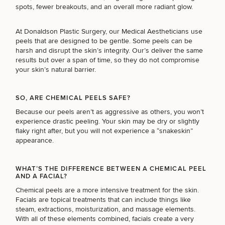
Brow
Nonsurgical
Rhinoplasty
Community
Fertility
spots, fewer breakouts, and an overall more radiant glow.
Lift
Fat
For Men
&
Services
Nipple
Reduction
Philanthropy
Cellulite
At Donaldson Plastic Surgery, our Medical Aestheticians use
Reduction
Reduction
Chin
Weight
peels that are designed to be gentle. Some peels can be
Gut
Surgery
Morpheus8
Management
harsh and disrupt the skin’s integrity. Our’s deliver the same
Health
Male
Mole
results but over a span of time, so they do not compromise
Breast
Removal
your skin’s natural barrier.
Lip
Excess
Excess
Reduction
Performance
Lift
Sweating
Sweating
& Longevity
Treatments
Spider
SO, ARE CHEMICAL PEELS SAFE?
All Breast
Vein
Daxxify
Cellulite
Because our peels aren’t as aggressive as others, you won’t
Procedures
Sexual
Therapy
Reduction
Men’s
experience drastic peeling. Your skin may be dry or slightly
Wellness
Skin
flaky right after, but you will not experience a “snakeskin”
For
Most
Care
Skin
appearance.
Ears
O-
Popular
Targeted
Health
Shot
Breast
Testing
Treatments
Implant
WHAT’S THE DIFFERENCE BETWEEN A CHEMICAL PEEL
All Face
AND A FACIAL?
Sizes
Procedures
Hair
Medical
Shop
Chemical peels are a more intensive treatment for the skin.
Restoration
Weight
Skin
Facials are topical treatments that can include things like
Management
Care
steam, extractions, moisturization, and massage elements.
All Body
With all of these elements combined, facials create a very