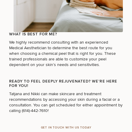
FILLERS
INJECTABLES / BOTOX
WHAT IS BEST FOR ME?
We highly recommend consulting with an experienced
Medical Aesthetician to determine the best route for you
FUNCTIONAL WELLNESS
when choosing a chemical peel that is right for you. These
trained professionals are able to customize your peel
dependent on your skin’s needs and sensitivities.
DIETICIAN SERVICES
READY TO FEEL DEEPLY REJUVENATED? WE’RE HERE
FOR YOU!
Tatjana and
Nikki
can make
HAIR RESTORATION
skincare
and treatment
recommendations by accessing your skin during a facial or a
consultation. You can get scheduled for either appointment by
calling
(614)-442-7610
!
PURCHASE PRODUCT
GET IN TOUCH WITH US TODAY