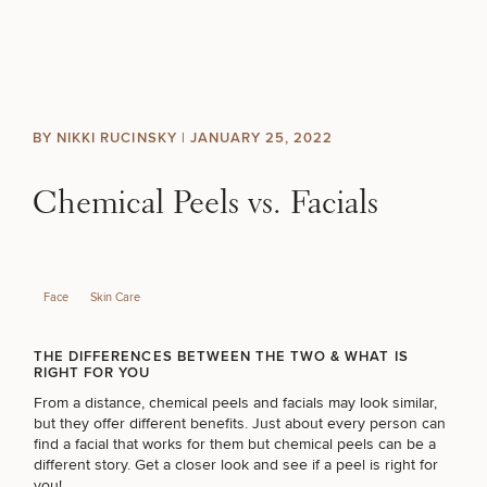
Skip to content
Search site
BREAST
BODY
Search results
BY NIKKI RUCINSKY |
JANUARY 25, 2022
BACK TO SITE
FACE
Chemical Peels vs. Facials
SKIN
MEN
Face
Skin Care
FUNCTIONAL
THE DIFFERENCES BETWEEN THE TWO & WHAT IS
RIGHT FOR YOU
From a distance, chemical peels and facials may look similar,
OUR PRACTICE
but they offer different benefits. Just about every person can
find a facial that works for them but chemical peels can be a
different story. Get a closer look and see if a peel is right for
CONTACT
you!