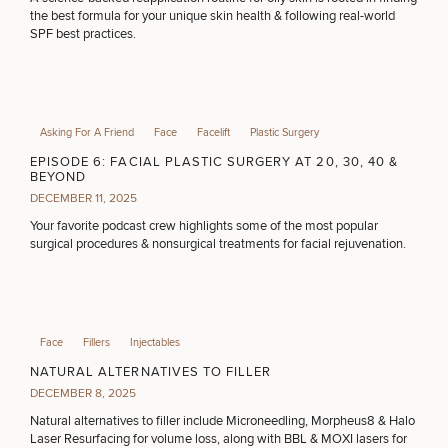
the best formula for your unique skin health & following real-world
SPF best practices.
Asking For A Friend
Face
Facelift
Plastic Surgery
EPISODE 6: FACIAL PLASTIC SURGERY AT 20, 30, 40 &
BEYOND
DECEMBER 11, 2025
Your favorite podcast crew highlights some of the most popular
surgical procedures & nonsurgical treatments for facial rejuvenation.
Face
Fillers
Injectables
NATURAL ALTERNATIVES TO FILLER
DECEMBER 8, 2025
Natural alternatives to filler include Microneedling, Morpheus8 & Halo
Laser Resurfacing for volume loss, along with BBL & MOXI lasers for