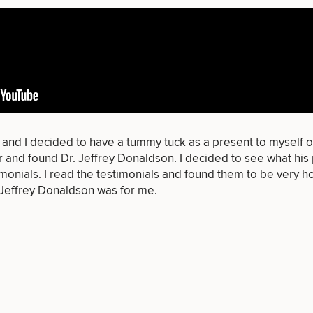
of consult do you need? Choose all 
FACE
BODY
FOR MEN
PROCEDURES
PROCEDURES
PROCEDURES
 and I decided to have a
tummy tuck
as a present to myself o
and found Dr. Jeffrey Donaldson. I decided to see what his p
imonials
. I read the testimonials and found them to be very hon
 Jeffrey Donaldson was for me.
LASER
MEDSPA
FILLERS
SERVICES
SERVICES