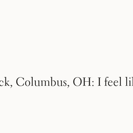
, Columbus, OH: I feel li