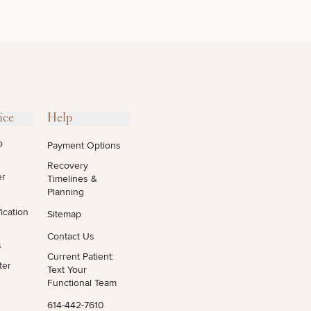
OTHER
TREATMENTS
ice
Help
o
Payment Options
Recovery
er
Timelines &
Planning
ication
Sitemap
Contact Us
s
Current Patient:
ter
Text Your
Functional Team
614-442-7610