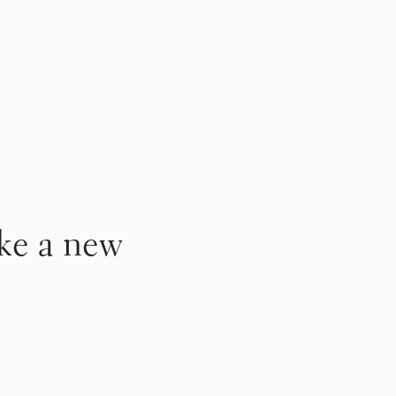
ke a new