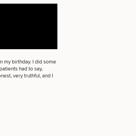
that apply.
SEXUAL
WELLNESS
n my birthday. I did some
atients had to say,
est, very truthful, and I
INJECTABLES
/ BOTOX