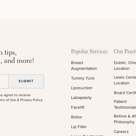
DIETICIAN
HAIR
PURCHASE
SERVICES
RESTORATION
PRODUCT
 tips,
Popular Services
Our Pract
s, and more!
Breast
Dublin, Ohi
Augmentation
Location
Lewis Cent
Tummy Tuck
Location
Liposuction
Board Certif
ou agree to receive
Labiaplasty
ms of Use & Privacy Policy
.
Patient
Facelift
Testimonial
STEP
1
OF
2
Before & Af
Botox
Philosophy
Lip Filler
Careers