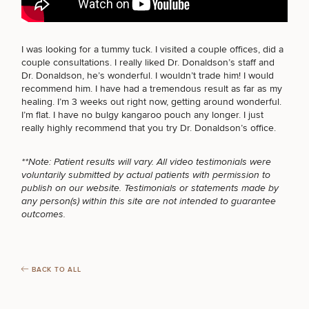
BODY PROCEDURES
I was looking for a
tummy tuck
. I visited a couple offices, did a
FOR MEN PROCEDURES
couple consultations. I really liked Dr. Donaldson’s staff and
Breast
Tummy
Botox
Gynecomastia
6-
Our
Medspa
Dr. Donaldson, he’s wonderful. I wouldn’t trade him! I would
Augmentation
Tuck
Month
Surgeons
recommend him. I have had a tremendous result as far as my
Weight
healing. I’m 3 weeks out right now, getting around wonderful.
Hair
Fillers
Blog
SEXUAL WELLNESS
Lasers
Loss
I’m flat. I have no bulgy kangaroo pouch any longer. I just
Breast
Liposuction
Restoration
Wellness
Podcast
really highly recommend that you try
Dr. Donaldson’s office
.
Lift
Specialists
Offers & Events
Rhinoplasty
Hormone
Cosmetic
Mommy
Liposuction
Testimonials
Therapy
Tattooing
COOLSCULPTING / COOLTONE
**Note: Patient results will vary. All video testimonials were
Breast
Makeover
For Men
Aesthetics
Your Surgical Experience
voluntarily submitted by actual patients with permission to
Facelift
Reduction
Providers
publish on our website. Testimonials or statements made by
Before & After Policy
TRT
Morpheus8
any person(s) within this site are not intended to guarantee
Labiaplasty
TRT
Payment Options
Therapy
LASER SERVICES
outcomes.
Neck
Breast
Therapy
Patient
For
Patient Resources
Lift
Implant
Testimonials
Acne
Men
Surgery
Reviews
Removal
Treatments
After
Facelift
MEDSPA SERVICES
Eyelid
Weight
For
Our
Dietician
BACK TO ALL
Surgery
Inverted
Loss
Men
Locations
Acne
Services
Nipple
Scar
Surgery
Treatment