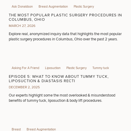
Ask Donaldson
Breast Augmentation
Plastic Surgery
THE MOST POPULAR PLASTIC SURGERY PROCEDURES IN
DIETICIAN SERVICES
COLUMBUS, OHIO
MARCH 27, 2026
Explore real, anonymized inquiry data that highlights the most popular
plastic surgery procedures in Columbus, Ohio over the past 2 years.
HAIR RESTORATION
PURCHASE PRODUCT
Asking For A Friend
Liposuction
Plastic Surgery
Tummy tuck
EPISODE 5: WHAT TO KNOW ABOUT TUMMY TUCK,
LIPOSUCTION & DIASTASIS RECTI
OTHER TREATMENTS
DECEMBER 2, 2025
Our experts highlight some the most overlooked & misunderstood
benefits of tummy tuck, liposuction & body lift procedures.
CONTINUE
Breast
Breast Augmentation