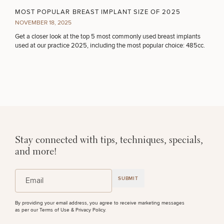
MOST POPULAR BREAST IMPLANT SIZE OF 2025
50%
NOVEMBER 18, 2025
STEP
1
OF
2
Get a closer look at the top 5 most commonly used breast implants
used at our practice 2025, including the most popular choice: 485cc.
Stay connected with tips, techniques, specials,
and more!
(Required)
Email
SUBMIT
By providing your email address, you agree to receive marketing messages
as per our
Terms of Use & Privacy Policy
.