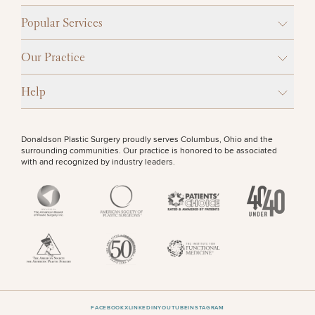
Popular Services
Our Practice
Help
Donaldson Plastic Surgery proudly serves Columbus, Ohio and the
surrounding communities. Our practice is honored to be associated
with and recognized by industry leaders.
FACEBOOK
X
LINKEDIN
YOUTUBE
INSTAGRAM