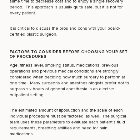
same time to decrease cost and to enjoy a single recovery
period. This approach is usually quite safe, but it is not for
every patient.
It is critical to discuss the pros and cons with your
board-
Breast
Tummy
Botox
Gynecomastia
6-
Our
Medspa
certified plastic surgeon
.
Augmentation
Tuck
Month
Surgeons
Weight
Hair
Fillers
Blog
Lasers
Loss
FACTORS TO CONSIDER BEFORE CHOOSING YOUR SET
Breast
Liposuction
Restoration
Wellness
Podcast
OF PROCEDURES
Lift
Specialists
Offers & Events
Rhinoplasty
Age, fitness level, smoking status, medications, previous
Hormone
Cosmetic
Mommy
Liposuction
Testimonials
operations and previous medical conditions are strongly
Therapy
Tattooing
Breast
Makeover
For Men
Aesthetics
considered when deciding how much surgery to perform at
Your Surgical Experience
Facelift
Reduction
Providers
one time. Many surgeons and anesthesiologists prefer not to
Before & After Policy
TRT
Morpheus8
surpass six hours of general anesthesia in an elective
Labiaplasty
TRT
Payment Options
Therapy
outpatient setting.
Neck
Breast
Therapy
Patient
For
Patient Resources
Lift
Implant
Testimonials
Acne
Men
Surgery
Reviews
Removal
Treatments
The estimated amount of liposuction and the scale of each
After
Facelift
individual procedure must be factored, as well. The surgical
Eyelid
Weight
For
Our
Dietician
team uses these parameters to evaluate each patient’s fluid
Surgery
Inverted
Loss
Men
Locations
Acne
Services
requirements, breathing abilities and need for pain
Nipple
Scar
medications.
Surgery
Treatment
SCHEDULE A CONSULTATION