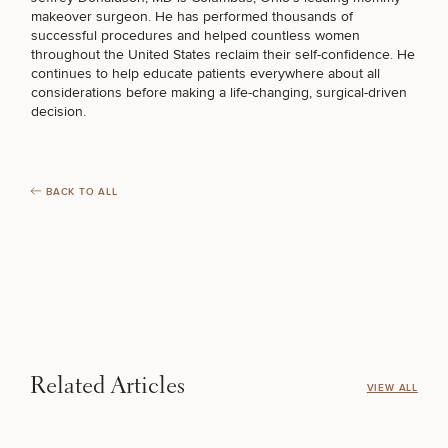
Procedures
Corporate
All Skin
makeover surgeon
. He has performed thousands of
Wellness
Treatments
successful procedures and helped countless women
Programs
throughout the United States reclaim their self-confidence. He
COOLSCULPTING / COOLTONE
continues to help educate patients everywhere about all
considerations before making a life-changing, surgical-driven
What Is
decision.
Functional
Medicine?
LASER SERVICES
BACK TO ALL
MEDSPA SERVICES
FILLERS
INJECTABLES / BOTOX
Related Articles
VIEW ALL
FUNCTIONAL WELLNESS