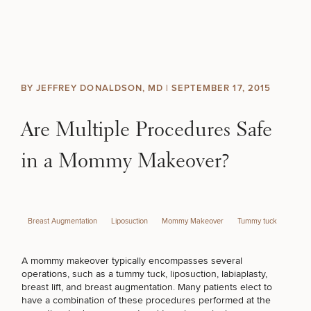
Skip to content
Search site
BREAST
BODY
Search results
BY JEFFREY DONALDSON, MD |
SEPTEMBER 17, 2015
BACK TO SITE
FACE
Are Multiple Procedures Safe
SKIN
in a Mommy Makeover?
MEN
Breast Augmentation
Liposuction
Mommy Makeover
Tummy tuck
FUNCTIONAL
A mommy makeover typically encompasses several
OUR PRACTICE
operations, such as a
tummy tuck
, liposuction, labiaplasty,
breast lift, and
breast augmentation
. Many patients elect to
CONTACT
have a combination of these procedures performed at the